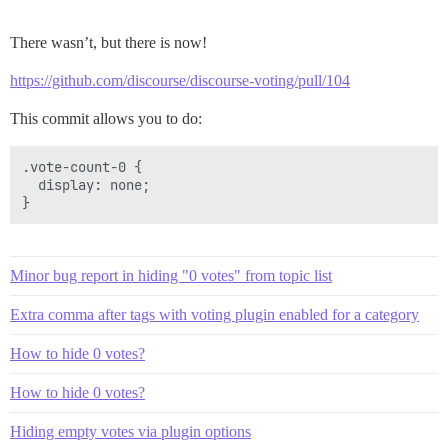
There wasn’t, but there is now!
https://github.com/discourse/discourse-voting/pull/104
This commit allows you to do:
.vote-count-0 {

  display: none;

Minor bug report in hiding "0 votes" from topic list
Extra comma after tags with voting plugin enabled for a category
How to hide 0 votes?
How to hide 0 votes?
Hiding empty votes via plugin options