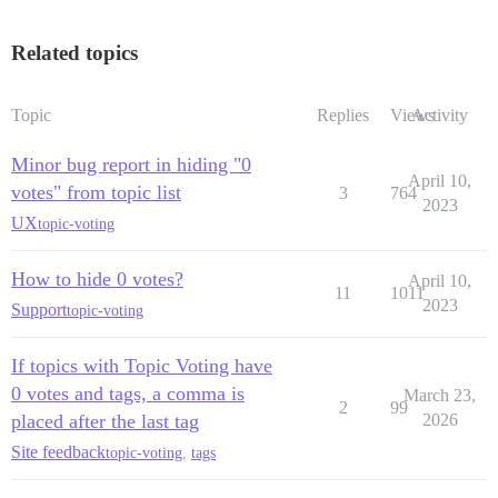
Related topics
Topic
Replies
Views
Activity
Minor bug report in hiding "0
April 10,
votes" from topic list
3
764
2023
UX
topic-voting
How to hide 0 votes?
April 10,
11
1011
2023
Support
topic-voting
If topics with Topic Voting have
0 votes and tags, a comma is
March 23,
2
99
placed after the last tag
2026
Site feedback
topic-voting
,
tags