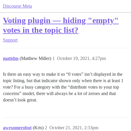
Discourse Meta
Voting plugin — hiding "empty"
votes in the topic list?
Support
mattdm
(Matthew Miller)
1
October 19, 2021, 4:27pm
Is there an easy way to make it so “0 votes” isn’t displayed in the
topic listing, but that indicator shown only when there is at least 1
vote? For a busy category with the “distribute votes to your top
concerns” model, there will always be a lot of zeroes and that
doesn’t look great.
awesomerobot
(Kris)
2
October 21, 2021, 2:33pm