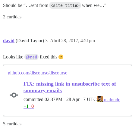
Should be “…sent from
<site title>
when we…”
2 curtidas
david
(David Taylor)
3
Abril 28, 2017, 4:51pm
Looks like
fixed this
@neil
github.com/discourse/discourse
FIX: missing link in unsubscribe text of
summary emails
committed
02:37PM - 28 Apr 17 UTC
nlalonde
+1
-0
5 curtidas