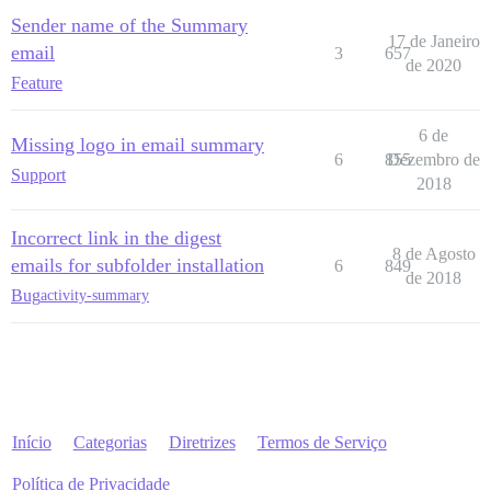
Sender name of the Summary
17 de Janeiro
email
3
657
de 2020
Feature
6 de
Missing logo in email summary
6
855
Dezembro de
Support
2018
Incorrect link in the digest
8 de Agosto
emails for subfolder installation
6
849
de 2018
Bug
activity-summary
Início
Categorias
Diretrizes
Termos de Serviço
Política de Privacidade