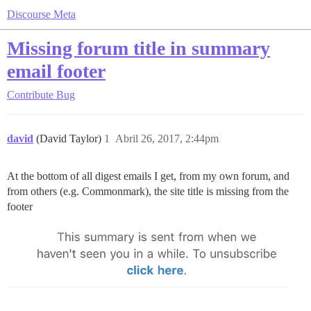
Discourse Meta
Missing forum title in summary
email footer
Contribute
Bug
david
(David Taylor)
1
Abril 26, 2017, 2:44pm
At the bottom of all digest emails I get, from my own forum, and
from others (e.g. Commonmark), the site title is missing from the
footer