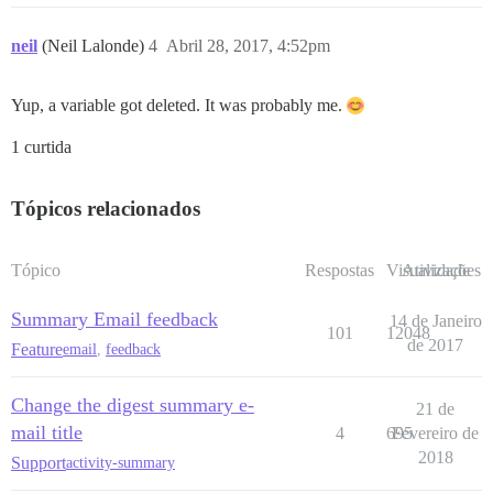
neil
(Neil Lalonde)
4
Abril 28, 2017, 4:52pm
Yup, a variable got deleted. It was probably me.
1 curtida
Tópicos relacionados
Tópico
Respostas
Visualizações
Atividade
Summary Email feedback
14 de Janeiro
101
12048
de 2017
Feature
email
,
feedback
Change the digest summary e-
21 de
mail title
4
695
Fevereiro de
2018
Support
activity-summary