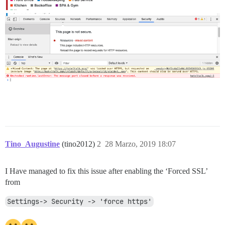
Tino_Augustine
(tino2012)
2
28 Marzo, 2019 18:07
I Have managed to fix this issue after enabling the ‘Forced SSL’
from
Settings-> Security -> 'force https'