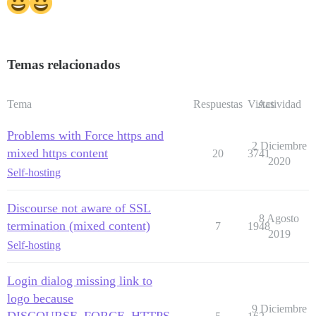
Temas relacionados
Tema
Respuestas
Vistas
Actividad
Problems with Force https and
2 Diciembre
mixed https content
20
3741
2020
Self-hosting
Discourse not aware of SSL
8 Agosto
termination (mixed content)
7
1948
2019
Self-hosting
Login dialog missing link to
logo because
9 Diciembre