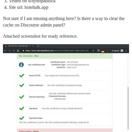
Tested on whynopadlock
Site url: hoteltalk.app
Not sure if I am missing anything here? Is there a way to clear the
cache on Discourse admin panel?
Attached screenshot for ready reference.