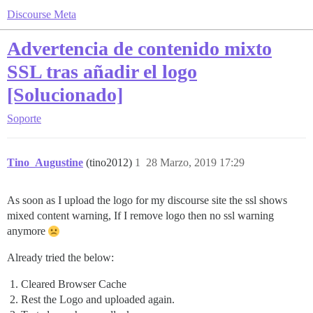
Discourse Meta
Advertencia de contenido mixto
SSL tras añadir el logo
[Solucionado]
Soporte
Tino_Augustine
(tino2012)
1
28 Marzo, 2019 17:29
As soon as I upload the logo for my discourse site the ssl shows
mixed content warning, If I remove logo then no ssl warning
anymore
Already tried the below:
Cleared Browser Cache
Rest the Logo and uploaded again.