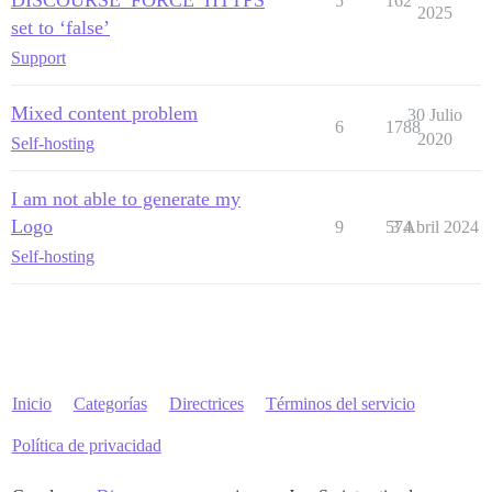
DISCOURSE_FORCE_HTTPS
5
162
2025
set to ‘false’
Support
Mixed content problem
30 Julio
6
1788
2020
Self-hosting
I am not able to generate my
Logo
9
574
3 Abril 2024
Self-hosting
Inicio
Categorías
Directrices
Términos del servicio
Política de privacidad