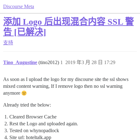
Discourse Meta
添加 Logo 后出现混合内容 SSL 警
告 [已解决]
支持
Tino_Augustine
(tino2012)
1
2019 年3 月 28 日 17:29
As soon as I upload the logo for my discourse site the ssl shows
mixed content warning, If I remove logo then no ssl warning
anymore
Already tried the below:
Cleared Browser Cache
Rest the Logo and uploaded again.
Tested on whynopadlock
Site url: hoteltalk.app