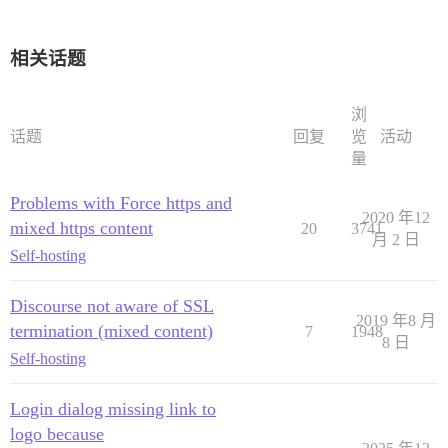
相关话题
浏
话题
回复
览
活动
量
Problems with Force https and
2020 年12
mixed https content
20
3741
月 2 日
Self-hosting
Discourse not aware of SSL
2019 年8 月
termination (mixed content)
7
1948
8 日
Self-hosting
Login dialog missing link to
logo because