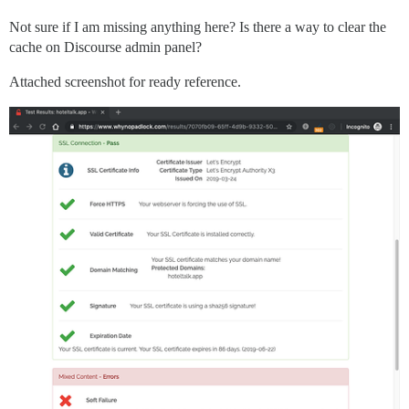
Not sure if I am missing anything here? Is there a way to clear the
cache on Discourse admin panel?
Attached screenshot for ready reference.