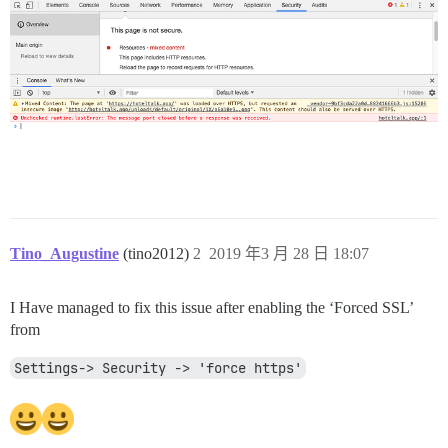
Tino_Augustine
(tino2012)
2
2019 年3 月 28 日 18:07
I Have managed to fix this issue after enabling the ‘Forced SSL’
from
Settings-> Security -> 'force https'