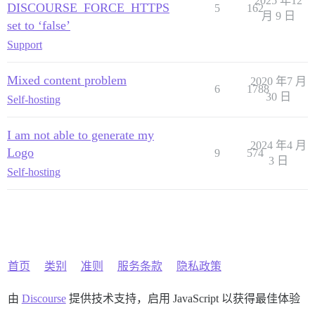
2025 年12
DISCOURSE_FORCE_HTTPS
5
162
月 9 日
set to ‘false’
Support
Mixed content problem
2020 年7 月
6
1788
30 日
Self-hosting
I am not able to generate my
2024 年4 月
Logo
9
574
3 日
Self-hosting
首页
类别
准则
服务条款
隐私政策
由
Discourse
提供技术支持，启用 JavaScript 以获得最佳体验