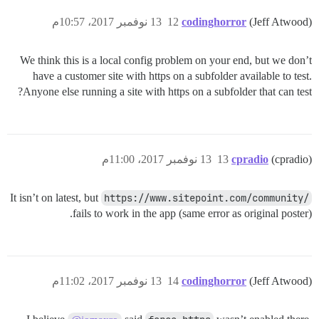
13 نوفمبر 2017، 10:57م
12
codinghorror
(Jeff Atwood)
We think this is a local config problem on your end, but we don’t
have a customer site with https on a subfolder available to test.
Anyone else running a site with https on a subfolder that can test?
13 نوفمبر 2017، 11:00م
13
cpradio
(cpradio)
It isn’t on latest, but
https://www.sitepoint.com/community/
fails to work in the app (same error as original poster).
13 نوفمبر 2017، 11:02م
14
codinghorror
(Jeff Atwood)