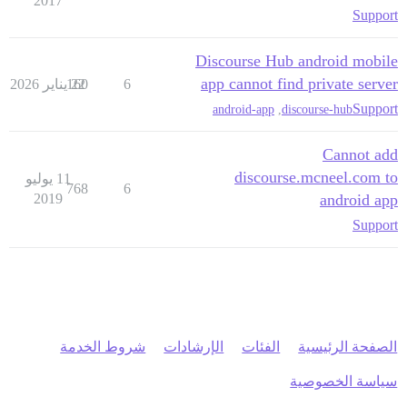
2017
Support
Discourse Hub android mobile
app cannot find private server
160
22 يناير 2026
6
Support
android-app
,
discourse-hub
Cannot add
discourse.mcneel.com to
11 يوليو
768
6
2019
android app
Support
شروط الخدمة
الإرشادات
الفئات
الصفحة الرئيسية
سياسة الخصوصية