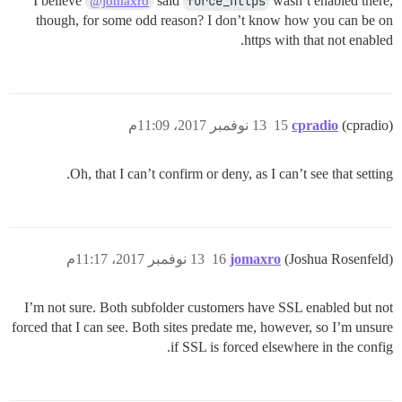
I believe
said
force_https
wasn’t enabled there,
@jomaxro
though, for some odd reason? I don’t know how you can be on
https with that not enabled.
13 نوفمبر 2017، 11:09م
15
cpradio
(cpradio)
Oh, that I can’t confirm or deny, as I can’t see that setting.
13 نوفمبر 2017، 11:17م
16
jomaxro
(Joshua Rosenfeld)
I’m not sure. Both subfolder customers have SSL enabled but not
forced that I can see. Both sites predate me, however, so I’m unsure
if SSL is forced elsewhere in the config.