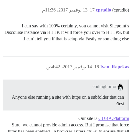
13 نوفمبر 2017، 11:36م
17
cpradio
(cpradio)
I can say with 100% certainty, you cannot visit Sitepoint’s
Discourse instance via HTTP. It will force you over to HTTPS, but
I can’t tell you if that is setup via Fastly or somethng else.
14 نوفمبر 2017، 4:42ص
18
Ivan_Rapekas
codinghorror:
Anyone else running a site with https on a subfolder that can
test?
Our site is
CUBA.Platform
Sure, we cannot provide admin access. But I promise that force
https has been enabled. In browser I press ctrl+u to ensure that all