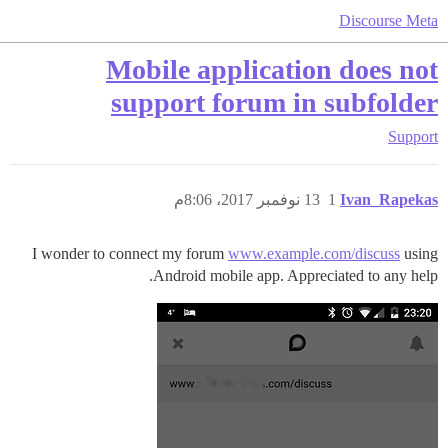
Discourse Meta
Mobile application does not
support forum in subfolder
Support
13 نوفمبر 2017، 8:06م
1
Ivan_Rapekas
I wonder to connect my forum
www.example.com/discuss
using
Android mobile app. Appreciated to any help.