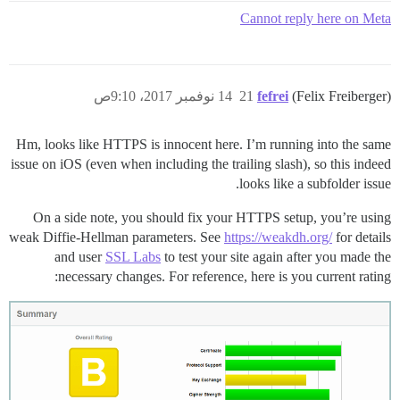
Cannot reply here on Meta
14 نوفمبر 2017، 9:10ص
21
fefrei
(Felix Freiberger)
Hm, looks like HTTPS is innocent here. I’m running into the same
issue on iOS (even when including the trailing slash), so this indeed
looks like a subfolder issue.
On a side note, you should fix your HTTPS setup, you’re using
weak Diffie-Hellman parameters. See
https://weakdh.org/
for details
and user
SSL Labs
to test your site again after you made the
necessary changes. For reference, here is you current rating: