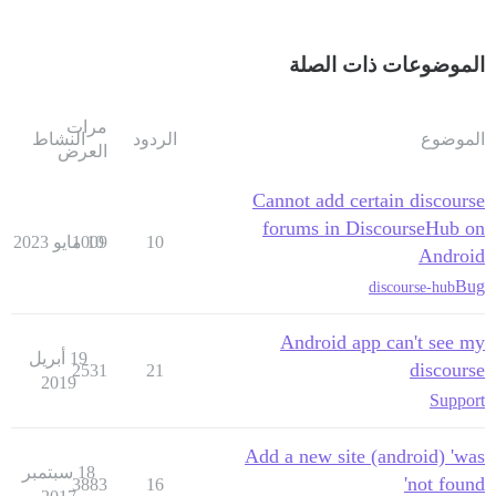
الموضوعات ذات الصلة
مرات
النشاط
الردود
الموضوع
العرض
Cannot add certain discourse
forums in DiscourseHub on
1009
10 مايو 2023
10
Android
Bug
discourse-hub
Android app can't see my
19 أبريل
discourse
2531
21
2019
Support
Add a new site (android) 'was
18 سبتمبر
not found'
3883
16