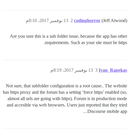
13 نوفمبر 2017، 8:10م
2
codinghorror
(Jeff Atwood)
Are you sure this is a sub folder issue, because the app has other
requirements. Such as your site must be https.
13 نوفمبر 2017، 8:19م
3
Ivan_Rapekas
Not sure, that subfolder configuration is a root cause.. The website
has https proxy and the forum has a setting ‘force https’ enabled (so,
almost all urls are going with https). Forum is in production mode
and accesible via web browsers. Users just reported that they tried
Discourse mobile app…