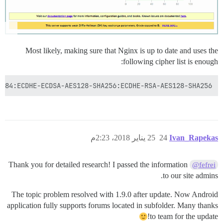
Most likely, making sure that Nginx is up to date and uses the
following cipher list is enough:
4:ECDHE-ECDSA-AES128-SHA256:ECDHE-RSA-AES128-SHA256';

25 يناير 2018، 2:23م
24
Ivan_Rapekas
Thank you for detailed research! I passed the information
@fefrei
to our site admins.
The topic problem resolved with 1.9.0 after update. Now Android
application fully supports forums located in subfolder. Many thanks
to team for the update!