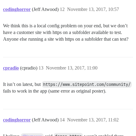
codinghorror
(Jeff Atwood)
12
Novembre 13, 2017, 10:57
We think this is a local config problem on your end, but we don’t
have a customer site with https on a subfolder available to test.
Anyone else running a site with https on a subfolder that can test?
cpradio
(cpradio)
13
Novembre 13, 2017, 11:00
It isn’t on latest, but
https://www.sitepoint.com/community/
fails to work in the app (same error as original poster).
codinghorror
(Jeff Atwood)
14
Novembre 13, 2017, 11:02