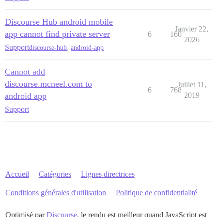
Discourse Hub android mobile
Janvier 22,
app cannot find private server
6
160
2026
Support
discourse-hub
,
android-app
Cannot add
discourse.mcneel.com to
Juillet 11,
6
768
android app
2019
Support
Accueil
Catégories
Lignes directrices
Conditions générales d'utilisation
Politique de confidentialité
Optimisé par
Discourse
, le rendu est meilleur quand JavaScript est