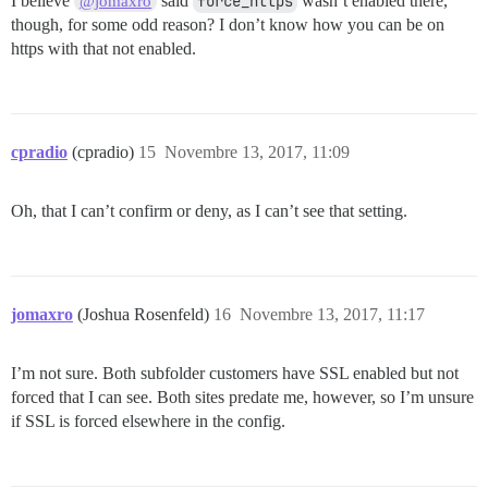
I believe
said
force_https
wasn’t enabled there,
@jomaxro
though, for some odd reason? I don’t know how you can be on
https with that not enabled.
cpradio
(cpradio)
15
Novembre 13, 2017, 11:09
Oh, that I can’t confirm or deny, as I can’t see that setting.
jomaxro
(Joshua Rosenfeld)
16
Novembre 13, 2017, 11:17
I’m not sure. Both subfolder customers have SSL enabled but not
forced that I can see. Both sites predate me, however, so I’m unsure
if SSL is forced elsewhere in the config.