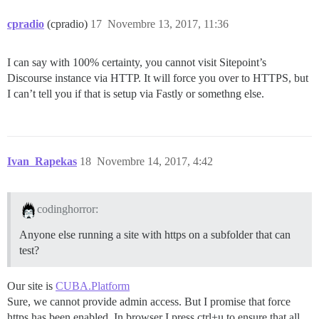
cpradio
(cpradio)
17
Novembre 13, 2017, 11:36
I can say with 100% certainty, you cannot visit Sitepoint’s
Discourse instance via HTTP. It will force you over to HTTPS, but
I can’t tell you if that is setup via Fastly or somethng else.
Ivan_Rapekas
18
Novembre 14, 2017, 4:42
codinghorror:
Anyone else running a site with https on a subfolder that can
test?
Our site is
CUBA.Platform
Sure, we cannot provide admin access. But I promise that force
https has been enabled. In browser I press ctrl+u to ensure that all