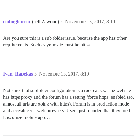
codinghorror
(Jeff Atwood)
2
Novembre 13, 2017, 8:10
Are you sure this is a sub folder issue, because the app has other
requirements. Such as your site must be https.
Ivan_Rapekas
3
Novembre 13, 2017, 8:19
Not sure, that subfolder configuration is a root cause.. The website
has https proxy and the forum has a setting ‘force https’ enabled (so,
almost all urls are going with https). Forum is in production mode
and accesible via web browsers. Users just reported that they tried
Discourse mobile app…