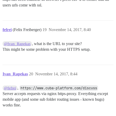
users urls come with ssl.
fefrei
(Felix Freiberger)
19
Novembre 14, 2017, 8:40
, what is the URL to your site?
@Ivan_Rapekas
This might be some problem with your HTTPS setup.
Ivan_Rapekas
20
Novembre 14, 2017, 8:44
,
https://www.cuba-platform.com/discuss
@fefrei
Server accepts requests via nginx https-proxy. Everything except
mobile app (and some sub folder routing issues - known bugs)
works fine.