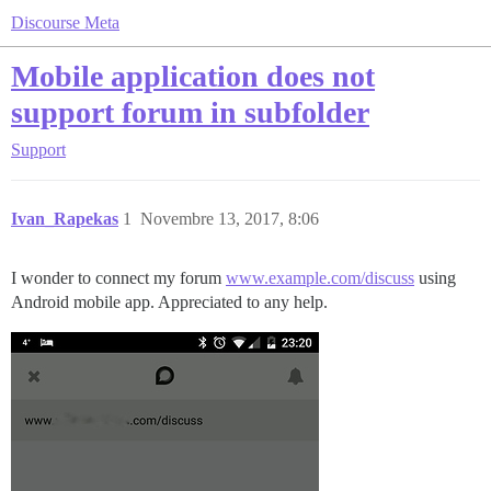
Discourse Meta
Mobile application does not
support forum in subfolder
Support
Ivan_Rapekas
1
Novembre 13, 2017, 8:06
I wonder to connect my forum
www.example.com/discuss
using
Android mobile app. Appreciated to any help.