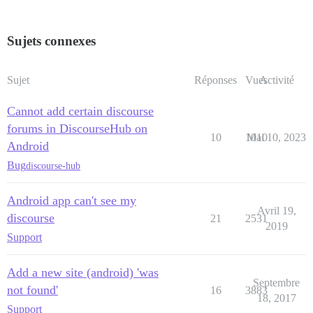
Sujets connexes
Sujet
Réponses
Vues
Activité
Cannot add certain discourse
forums in DiscourseHub on
10
1010
Mai 10, 2023
Android
Bug
discourse-hub
Android app can't see my
Avril 19,
discourse
21
2531
2019
Support
Add a new site (android) 'was
Septembre
not found'
16
3883
18, 2017
Support