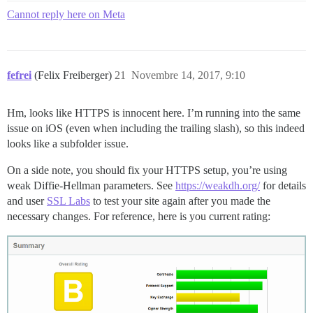
Cannot reply here on Meta
fefrei
(Felix Freiberger)
21
Novembre 14, 2017, 9:10
Hm, looks like HTTPS is innocent here. I’m running into the same
issue on iOS (even when including the trailing slash), so this indeed
looks like a subfolder issue.
On a side note, you should fix your HTTPS setup, you’re using
weak Diffie-Hellman parameters. See
https://weakdh.org/
for details
and user
SSL Labs
to test your site again after you made the
necessary changes. For reference, here is you current rating: