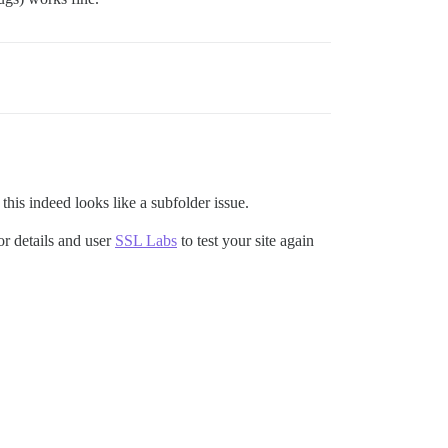
his indeed looks like a subfolder issue.
or details and user
SSL Labs
to test your site again