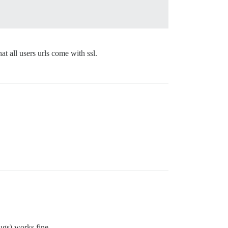
t all users urls come with ssl.
ugs) works fine.