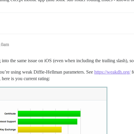
:10am
nto the same issue on iOS (even when including the trailing slash), so t
you’re using weak Diffie-Hellman parameters. See
https://weakdh.org/
f
here is you current rating: