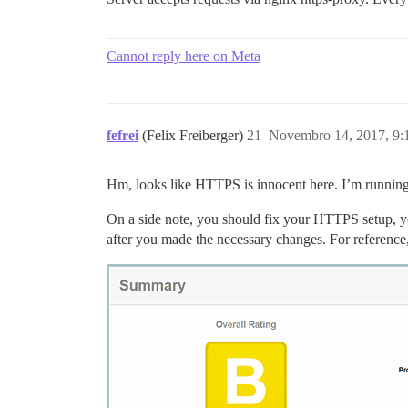
Cannot reply here on Meta
fefrei
(Felix Freiberger)
21
Novembro 14, 2017, 9
Hm, looks like HTTPS is innocent here. I’m running i
On a side note, you should fix your HTTPS setup, 
after you made the necessary changes. For reference, 