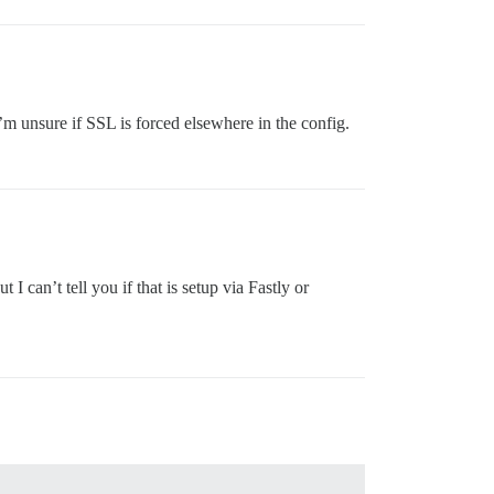
’m unsure if SSL is forced elsewhere in the config.
 can’t tell you if that is setup via Fastly or