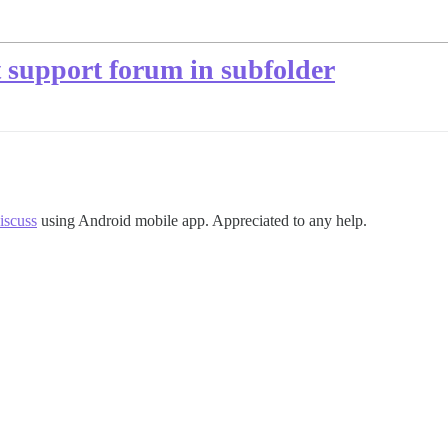
t support forum in subfolder
scuss
using Android mobile app. Appreciated to any help.