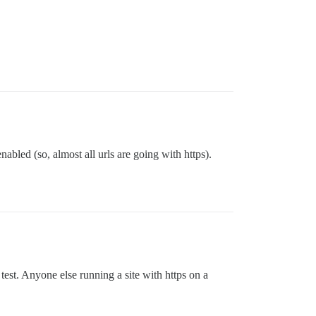
nabled (so, almost all urls are going with https).
test. Anyone else running a site with https on a