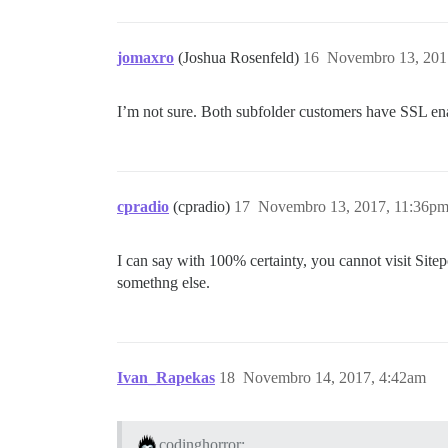
jomaxro
(Joshua Rosenfeld)
16
Novembro 13, 201
I’m not sure. Both subfolder customers have SSL enab
cpradio
(cpradio)
17
Novembro 13, 2017, 11:36p
I can say with 100% certainty, you cannot visit Sitepo
somethng else.
Ivan_Rapekas
18
Novembro 14, 2017, 4:42am
codinghorror: