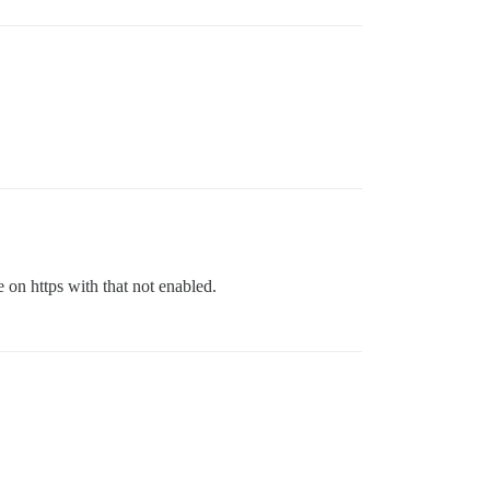
on https with that not enabled.