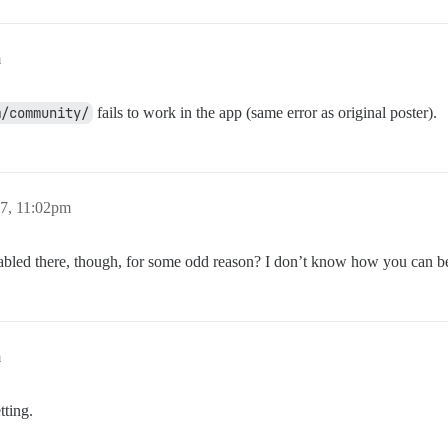
m
m/community/
fails to work in the app (same error as original poster).
7, 11:02pm
bled there, though, for some odd reason? I don’t know how you can be 
m
tting.