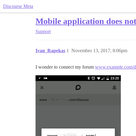
Discourse Meta
Mobile application does no
Support
Ivan_Rapekas
1
Novembro 13, 2017, 8:06pm
I wonder to connect my forum
www.example.com/di