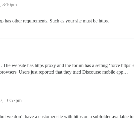
, 8:10pm
app has other requirements. Such as your site must be https.
.. The website has https proxy and the forum has a setting ‘force https’ e
rowsers. Users just reported that they tried Discourse mobile app…
7, 10:57pm
but we don’t have a customer site with https on a subfolder available to 