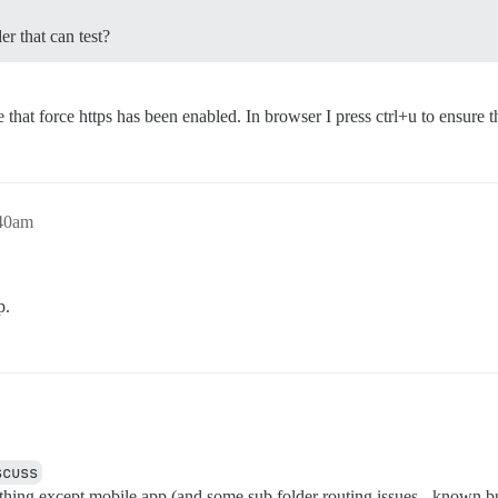
er that can test?
hat force https has been enabled. In browser I press ctrl+u to ensure tha
:40am
p.
scuss
ything except mobile app (and some sub folder routing issues - known b