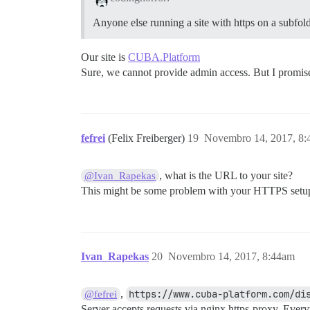
Anyone else running a site with https on a subfold
Our site is
CUBA.Platform
Sure, we cannot provide admin access. But I promise t
fefrei
(Felix Freiberger)
19
Novembro 14, 2017, 8
, what is the URL to your site?
@Ivan_Rapekas
This might be some problem with your HTTPS setu
Ivan_Rapekas
20
Novembro 14, 2017, 8:44am
,
https://www.cuba-platform.com/di
@fefrei
Server accepts requests via nginx https-proxy. Ever