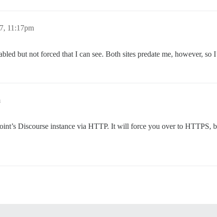
7, 11:17pm
led but not forced that I can see. Both sites predate me, however, so I
m
int’s Discourse instance via HTTP. It will force you over to HTTPS, but I