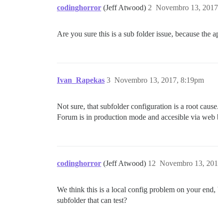
codinghorror
(Jeff Atwood)
2
Novembro 13, 2017
Are you sure this is a sub folder issue, because the 
Ivan_Rapekas
3
Novembro 13, 2017, 8:19pm
Not sure, that subfolder configuration is a root cause
Forum is in production mode and accesible via web b
codinghorror
(Jeff Atwood)
12
Novembro 13, 201
We think this is a local config problem on your end, 
subfolder that can test?