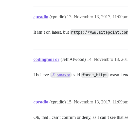
cpradio
(cpradio)
13
Novembro 13, 2017, 11:00p
It isn’t on latest, but
https://www.sitepoint.co
codinghorror
(Jeff Atwood)
14
Novembro 13, 201
I believe
said
force_https
wasn’t ena
@jomaxro
cpradio
(cpradio)
15
Novembro 13, 2017, 11:09p
Oh, that I can’t confirm or deny, as I can’t see that se