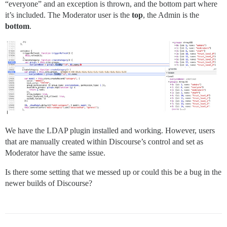
“everyone” and an exception is thrown, and the bottom part where
it’s included. The Moderator user is the
top
, the Admin is the
bottom
.
We have the LDAP plugin installed and working. However, users
that are manually created within Discourse’s control and set as
Moderator have the same issue.
Is there some setting that we messed up or could this be a bug in the
newer builds of Discourse?