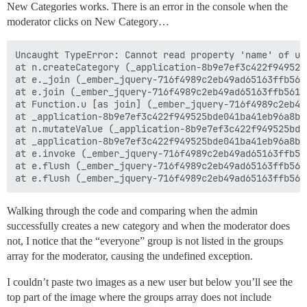
New Categories works. There is an error in the console when the
moderator clicks on New Category…
Uncaught TypeError: Cannot read property 'name' of und
at n.createCategory (_application-8b9e7ef3c422f949525
at e._join (_ember_jquery-716f4989c2eb49ad65163ffb561
at e.join (_ember_jquery-716f4989c2eb49ad65163ffb5618
at Function.u [as join] (_ember_jquery-716f4989c2eb49
at _application-8b9e7ef3c422f949525bde041ba41eb96a8ba
at n.mutateValue (_application-8b9e7ef3c422f949525bde
at _application-8b9e7ef3c422f949525bde041ba41eb96a8ba
at e.invoke (_ember_jquery-716f4989c2eb49ad65163ffb56
at e.flush (_ember_jquery-716f4989c2eb49ad65163ffb561
Walking through the code and comparing when the admin
successfully creates a new category and when the moderator does
not, I notice that the “everyone” group is not listed in the groups
array for the moderator, causing the undefined exception.
I couldn’t paste two images as a new user but below you’ll see the
top part of the image where the groups array does not include