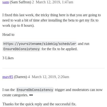
sam
(Sam Saffron)
2
March 12, 2019, 1:47am
I fixed this last week, the tricky thing here is that you are going to
need to wait a bit of time after installing the beta to get my fix to
work (up to 8 hours).
Head to
https://yoursitename/sidekiq/scheduler
and run
EnsureDbConsistency
for the fix to be applied.
3 Likes
mav85
(Darren)
4
March 12, 2019, 2:20am
I ran the
EnsureDbConsistency
trigger and moderators can now
create categories.
Thanks for the quick reply and the successful fix.