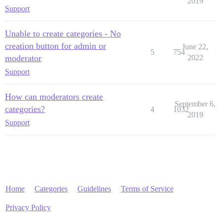
2019
Support
Unable to create categories - No
creation button for admin or
June 22,
5
754
moderator
2022
Support
How can moderators create
September 6,
categories?
4
1032
2019
Support
Home
Categories
Guidelines
Terms of Service
Privacy Policy