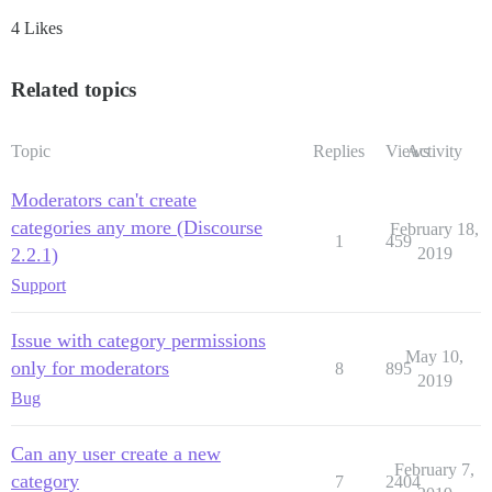
4 Likes
Related topics
Topic
Replies
Views
Activity
Moderators can't create
categories any more (Discourse
February 18,
1
459
2.2.1)
2019
Support
Issue with category permissions
May 10,
only for moderators
8
895
2019
Bug
Can any user create a new
February 7,
category
7
2404