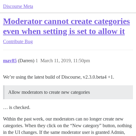
Discourse Meta
Moderator cannot create categories
even when setting is set to allow it
Contribute
Bug
mav85
(Darren)
1
March 11, 2019, 11:50pm
We’re using the latest build of Discourse, v2.3.0.beta4 +1.
Allow moderators to create new categories
… is checked.
Within the past week, our moderators can no longer create new
categories. When they click on the “New category” button, nothing
in the UI changes. If the same moderator user is granted Admin,