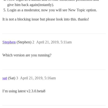
give him back again(instantly).
Login as a moderator, now you will see New Topic option.
It is not a blocking issue but please look into this. thanks!
Stephen
(Stephen)
2
April 21, 2019, 5:11am
Which version are you running?
sat
(Sat)
3
April 21, 2019, 5:16am
I’m using latest v2.3.0.beta8