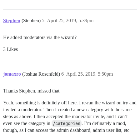
Stephen
(Stephen)
5
April 25, 2019, 5:39pm
He added moderators via the wizard?
3 Likes
jomaxro
(Joshua Rosenfeld)
6
April 25, 2019, 5:50pm
Thanks Stephen, missed that.
Yeah, something is definitely off here. I re-ran the wizard on try and
invited a moderator. Then I created a new category with the same
steps as above. I then accepted the moderator invite, and I can’t
even see the category in
/categories
. I’m definately a mod,
though, as I can access the admin dashboard, admin user list, etc.