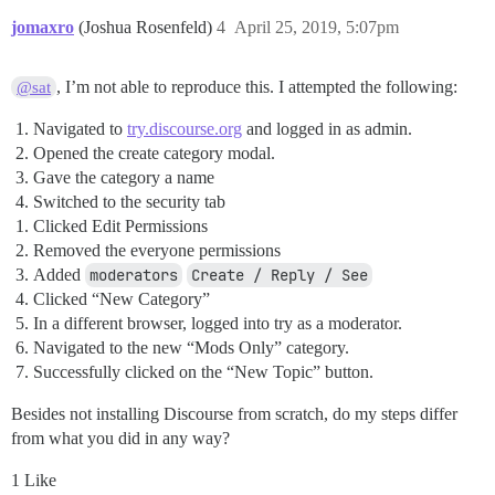
jomaxro
(Joshua Rosenfeld)
4
April 25, 2019, 5:07pm
, I’m not able to reproduce this. I attempted the following:
@sat
Navigated to
try.discourse.org
and logged in as admin.
Opened the create category modal.
Gave the category a name
Switched to the security tab
Clicked Edit Permissions
Removed the everyone permissions
Added
moderators
Create / Reply / See
Clicked “New Category”
In a different browser, logged into try as a moderator.
Navigated to the new “Mods Only” category.
Successfully clicked on the “New Topic” button.
Besides not installing Discourse from scratch, do my steps differ
from what you did in any way?
1 Like