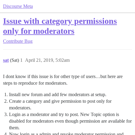
Discourse Meta
Issue with category permissions
only for moderators
Contribute
Bug
sat
(Sat)
1
April 21, 2019, 5:02am
I dont know if this issue is for other type of users…but here are
steps to reproduce for moderators.
Install new forum and add few moderators at setup.
Create a category and give permission to post only for
moderators.
Login as a moderator and try to post. New Topic option is
disabled for moderators even though permission are available for
them.
Now login as a admin and revoke moderator permission and