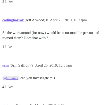
2 Likes
codinghorror
(Jeff Atwood)
8
April 25, 2019, 10:33pm
So the workaround (for now) would be to un-mod the person and
re-mod them? Does that work?
1 Like
sam
(Sam Saffron)
9
April 26, 2019, 12:35am
can you investigate this.
@nbianca
4 Likes