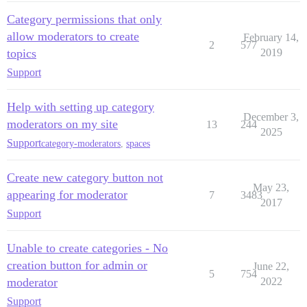
Category permissions that only
allow moderators to create
February 14,
2
577
topics
2019
Support
Help with setting up category
December 3,
moderators on my site
13
244
2025
Support
category-moderators
,
spaces
Create new category button not
May 23,
appearing for moderator
7
3483
2017
Support
Unable to create categories - No
creation button for admin or
June 22,
5
754
moderator
2022
Support