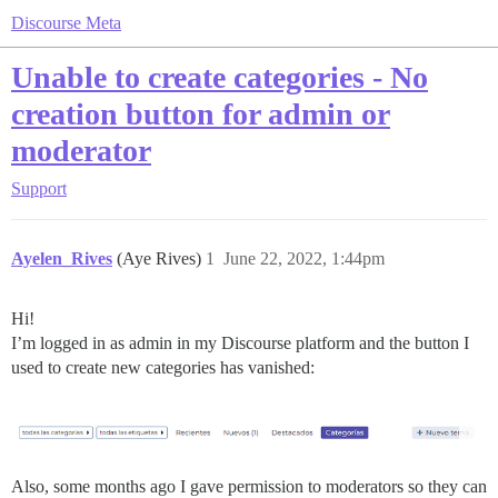
Discourse Meta
Unable to create categories - No
creation button for admin or
moderator
Support
Ayelen_Rives
(Aye Rives)
1
June 22, 2022, 1:44pm
Hi!
I’m logged in as admin in my Discourse platform and the button I
used to create new categories has vanished:
Also, some months ago I gave permission to moderators so they can