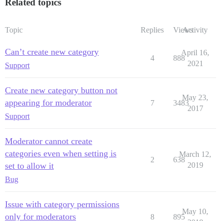
Related topics
Topic
Replies
Views
Activity
Can’t create new category
April 16,
4
888
2021
Support
Create new category button not
May 23,
appearing for moderator
7
3483
2017
Support
Moderator cannot create
categories even when setting is
March 12,
2
638
set to allow it
2019
Bug
Issue with category permissions
May 10,
only for moderators
8
895