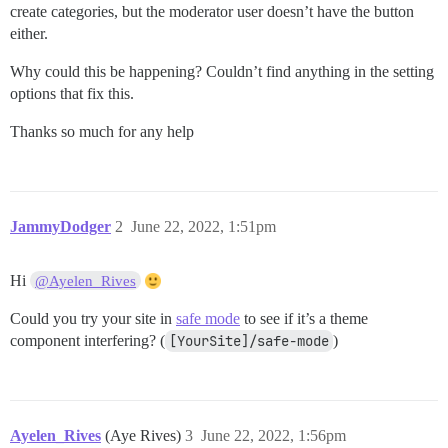
create categories, but the moderator user doesn’t have the button
either.
Why could this be happening? Couldn’t find anything in the setting
options that fix this.
Thanks so much for any help
JammyDodger
2
June 22, 2022, 1:51pm
Hi
@Ayelen_Rives
Could you try your site in
safe mode
to see if it’s a theme
component interfering? (
[YourSite]/safe-mode
)
Ayelen_Rives
(Aye Rives)
3
June 22, 2022, 1:56pm