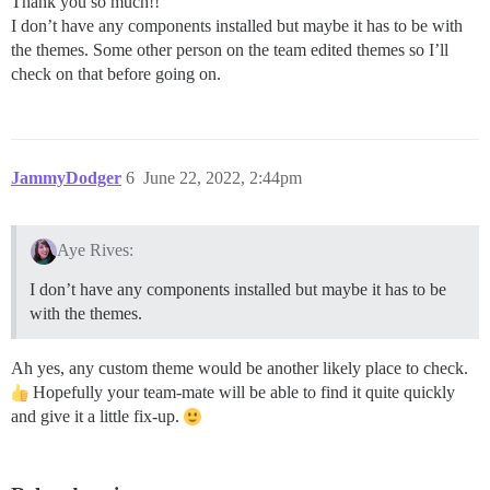
Thank you so much!!
I don’t have any components installed but maybe it has to be with
the themes. Some other person on the team edited themes so I’ll
check on that before going on.
JammyDodger
6
June 22, 2022, 2:44pm
Aye Rives:
I don’t have any components installed but maybe it has to be
with the themes.
Ah yes, any custom theme would be another likely place to check.
Hopefully your team-mate will be able to find it quite quickly
and give it a little fix-up.