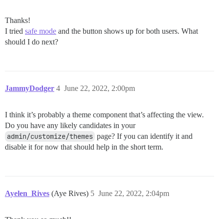
Thanks!
I tried
safe mode
and the button shows up for both users. What
should I do next?
JammyDodger
4
June 22, 2022, 2:00pm
I think it’s probably a theme component that’s affecting the view.
Do you have any likely candidates in your
admin/customize/themes
page? If you can identify it and
disable it for now that should help in the short term.
Ayelen_Rives
(Aye Rives)
5
June 22, 2022, 2:04pm