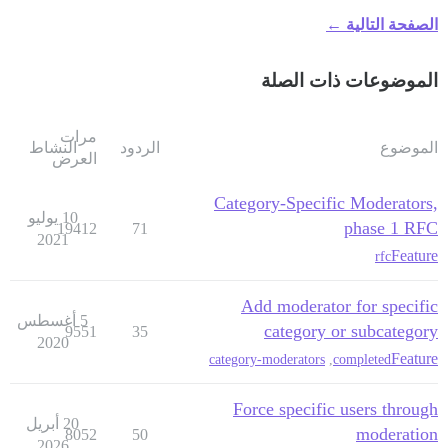
الصفحة التالية ←
الموضوعات ذات الصلة
مرات
النشاط
الردود
الموضوع
العرض
Category-Specific Moderators,
10 يوليو
phase 1 RFC
19412
71
2021
Feature
rfc
Add moderator for specific
5 أغسطس
category or subcategory
9551
35
2020
Feature
category-moderators
,
completed
Force specific users through
20 أبريل
moderation
8052
50
2026