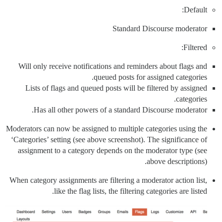
Default:
Standard Discourse moderator
Filtered:
Will only receive notifications and reminders about flags and
queued posts for assigned categories.
Lists of flags and queued posts will be filtered by assigned
categories.
Has all other powers of a standard Discourse moderator.
Moderators can now be assigned to multiple categories using the
‘Categories’ setting (see above screenshot). The significance of
assignment to a category depends on the moderator type (see
above descriptions).
When category assignments are filtering a moderator action list,
like the flag lists, the filtering categories are listed.