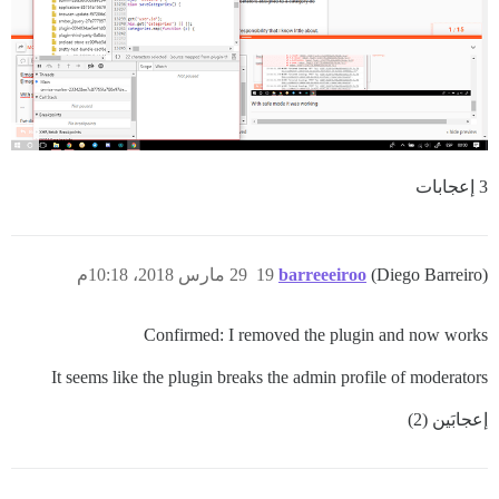
3 إعجابات
29 مارس 2018، 10:18م
19
barreeeiroo
(Diego Barreiro)
Confirmed: I removed the plugin and now works
It seems like the plugin breaks the admin profile of moderators
إعجابَين (2)