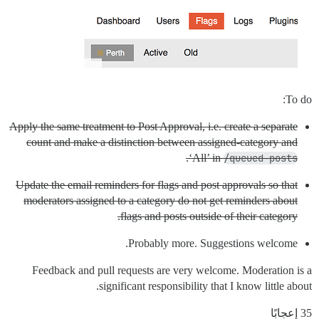
To do:
Apply the same treatment to Post Approval, i.e. create a separate
count and make a distinction between assigned-category and
.
‘All’ in
/queued-posts
Update the email reminders for flags and post approvals so that
moderators assigned to a category do not get reminders about
flags and posts outside of their category.
Probably more. Suggestions welcome.
Feedback and pull requests are very welcome. Moderation is a
significant responsibility that I know little about.
35 إعجابًا