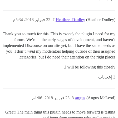
22 فبراير 2018، 5:34م
7
Heather_Dudley
(Heather Dudley)
Thank you so much for this. This is
exactly
the plugin I need for my
forum. We’re in the early stages of development, and haven’t
implemented Discourse on our site yet, but I have the same needs as
you. I don’t
mind
my moderators helping outside of their assigned
categories, but I do need their attention on the right places.
I will be following this closely.
3 إعجابات
23 فبراير 2018، 1:06م
8
angus
(Angus McLeod)
Great! The main thing this plugin needs to move forward is testing
and input from someone who really needs it.