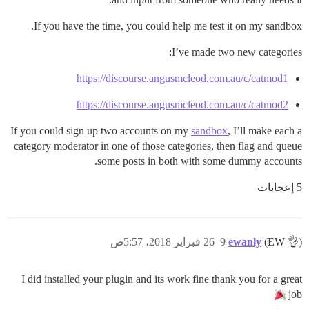
If you have the time, you could help me test it on my sandbox.
I’ve made two new categories:
https://discourse.angusmcleod.com.au/c/catmod1
https://discourse.angusmcleod.com.au/c/catmod2
If you could sign up two accounts on my
sandbox
, I’ll make each a
category moderator in one of those categories, then flag and queue
some posts in both with some dummy accounts.
5 إعجابات
26 فبراير 2018، 5:57ص
9
ewanly
(EW 👌)
I did installed your plugin and its work fine thank you for a great
job