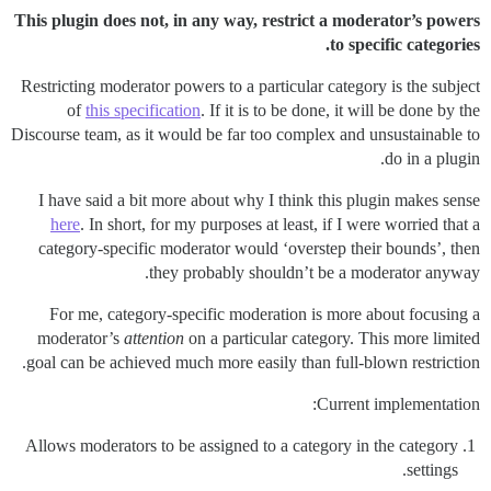
This plugin does not, in any way, restrict a moderator’s powers
to specific categories.
Restricting moderator powers to a particular category is the subject
of
this specification
. If it is to be done, it will be done by the
Discourse team, as it would be far too complex and unsustainable to
do in a plugin.
I have said a bit more about why I think this plugin makes sense
here
. In short, for my purposes at least, if I were worried that a
category-specific moderator would ‘overstep their bounds’, then
they probably shouldn’t be a moderator anyway.
For me, category-specific moderation is more about focusing a
moderator’s
attention
on a particular category. This more limited
goal can be achieved much more easily than full-blown restriction.
Current implementation:
Allows moderators to be assigned to a category in the category
settings.