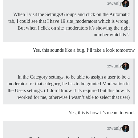
ewanly:
When I visit the Settings/Groups and click on the Automatic
tab, I could see that I have 19 site_moderators which is wrong.
But when I click on site_moderators it’s showing the right
number which is 2.
Yes, this sounds like a bug, I’ll take a look tomorrow.
ewanly:
In the Category settings, to be able to assign a user to be a
moderator for that category, he has to be granted Moderation in
the Users settings. ( I don’t know if its required but this how its
worked for me, otherwise I wasn’t able to select that user).
Yes, this is how it’s meant to work.
ewanly: