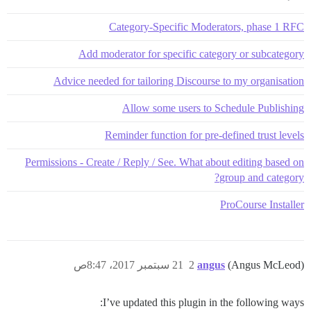
Category-Specific Moderators, phase 1 RFC
Add moderator for specific category or subcategory
Advice needed for tailoring Discourse to my organisation
Allow some users to Schedule Publishing
Reminder function for pre-defined trust levels
Permissions - Create / Reply / See. What about editing based on
group and category?
ProCourse Installer
21 سبتمبر 2017، 8:47ص
2
angus
(Angus McLeod)
I’ve updated this plugin in the following ways: