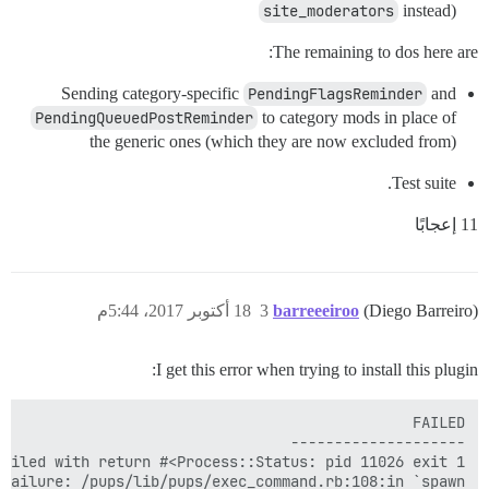
site_moderators
instead)
The remaining to dos here are:
Sending category-specific
PendingFlagsReminder
and
PendingQueuedPostReminder
to category mods in place of
the generic ones (which they are now excluded from)
Test suite.
11 إعجابًا
18 أكتوبر 2017، 5:44م
3
barreeeiroo
(Diego Barreiro)
I get this error when trying to install this plugin: