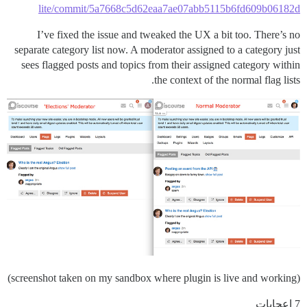
lite/commit/5a7668c5d62eaa7ae07abb5115b6fd609b06182d
I’ve fixed the issue and tweaked the UX a bit too. There’s no
separate category list now. A moderator assigned to a category just
sees flagged posts and topics from their assigned category within
the context of the normal flag lists.
(screenshot taken on my sandbox where plugin is live and working)
7 إعجابات