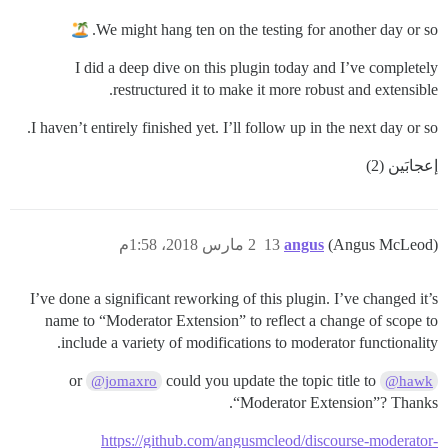
We might hang ten on the testing for another day or so.
I did a deep dive on this plugin today and I’ve completely
restructured it to make it more robust and extensible.
I haven’t entirely finished yet. I’ll follow up in the next day or so.
إعجابَين (2)
2 مارس 2018، 1:58م
13
angus
(Angus McLeod)
I’ve done a significant reworking of this plugin. I’ve changed it’s
name to “Moderator Extension” to reflect a change of scope to
include a variety of modifications to moderator functionality.
could you update the topic title to
or
@jomaxro
@hawk
“Moderator Extension”? Thanks.
https://github.com/angusmcleod/discourse-moderator-