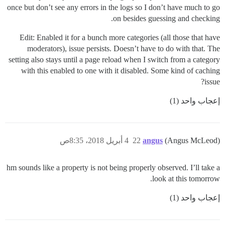
once but don’t see any errors in the logs so I don’t have much to go
on besides guessing and checking.
Edit: Enabled it for a bunch more categories (all those that have
moderators), issue persists. Doesn’t have to do with that. The
setting also stays until a page reload when I switch from a category
with this enabled to one with it disabled. Some kind of caching
issue?
إعجاب واحد (1)
4 أبريل 2018، 8:35ص
22
angus
(Angus McLeod)
hm sounds like a property is not being properly observed. I’ll take a
look at this tomorrow.
إعجاب واحد (1)