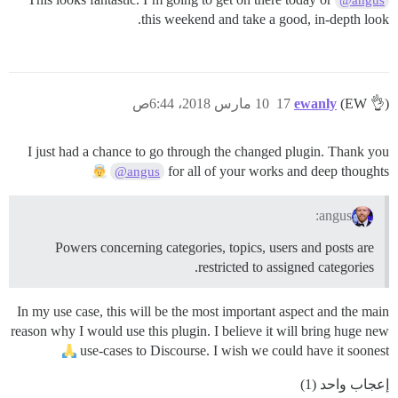
this weekend and take a good, in-depth look.
10 مارس 2018، 6:44ص
17
ewanly
(EW 👌)
I just had a chance to go through the changed plugin. Thank you
for all of your works and deep thoughts
@angus
angus:
Powers concerning categories, topics, users and posts are
restricted to assigned categories.
In my use case, this will be the most important aspect and the main
reason why I would use this plugin. I believe it will bring huge new
use-cases to Discourse. I wish we could have it soonest
إعجاب واحد (1)