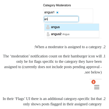
When a moderator is assigned to a category:
The ‘moderation’ notification count on their hamburger icon will
only be for flags specific to the category they have been
assigned to (currently does not include posts pending approval -
see below).
In their ‘Flags’ UI there is an additional category-specific list that
only shows posts flagged in their assigned category