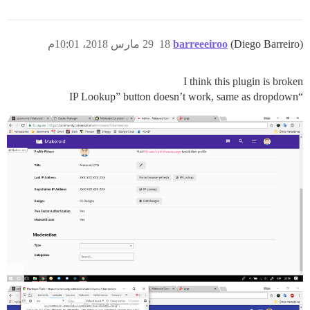
29 مارس 2018، 10:01م
18
barreeeiroo
(Diego Barreiro)
I think this plugin is broken
“IP Lookup” button doesn’t work, same as dropdown