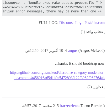
** FAILED TO BOOTSTRAP ** please scroll up and look for earlier error messages, there may be more than one

FULL LOG:
Discourse Log - Pastebin.com
إعجاب واحد (1)
19 أكتوبر 2017، 12:59ص
4
angus
(Angus McLeod)
Thanks. It should bootstrap now.
https://github.com/angusmcleod/discourse-category-moderator-
lite/commit/a456016a65d1b9a5472898f122f3962f962764ab
إعجابَين (2)
2 نوفمبر 2017، 8:57م
5
barreeeiroo
(Diego Barreiro)