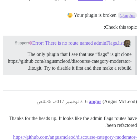
Your plugin is broken
@angus
Check this topic:
Error: There is no route named adminFlags.list
Support
The only plugin that I see that use “flags” is git clone
https://github.com/angusmcleod/discourse-category-moderator-
lite.git. Try to disable it first and then make a rebuild.
3 نوفمبر 2017، 4:36ص
6
angus
(Angus McLeod)
Thanks for the heads up. It looks like the admin flags routes have
been refactored.
https://github.com/angusmcleod/discourse-category-moderator-