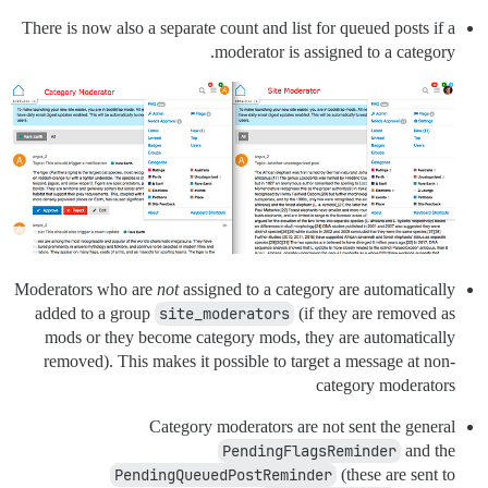
There is now also a separate count and list for queued posts if a
moderator is assigned to a category.
Moderators who are
not
assigned to a category are automatically
added to a group
site_moderators
(if they are removed as
mods or they become category mods, they are automatically
removed). This makes it possible to target a message at non-
category moderators
Category moderators are not sent the general
PendingFlagsReminder
and the
PendingQueuedPostReminder
(these are sent to