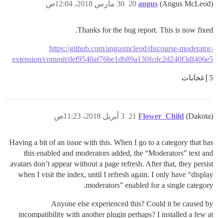
30 مارس 2018، 12:04ص
20
angus
(Angus McLeod)
Thanks for the bug report. This is now fixed.
https://github.com/angusmcleod/discourse-moderator-
extension/commit/def9540af76be1db89a130fcdc2d240f3df406e5
5 إعجابات
3 أبريل 2018، 11:23ص
21
Flower_Child
(Dakota)
Having a bit of an issue with this. When I go to a category that has
this enabled and moderators added, the “Moderators” text and
avatars don’t appear without a page refresh. After that, they persist
when I visit the index, until I refresh again. I only have “display
moderators” enabled for a single category.
Anyone else experienced this? Could it be caused by
incompatibility with another plugin perhaps? I installed a few at