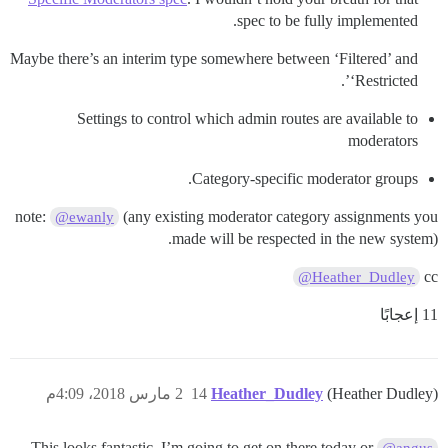
spec to be fully implemented.
Maybe there’s an interim type somewhere between ‘Filtered’ and
‘Restricted’.
Settings to control which admin routes are available to
moderators
Category-specific moderator groups.
note:
(any existing moderator category assignments you
@ewanly
made will be respected in the new system).
cc
@Heather_Dudley
11 إعجابًا
2 مارس 2018، 4:09م
14
Heather_Dudley
(Heather Dudley)
This looks fantastic. I’m going to get on there today or
@angus