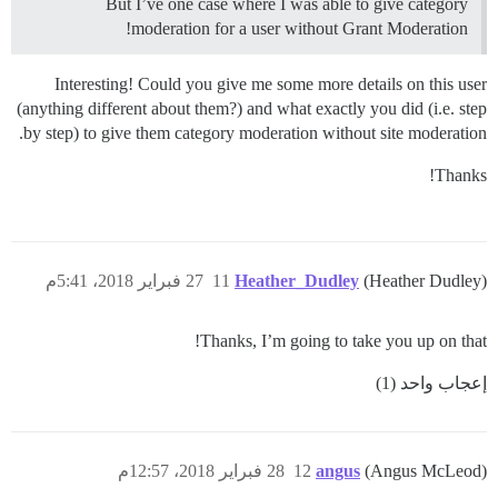
But I’ve one case where I was able to give category
moderation for a user without Grant Moderation!
Interesting! Could you give me some more details on this user
(anything different about them?) and what exactly you did (i.e. step
by step) to give them category moderation without site moderation.
Thanks!
27 فبراير 2018، 5:41م
11
Heather_Dudley
(Heather Dudley)
Thanks, I’m going to take you up on that!
إعجاب واحد (1)
28 فبراير 2018، 12:57م
12
angus
(Angus McLeod)