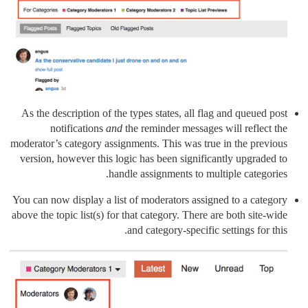
As the description of the types states, all flag and queued post
notifications
and
the reminder messages will reflect the
moderator’s category assignments. This was true in the previous
version, however this logic has been significantly upgraded to
handle assignments to multiple categories.
You can now display a list of moderators assigned to a category
above the topic list(s) for that category. There are both site-wide
and category-specific settings for this.