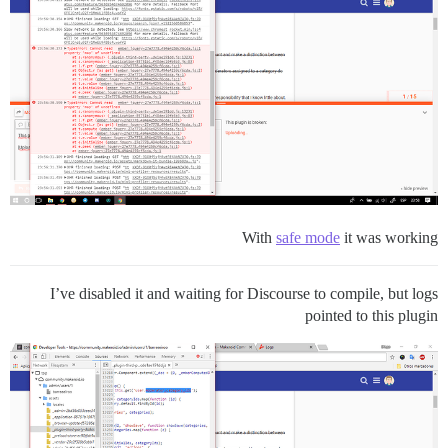
With
safe mode
it was working
I’ve disabled it and waiting for Discourse to compile, but logs
pointed to this plugin