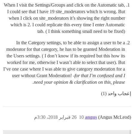
When I visit the Settings/Groups and click on the Automatic tab,
I could see that I have 19 site_moderators which is wrong. But
when I click on site_moderators it’s showing the right number
which is 2. I could replicate this every time I enter Automatic
tab. ( I think something small need to be fixed)
In the Category settings, to be able to assign a user to be a
moderator for that category, he has to be granted Moderation in
the Users settings. ( I don’t know if its required but this how its
worked for me, otherwise I wasn’t able to select that user). But
I’ve one case where I was able to give category moderation for a
user without Grant Moderation!
-for that I’m confused and I
need your opinion & clarification on this, please.
إعجاب واحد (1)
26 فبراير 2018، 3:30م
10
angus
(Angus McLeod)