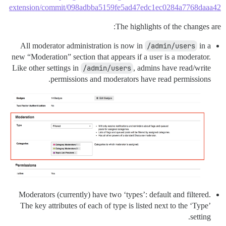
extension/commit/098adbba5159fe5ad47edc1ec0284a7768daaa42
The highlights of the changes are:
All moderator administration is now in
/admin/users
in a
new “Moderation” section that appears if a user is a moderator.
Like other settings in
/admin/users
, admins have read/write
permissions and moderators have read permissions.
Moderators (currently) have two ‘types’: default and filtered.
The key attributes of each of type is listed next to the ‘Type’
setting.