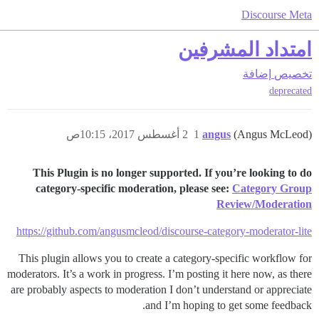
Discourse Meta
امتداد المشرفين
إضافة
تخصيص
deprecated
2 أغسطس 2017، 10:15ص
1
angus
(Angus McLeod)
This Plugin is no longer supported. If you’re looking to do
category-specific moderation, please see:
Category Group
Review/Moderation
https://github.com/angusmcleod/discourse-category-moderator-lite
This plugin allows you to create a category-specific workflow for
moderators. It’s a work in progress. I’m posting it here now, as there
are probably aspects to moderation I don’t understand or appreciate
and I’m hoping to get some feedback.