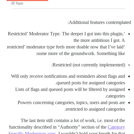
Additional features contemplated:
‘Restricted’ Moderator Type. The deeper I got into this plugin,
the more ambitious I got. A
‘restricted’ moderator type feels more doable now that I’ve laid
some more of the groundwork. Something like:
Restricted (not currently implemented):
Will only receive notifications and reminders about flags and
queued posts for assigned categories.
Lists of flags and queued posts will be filtered by assigned
categories.
Powers concerning categories, topics, users and posts are
restricted to assigned categories.
The last item still contains a lot of work, i.e. most of the
functionality described in “Authority” section of the
Category
Specific Moderators spec
. I wouldn’t hold your breath for that