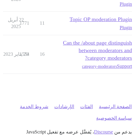
Plugin
Topic OP moderation Plugin
22 أبريل
1771
11
2025
Plugin
Can the /about page distinguish
between moderators and
1554
20 يناير 2023
16
category moderators?
Support
category-moderators
شروط الخدمة
الإرشادات
الفئات
الصفحة الرئيسية
سياسة الخصوصية
، يُفضَّل عرضه مع تفعيل JavaScript
Discourse
بدعم من