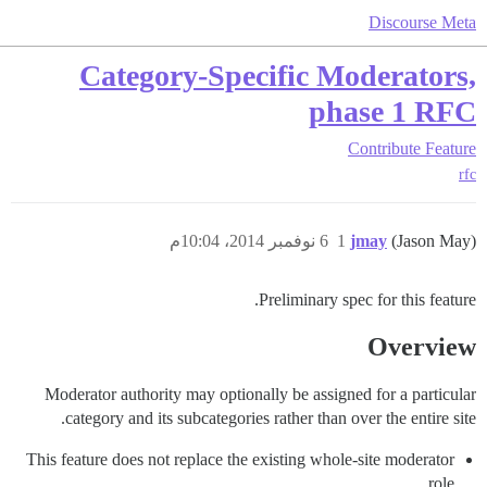
Discourse Meta
Category-Specific Moderators,
phase 1 RFC
Contribute
Feature
rfc
6 نوفمبر 2014، 10:04م
1
jmay
(Jason May)
Preliminary spec for this feature.
Overview
Moderator authority may optionally be assigned for a particular
category and its subcategories rather than over the entire site.
This feature does not replace the existing whole-site moderator
role.