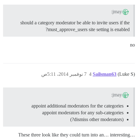
jmay:
should a category moderator be able to invite users if the
must_approve_users site setting is enabled?
no
7 نوفمبر 2014، 5:11ص
4
Sailsman63
(Luke S)
jmay:
appoint additional moderators for the categories
appoint moderators for any sub-categories
(dismiss other moderators?)
These three look like they could turn into an… interesting…