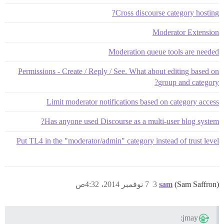
Cross discourse category hosting?
Moderator Extension
Moderation queue tools are needed
Permissions - Create / Reply / See. What about editing based on
group and category?
Limit moderator notifications based on category access
Has anyone used Discourse as a multi-user blog system?
Put TL4 in the "moderator/admin" category instead of trust level
7 نوفمبر 2014، 4:32ص
3
sam
(Sam Saffron)
jmay: