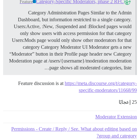
Category-Specific Moderators, phase 2 RFC
Feature
Category Administration Pages Similar to the Admin
Dashboard, but information restricted to a single category.
Users:Active, :New, :Suspended and :Blocked pages would
only show users with access permission for that category
Users:Mods page would only show other moderators for that
category
Category Moderator UI Moderator gets a new
“Moderator” button in their Profile page header new Category
Moderation page at /users/{username}/moderation moderation
page shows all moderated categories, liste…
Feature discussion is at
https://meta.discourse.org/t/category-
specific-moderators/11668/99
25 إعجابًا
Moderator Extension
Permissions - Create / Reply / See. What about editing based on
group and category?