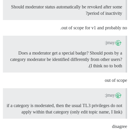
Should moderator status automatically be revoked after some
period of inactivity?
out of scope for v1 and probably no.
jmay:
Does a moderator get a special badge? Should posts by a
category moderator be identified differently from other users?
(I think no to both.
out of scope
jmay:
if a category is moderated, then the usual TL3 privileges do not
apply within that category (only edit topic name, I link)
disagree