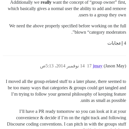
Additionally we
really
want the concept of “group owner” first,
which basically gives a normal user the ability to add and remove
users to a group they own.
We need the above properly specified before working on the full
blown “category moderators”.
4 إعجابات
14 نوفمبر 2014، 5:13ص
17
jmay
(Jason May)
I moved all the group-related stuff to a later phase, there seemed to
be too many ways that categories & groups could get tangled and
I’m trying to follow your general philosophy of keeping feature
units as small as possible.
I’ll have a PR ready tomorrow so you can look at it at your
convenience & decide if I’m on the right track and following
Discourse coding conventions. I can pitch in with the groups stuff