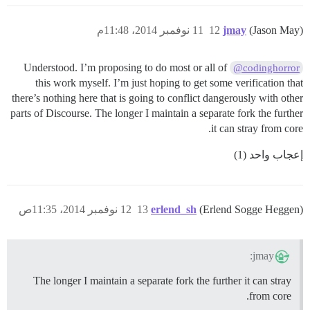
11 نوفمبر 2014، 11:48م
12
jmay
(Jason May)
Understood. I’m proposing to do most or all of
@codinghorror
this work myself. I’m just hoping to get some verification that
there’s nothing here that is going to conflict dangerously with other
parts of Discourse. The longer I maintain a separate fork the further
it can stray from core.
إعجاب واحد (1)
12 نوفمبر 2014، 11:35ص
13
erlend_sh
(Erlend Sogge Heggen)
jmay:
The longer I maintain a separate fork the further it can stray
from core.