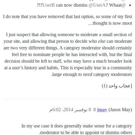
can now dismiss
@UserA
? Whaat?!?
@UserB
I do note that you have removed that last option, so some of my first
thought is now moot…
I just suspect that allowing someone to moderate a small section of
your site, and allowing that person to decide who
else
can moderate
are two very different things. A category moderator should certainly
feel free to nominate people he has interacted with, but the final
decision should be left to staff, who may have a much broader look
at a user’s history and habits. This is especially true in a community
large enough to
need
category moderators.
إعجاب واحد (1)
8 نوفمبر 2014، 6:02م
8
jmay
(Jason May)
In my use case it does generally make sense for a category
moderator to be able to appoint or dismiss others.