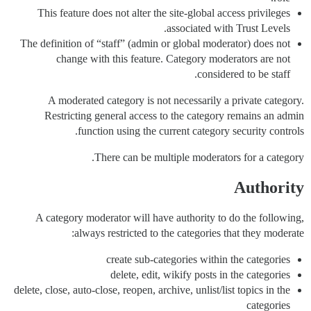
This feature does not alter the site-global access privileges
associated with Trust Levels.
The definition of “staff” (admin or global moderator) does not
change with this feature. Category moderators are not
considered to be staff.
A moderated category is not necessarily a private category.
Restricting general access to the category remains an admin
function using the current category security controls.
There can be multiple moderators for a category.
Authority
A category moderator will have authority to do the following,
always restricted to the categories that they moderate:
create sub-categories within the categories
delete, edit, wikify posts in the categories
delete, close, auto-close, reopen, archive, unlist/list topics in the
categories