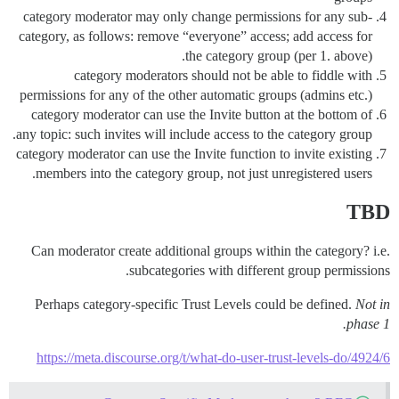
category moderator may only change permissions for any sub-
category, as follows: remove “everyone” access; add access for
the category group (per 1. above).
category moderators should not be able to fiddle with
permissions for any of the other automatic groups (admins etc.)
category moderator can use the Invite button at the bottom of
any topic: such invites will include access to the category group.
category moderator can use the Invite function to invite existing
members into the category group, not just unregistered users.
TBD
Can moderator create additional groups within the category? i.e.
subcategories with different group permissions.
Perhaps category-specific Trust Levels could be defined.
Not in
phase 1.
https://meta.discourse.org/t/what-do-user-trust-levels-do/4924/6