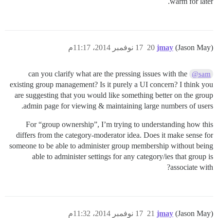
warm for later.
17 نوفمبر 2014، 11:17م
20
jmay
(Jason May)
can you clarify what are the pressing issues with the
@sam
existing group management? Is it purely a UI concern? I think you
are suggesting that you would like something better on the group
admin page for viewing & maintaining large numbers of users.
For “group ownership”, I’m trying to understanding how this
differs from the category-moderator idea. Does it make sense for
someone to be able to administer group membership without being
able to administer settings for any category/ies that group is
associate with?
17 نوفمبر 2014، 11:32م
21
jmay
(Jason May)