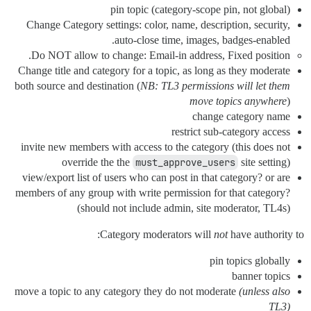
pin topic (category-scope pin, not global)
Change Category settings: color, name, description, security,
auto-close time, images, badges-enabled.
Do NOT allow to change: Email-in address, Fixed position.
Change title and category for a topic, as long as they moderate
both source and destination (
NB: TL3 permissions will let them
move topics anywhere
)
change category name
restrict sub-category access
invite new members with access to the category (this does not
override the the
must_approve_users
site setting)
view/export list of users who can post in that category? or are
members of any group with write permission for that category?
(should not include admin, site moderator, TL4s)
Category moderators will
not
have authority to:
pin topics globally
banner topics
move a topic to any category they do not moderate
(unless also
TL3)