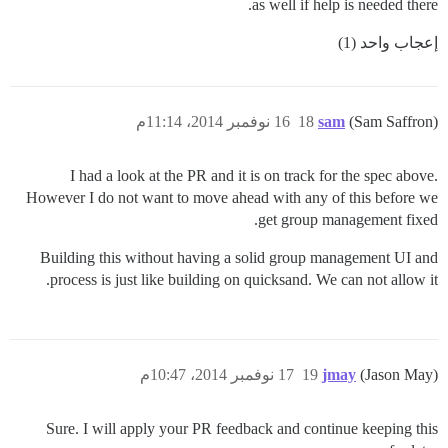
as well if help is needed there.
إعجاب واحد (1)
16 نوفمبر 2014، 11:14م
18
sam
(Sam Saffron)
I had a look at the PR and it is on track for the spec above.
However I do not want to move ahead with any of this before we
get group management fixed.
Building this without having a solid group management UI and
process is just like building on quicksand. We can not allow it.
17 نوفمبر 2014، 10:47م
19
jmay
(Jason May)
Sure. I will apply your PR feedback and continue keeping this