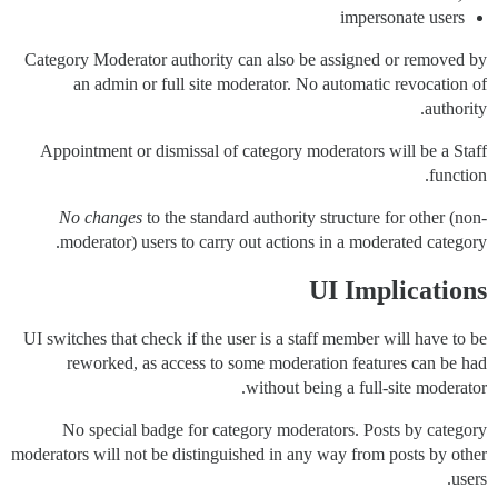
impersonate users
Category Moderator authority can also be assigned or removed by
an admin or full site moderator. No automatic revocation of
authority.
Appointment or dismissal of category moderators will be a Staff
function.
No changes
to the standard authority structure for other (non-
moderator) users to carry out actions in a moderated category.
UI Implications
UI switches that check if the user is a staff member will have to be
reworked, as access to some moderation features can be had
without being a full-site moderator.
No special badge for category moderators. Posts by category
moderators will not be distinguished in any way from posts by other
users.