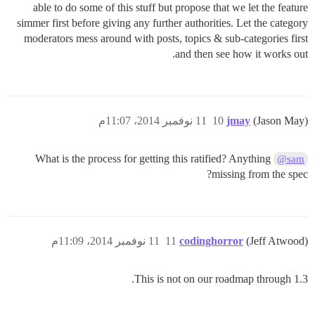
able to do some of this stuff but propose that we let the feature
simmer first before giving any further authorities. Let the category
moderators mess around with posts, topics & sub-categories first
and then see how it works out.
11 نوفمبر 2014، 11:07م
10
jmay
(Jason May)
What is the process for getting this ratified? Anything
@sam
missing from the spec?
11 نوفمبر 2014، 11:09م
11
codinghorror
(Jeff Atwood)
This is not on our roadmap through 1.3.