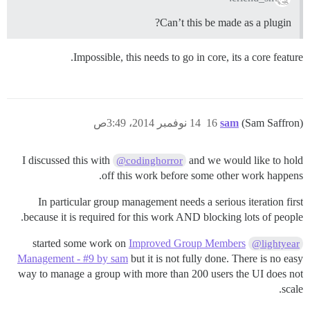
Can’t this be made as a plugin?
Impossible, this needs to go in core, its a core feature.
14 نوفمبر 2014، 3:49ص
16
sam
(Sam Saffron)
I discussed this with
and we would like to hold
@codinghorror
off this work before some other work happens.
In particular group management needs a serious iteration first
because it is required for this work AND blocking lots of people.
Improved Group Members
started some work on
@lightyear
Management - #9 by sam
but it is not fully done. There is no easy
way to manage a group with more than 200 users the UI does not
scale.