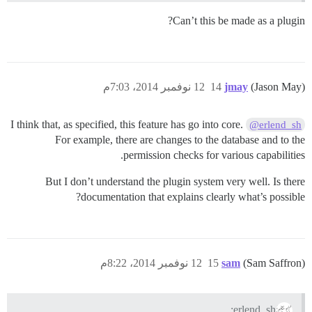
Can’t this be made as a plugin?
12 نوفمبر 2014، 7:03م
14
jmay
(Jason May)
I think that, as specified, this feature has go into core.
@erlend_sh
For example, there are changes to the database and to the
permission checks for various capabilities.
But I don’t understand the plugin system very well. Is there
documentation that explains clearly what’s possible?
12 نوفمبر 2014، 8:22م
15
sam
(Sam Saffron)
erlend_sh: