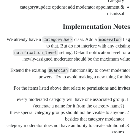
category
category#update options: add moderator appointment &
dismissal
Implementation Notes
We already have a
CategoryUser
class. Add a
moderator
flag
to that. But do not interfere with any existing
notification_level
setting. Default notification level for a
newly-assigned moderator should be the maximum value.
Extend the existing
Guardian
functionality to cover moderator
powers. Try to avoid making a new thing for this.
For the items listed above that relate to permissions and invites:
every moderated category will have one associated group
(generate a name for it from the category name?)
these special category groups should not be visible to anyone
besides that category moderator
category moderator does not have authority to create additional
groups