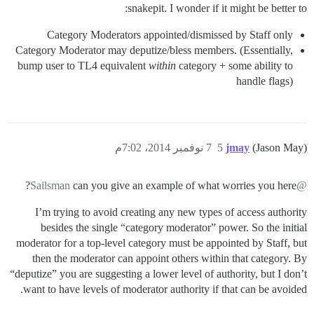
snakepit. I wonder if it might be better to:
Category Moderators appointed/dismissed by Staff only
Category Moderator may deputize/bless members. (Essentially,
bump user to TL4 equivalent
within
category + some ability to
handle flags)
7 نوفمبر 2014، 7:02م
5
jmay
(Jason May)
can you give an example of what worries you here?
@Sailsman
I’m trying to avoid creating any new types of access authority
besides the single “category moderator” power. So the initial
moderator for a top-level category must be appointed by Staff, but
then the moderator can appoint others within that category. By
“deputize” you are suggesting a lower level of authority, but I don’t
want to have levels of moderator authority if that can be avoided.