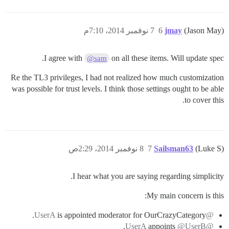
7 نوفمبر 2014، 7:10م
6
jmay
(Jason May)
I agree with
on all these items. Will update spec.
@sam
Re the TL3 privileges, I had not realized how much customization
was possible for trust levels. I think those settings ought to be able
to cover this.
8 نوفمبر 2014، 2:29ص
7
Sailsman63
(Luke S)
I hear what you are saying regarding simplicity.
My main concern is this:
is appointed moderator for OurCrazyCategory.
@UserA
.
appoints
@UserB
@UserA