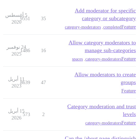
Add moderator for specific
5 أغسطس
category or subcategory
9551
35
2020
Feature
category-moderators
,
completed
Allow category moderators to
24 نوفمبر
manage sub-categories
1486
16
2025
Feature
spaces
,
category-moderators
Allow moderators to create
11 أبريل
groups
8639
47
2023
Feature
Category moderation and trust
15 أبريل
levels
573
2
2026
Feature
category-moderators
Can the /about page distinguish