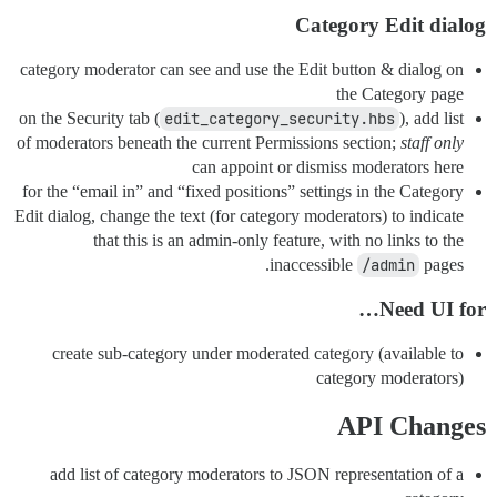
Category Edit dialog
category moderator can see and use the Edit button & dialog on
the Category page
on the Security tab (
edit_category_security.hbs
), add list
of moderators beneath the current Permissions section;
staff only
can appoint or dismiss moderators here
for the “email in” and “fixed positions” settings in the Category
Edit dialog, change the text (for category moderators) to indicate
that this is an admin-only feature, with no links to the
inaccessible
/admin
pages.
Need UI for…
create sub-category under moderated category (available to
category moderators)
API Changes
add list of category moderators to JSON representation of a