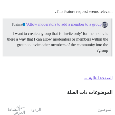
This feature request seems relevant.
Allow moderators to add a member to a group?
Feature
I want to create a group that is ‘invite only’ for members. Is
there a way that I can allow moderators or members within the
group to invite other members of the community into the
group?
الصفحة التالية ←
الموضوعات ذات الصلة
مرات
النشاط
الردود
الموضوع
العرض