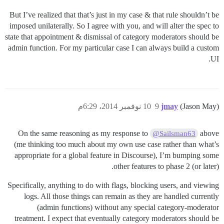
But I’ve realized that that’s just in my case & that rule shouldn’t be
imposed unilaterally. So I agree with you, and will alter the spec to
state that appointment & dismissal of category moderators should be
admin function. For my particular case I can always build a custom
UI.
10 نوفمبر 2014، 6:29م
9
jmay
(Jason May)
On the same reasoning as my response to
above
@Sailsman63
(me thinking too much about my own use case rather than what’s
appropriate for a global feature in Discourse), I’m bumping some
other features to phase 2 (or later).
Specifically, anything to do with flags, blocking users, and viewing
logs. All those things can remain as they are handled currently
(admin functions) without any special category-moderator
treatment. I expect that eventually category moderators should be