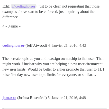
Edit:
, just to be clear, not requesting that those
@codinghorror
examples above start to be enforced, just inquiring about the
difference.
4 « J'aime »
codinghorror
(Jeff Atwood)
4
Janvier 21, 2016, 4:42
Then create topic as you and reassign ownership to that user. That
might work. Unclear why you are helping a new user circumvent
new user limits. Would be better to either promote that user to TL1,
raise first day new user topic limits for everyone, or similar…
jomaxro
(Joshua Rosenfeld)
5
Janvier 21, 2016, 4:48