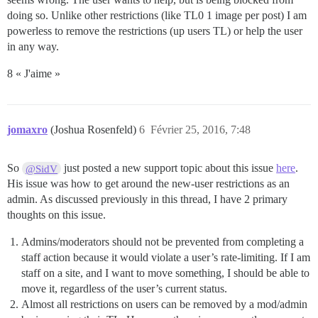
doing so. Unlike other restrictions (like TL0 1 image per post) I am
powerless to remove the restrictions (up users TL) or help the user
in any way.
8 « J'aime »
jomaxro
(Joshua Rosenfeld)
6
Février 25, 2016, 7:48
So
just posted a new support topic about this issue
here
.
@SidV
His issue was how to get around the new-user restrictions as an
admin. As discussed previously in this thread, I have 2 primary
thoughts on this issue.
Admins/moderators should not be prevented from completing a
staff action because it would violate a user’s rate-limiting. If I am
staff on a site, and I want to move something, I should be able to
move it, regardless of the user’s current status.
Almost all restrictions on users can be removed by a mod/admin