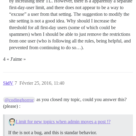
by increasing their TL. However, there is a apparently a separate
first-day-user limit, and there does not appear to be a way to
“excuse” a user from that setting. The suggestion to modify the
site setting is not a good idea. Why should I increase the
threshold for all first-day users (some of which could be
spammers) when I should be able to just remove the restrictions
from one user (who is following all the rules, being helpful, and
prevented from continuing to do so…).
4 « J'aime »
SidV
7
Février 25, 2016, 11:40
as you closed my topic, could you answer this?
@codinghorror
(please) :
Limit for new topics when admin moves a post !?
If the is not a bug, and this is standar behavior.