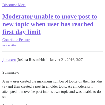
Discourse Meta
Moderator unable to move post to
new topic when user has reached
first day limit
Contribute
Feature
moderation
jomaxro
(Joshua Rosenfeld)
1
Janvier 21, 2016, 3:27
Summary:
A new user created the maximum number of topics on their first day
(3) and then created a post in an older topic. As a moderator I
attempted to move the post into its own topic and was unable to do
so.