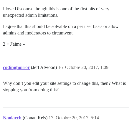
I love Discourse though this is one of the first bits of very
unexpected admin limitations.
I agree that this should be solvable on a per user basis or allow
admins and moderators to circumvent.
2 « J'aime »
codinghorror
(Jeff Atwood)
16
Octobre 20, 2017, 1:09
Why don’t you edit your site settings to change this, then? What is
stopping you from doing this?
Noolarch
(Conan Reis)
17
Octobre 20, 2017, 5:14