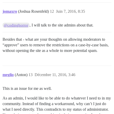
jomaxro
(Joshua Rosenfeld)
12
Juin 7, 2016, 8:35
, I will talk to the site admins about that.
@codinghorror
Besides that - what are your thoughts on allowing moderators to
“approve” users to remove the restrictions on a case-by-case basis,
without opening the site as a whole to more potential spam.
meglio
(Anton)
13
Décembre 11, 2016, 3:46
This is an issue for me as well.
As an admin, I would like to be able to do whatever I need to in my
community. Instead of finding a workaround, why can’t I just do
what I need directly. This contradicts to my status of administrator.