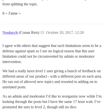
from splitting the topic.
8 « J'aime »
Noolarch
(Conan Reis)
15
Octobre 20, 2017, 12:28
I agree with others that suggest that such limitations seem to be a
defense against spam so I see no logical reason that this user
limitation could not be circumvented by admin or moderator
intervention.
We had a really keen level 1 user giving a bunch of feedback on
different areas of our product - with a different post on each area.
He ran out of allowed new topics and resorted to adding on to
unrelated posts.
As an admin and moderator I’d like to reorganize now while I’m
looking through the posts but I have the same 17 hour wait. I’ve
promoted the user to level 2, though still no dice.