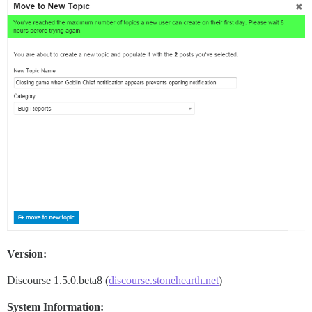
Version:
Discourse 1.5.0.beta8 (
discourse.stonehearth.net
)
System Information: