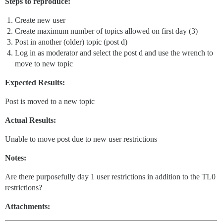
Steps to reproduce:
Create new user
Create maximum number of topics allowed on first day (3)
Post in another (older) topic (post d)
Log in as moderator and select the post d and use the wrench to
move to new topic
Expected Results:
Post is moved to a new topic
Actual Results:
Unable to move post due to new user restrictions
Notes:
Are there purposefully day 1 user restrictions in addition to the TL0
restrictions?
Attachments: