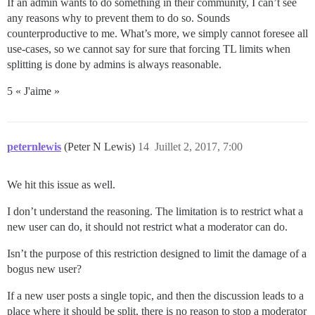
If an admin wants to do something in their community, I can’t see
any reasons why to prevent them to do so. Sounds
counterproductive to me. What’s more, we simply cannot foresee all
use-cases, so we cannot say for sure that forcing TL limits when
splitting is done by admins is always reasonable.
5 « J'aime »
peternlewis
(Peter N Lewis)
14
Juillet 2, 2017, 7:00
We hit this issue as well.
I don’t understand the reasoning. The limitation is to restrict what a
new user can do, it should not restrict what a moderator can do.
Isn’t the purpose of this restriction designed to limit the damage of a
bogus new user?
If a new user posts a single topic, and then the discussion leads to a
place where it should be split, there is no reason to stop a moderator