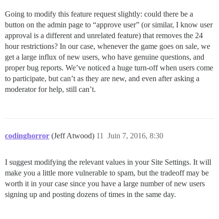
Going to modify this feature request slightly: could there be a
button on the admin page to “approve user” (or similar, I know user
approval is a different and unrelated feature) that removes the 24
hour restrictions? In our case, whenever the game goes on sale, we
get a large influx of new users, who have genuine questions, and
proper bug reports. We’ve noticed a huge turn-off when users come
to participate, but can’t as they are new, and even after asking a
moderator for help, still can’t.
codinghorror
(Jeff Atwood)
11
Juin 7, 2016, 8:30
I suggest modifying the relevant values in your Site Settings. It will
make you a little more vulnerable to spam, but the tradeoff may be
worth it in your case since you have a large number of new users
signing up and posting dozens of times in the same day.