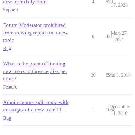
new user daily limit
4
830
17, 2023
Support
Forum Moderator prohibited
from moving replies to a new
Mars 27,
0
421
topic
2021
Bug
What is the point of limiting
new users to three replies per
20
5944
Mai 3, 2014
topic?
Feature
Admin cannot split topic with
Décembre
messages of a new user TL1
1
1058
11, 2016
Bug