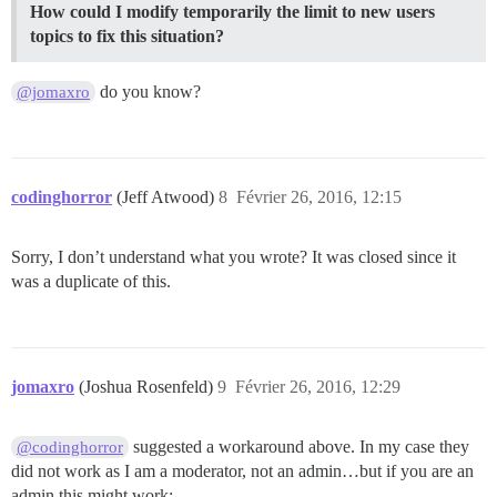
How could I modify temporarily the limit to new users
topics to fix this situation?
do you know?
@jomaxro
codinghorror
(Jeff Atwood)
8
Février 26, 2016, 12:15
Sorry, I don’t understand what you wrote? It was closed since it
was a duplicate of this.
jomaxro
(Joshua Rosenfeld)
9
Février 26, 2016, 12:29
suggested a workaround above. In my case they
@codinghorror
did not work as I am a moderator, not an admin…but if you are an
admin this might work: