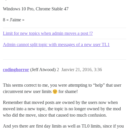
Windows 10 Pro, Chrome Stable 47
8 « J'aime »
Limit for new topics when admin moves a post !?
Admin cannot split topic with messages of a new user TL1
codinghorror
(Jeff Atwood)
2
Janvier 21, 2016, 3:36
This seems correct to me, you were attempting to “help” that user
circumvent new user limits
for shame!
Remember that moved posts are owned by the users now when
moved into a new topic, the topic is no longer owned by the mod
who did the move, since that caused too much confusion.
And yes there are first day limits as well as TL0 limits, since if you