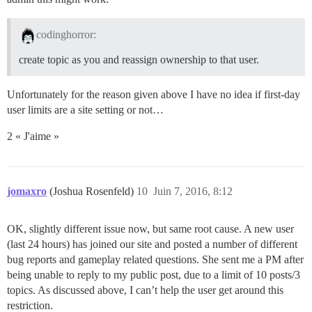
codinghorror:
create topic as you and reassign ownership to that user.
Unfortunately for the reason given above I have no idea if first-day
user limits are a site setting or not…
2 « J'aime »
jomaxro
(Joshua Rosenfeld)
10
Juin 7, 2016, 8:12
OK, slightly different issue now, but same root cause. A new user
(last 24 hours) has joined our site and posted a number of different
bug reports and gameplay related questions. She sent me a PM after
being unable to reply to my public post, due to a limit of 10 posts/3
topics. As discussed above, I can’t help the user get around this
restriction.