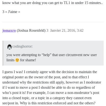
know what you are doing you can get to TL1 in under 15 minutes..
3 « J'aime »
jomaxro
(Joshua Rosenfeld)
3
Janvier 21, 2016, 3:42
codinghorror:
you were attempting to “help” that user circumvent new user
limits
for shame!
I guess I was! I certainly agree with the decision to maintain the
original poster as the owner of the post, and to that effect I
understand why the restrictions still apply, however as I moderator
if I want to move a post I should be able to do so regardless of
who’s post it is! For example, I can move a non-moderator’s post
into a closed topic, or a topic in a category they cannot even
see/post in. Why is this restriction enforced and not the others?