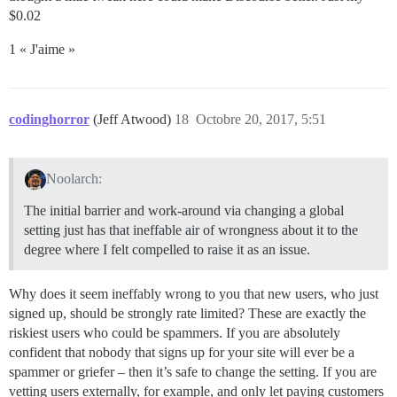
$0.02
1 « J'aime »
codinghorror
(Jeff Atwood)
18
Octobre 20, 2017, 5:51
Noolarch:
The initial barrier and work-around via changing a global
setting just has that ineffable air of wrongness about it to the
degree where I felt compelled to raise it as an issue.
Why does it seem ineffably wrong to you that new users, who just
signed up, should be strongly rate limited? These are exactly the
riskiest users who could be spammers. If you are absolutely
confident that nobody that signs up for your site will ever be a
spammer or griefer – then it’s safe to change the setting. If you are
vetting users externally, for example, and only let paying customers