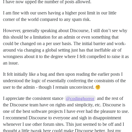
I have now upped the number of posts allowed.
I am fine with our users having a higher post limit in our little
corner of the world compared to any spam risk.
However, generally speaking about Discourse, I still don’t see why
this should be a limitation for an admin or even something that
could be changed on a per user basis. The initial barrier and work-
around via changing a global setting just has that ineffable air of
wrongness about it to the degree where I felt compelled to raise it as
an issue.
It felt initially like a bug and then upon reading the earlier posts I
understood the logic of essentially conferring the constraints of the
user to the admin - though I remain unconvinced.
I appreciate the consistent stance
and the rest of
@codinghorror
the Discourse team have on rights and simplicity, etc. Discourse is
one of the best software projects I have ever had the pleasure to use.
I recommend Discourse to everyone and sigh in disappointment
whenever I use other forum sites. This just seemed to be off and I
thought a little tweak here could make Discourse better. Just my