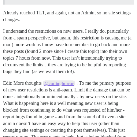
Already reached TL1, and again, not an Admin, so no site settings
changes.
I understand the restrictions on new users, I really do, particularly
from a spam perspective, but again, this restriction is causing me (a
mod) more work as I now have to remember to go back and more
these posts (found 2 more since I create this topic) into their own
topics 7 hours from now. This user isn’t intentionally trying to
circumvent the limits…they are trying to be helpful by reporting
bugs they find (as we want them to!).
Edit: More thoughts
. To me the primary purpose
@codinghorror
of new user restrictions is anti-spam. Limit the damage that can be
done - intentionally or unintentionally - by new users on the site.
What is happening here is a well meaning new user is being
blocked from continuing to do what was requested of him/her -
report bugs found in game - and from the sound of it even a site
admin doesn’t have an easy way to help this user (other than
changing site settings or creating the post themselves). This just
seems wrong. The user wants to help, but is being blocked from