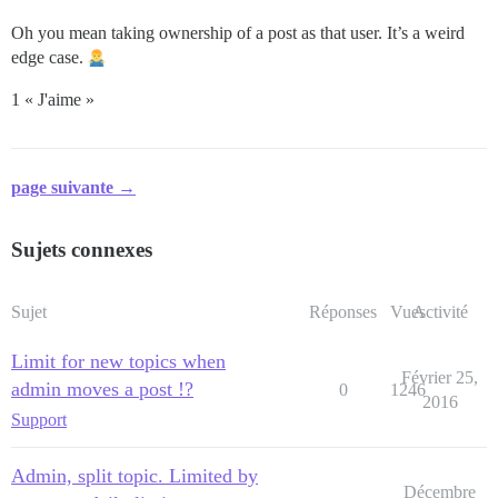
Oh you mean taking ownership of a post as that user. It’s a weird
edge case.
1 « J'aime »
page suivante →
Sujets connexes
Sujet
Réponses
Vues
Activité
Limit for new topics when
Février 25,
admin moves a post !?
0
1246
2016
Support
Admin, split topic. Limited by
Décembre