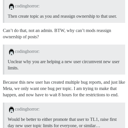
codinghorror:
Then create topic as you and reassign ownership to that user.
Can’t do that, not an admin. BTW, why can’t mods reassign
ownership of posts?
codinghorror:
Unclear why you are helping a new user circumvent new user
limits.
Because this new user has created multiple bug reports, and just like
Meta, we only want one bug per topic. I am trying to make that
happen, and now have to wait 8 hours for the restrictions to end.
codinghorror:
Would be better to either promote that user to TL1, raise first
day new user topic limits for everyone, or similar…