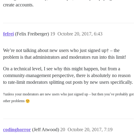
create accounts.
fefrei
(Felix Freiberger)
19
Octobre 20, 2017, 6:43
We’re not talking about new users who just signed up† – the
problem is that administrators and moderators run into this limit!
On a technical level, I see why this might happen, but from a
community-management perspective, there is absolutely no reason
to rate-limit moderators splitting out posts by new users specifically.
†unless your moderators are new users who just signed up – but then you’ve probably got
other problems
codinghorror
(Jeff Atwood)
20
Octobre 20, 2017, 7:19