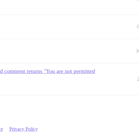
1
 comment returns "You are not permitted
ce
Privacy Policy