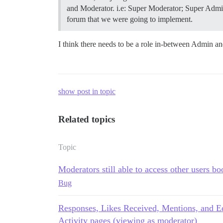
and Moderator. i.e: Super Moderator; Super Adminis
forum that we were going to implement.
I think there needs to be a role in-between Admin a
show post in topic
Related topics
Topic
Moderators still able to access other users b
Bug
Responses, Likes Received, Mentions, and Ed
Activity pages (viewing as moderator)