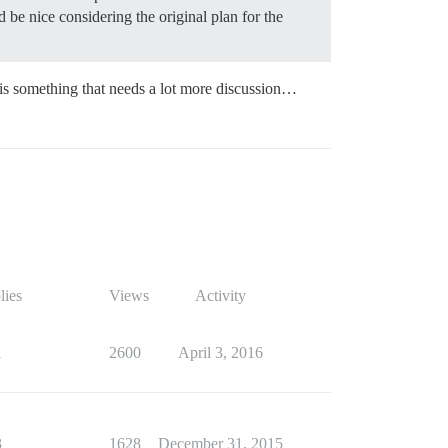
 be nice considering the original plan for the
 is something that needs a lot more discussion…
lies
Views
Activity
1
2600
April 3, 2016
3
1628
December 31, 2015