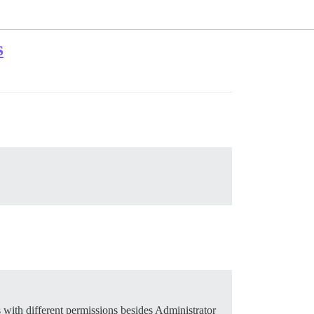
s
s with different permissions besides Administrator