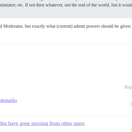
trator; etc. If not then whatever, not the end of the world, but it would
nd Moderator, but exactly what (current) admin powers should be given
Rep
ookmarks
its have gone missing from other users