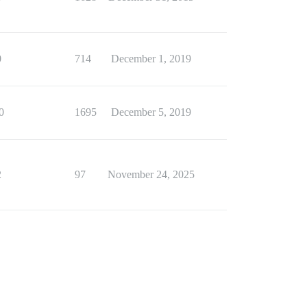
0
714
December 1, 2019
0
1695
December 5, 2019
2
97
November 24, 2025