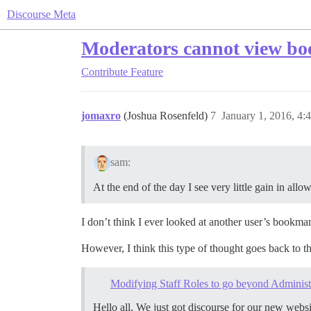
Discourse Meta
Moderators cannot view boo
Contribute
Feature
jomaxro
(Joshua Rosenfeld)
7
January 1, 2016, 4:
sam:
At the end of the day I see very little gain in al
I don’t think I ever looked at another user’s bookmar
However, I think this type of thought goes back to th
Modifying Staff Roles to go beyond Administ
Hello all, We just got discourse for our new websi