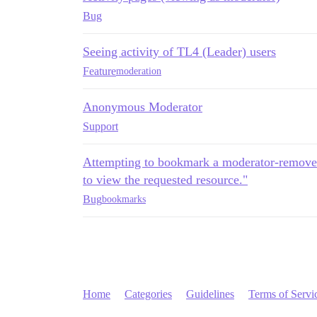
Bug
Seeing activity of TL4 (Leader) users
Feature
moderation
Anonymous Moderator
Support
Attempting to bookmark a moderator-removed
to view the requested resource."
Bug
bookmarks
Home
Categories
Guidelines
Terms of Servi