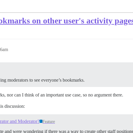
kmarks on other user's activity page
46am
lowing moderators to see everyone’s bookmarks.
ks, nor can I think of an important use case, so no argument there.
is discussion:
rator and Moderator?
Feature
te and were wondering if there was a way to create other staff position