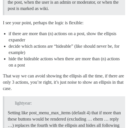
the post, when the user is an admin or moderator, or when the
post is marked as wiki.
I see your point, perhaps the logic is flexible:
if there are more than (n) actions on a post, show the ellipsis
expander
decide which actions are “hideable” (like should never be, for
example)
hide the hideable actions when there are more than (n) actions
on a post
That way we can avoid showing the ellipsis all the time, if there are
only 3 actions, you’re right, it’s just noise to show an ellipsis in that
case.
lightyear:
Setting like post_menu_max_items (default 4) that if more than
these buttons would be rendered (excluding … ehem … reply
…) replaces the fourth with the ellipsis and hides all following