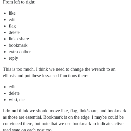
From left to right:
like
edit
flag
delete
link / share
bookmark
extra / other
reply
This is too much. I think we need to change the wrench to an
ellipsis and put these less-used functions there:
edit
delete
wiki, etc
I do
not
think we should move like, flag, link/share, and bookmark
as those are essential. Bookmark is on the edge, I maybe could be
convinced there, but note that we use bookmark to indicate active
read state on each post too.