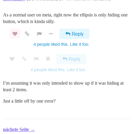
As a normal user on meta, right now the ellipsis is only hiding one
button, which is kinda silly.
I’m assuming it was only intended to show up if it was hiding at
least 2 items.
Just a little off by one error?
nächste Seite →