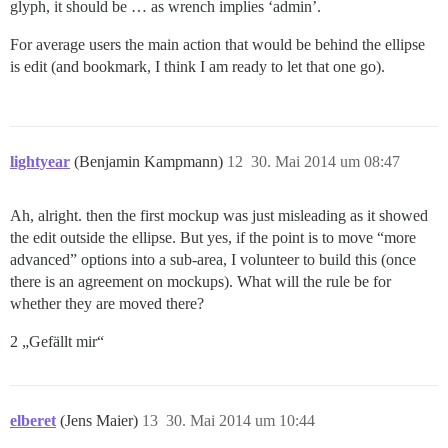
glyph, it should be … as wrench implies ‘admin’.
For average users the main action that would be behind the ellipse
is edit (and bookmark, I think I am ready to let that one go).
lightyear
(Benjamin Kampmann)
12
30. Mai 2014 um 08:47
Ah, alright. then the first mockup was just misleading as it showed
the edit outside the ellipse. But yes, if the point is to move “more
advanced” options into a sub-area, I volunteer to build this (once
there is an agreement on mockups). What will the rule be for
whether they are moved there?
2 „Gefällt mir“
elberet
(Jens Maier)
13
30. Mai 2014 um 10:44