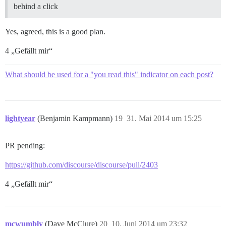
behind a click
Yes, agreed, this is a good plan.
4 „Gefällt mir“
What should be used for a "you read this" indicator on each post?
lightyear
(Benjamin Kampmann)
19
31. Mai 2014 um 15:25
PR pending:
https://github.com/discourse/discourse/pull/2403
4 „Gefällt mir“
mcwumbly
(Dave McClure)
20
10. Juni 2014 um 23:32