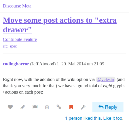
Discourse Meta
Move some post actions to "extra
drawer"
Contribute
Feature
,
rfc
spec
codinghorror
(Jeff Atwood)
1
29. Mai 2014 um 21:09
Right now, with the addition of the wiki option via
(and
@velesin
thank you very much for that) we have a grand total of
eight
glyphs
/ actions on each post: