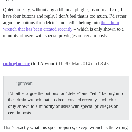
Quiet honestly, without any additional plugins, as normal User, I
have four buttons and reply. I don’t feel that is too much. I’d rather
argue the buttons for “delete” and “edit” belong into
the admin
wrench that has been created recently
– which is only shown to a
minority of users with special privileges on certain posts.
codinghorror
(Jeff Atwood)
11
30. Mai 2014 um 08:43
lightyear:
I’d rather argue the buttons for “delete” and “edit” belong into
the admin wrench that has been created recently – which is
only shown to a minority of users with special privileges on
certain posts.
That’s exactly what this spec proposes, except wrench is the wrong