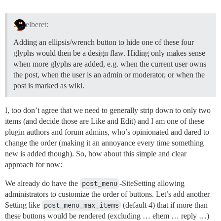
elberet:
Adding an ellipsis/wrench button to hide one of these four
glyphs would then be a design flaw. Hiding only makes sense
when more glyphs are added, e.g. when the current user owns
the post, when the user is an admin or moderator, or when the
post is marked as wiki.
I, too don’t agree that we need to generally strip down to only two
items (and decide those are Like and Edit) and I am one of these
plugin authors and forum admins, who’s opinionated and dared to
change the order (making it an annoyance every time something
new is added though). So, how about this simple and clear
approach for now:
We already do have the
post_menu
-SiteSetting allowing
administrators to customize the order of buttons. Let’s add another
Setting like
post_menu_max_items
(default 4) that if more than
these buttons would be rendered (excluding … ehem … reply …)