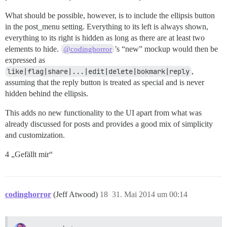
What should be possible, however, is to include the ellipsis button
in the post_menu setting. Everything to its left is always shown,
everything to its right is hidden as long as there are at least two
elements to hide.
’s “new” mockup would then be
@codinghorror
expressed as
like|flag|share|...|edit|delete|bokmark|reply
,
assuming that the reply button is treated as special and is never
hidden behind the ellipsis.
This adds no new functionality to the UI apart from what was
already discussed for posts and provides a good mix of simplicity
and customization.
4 „Gefällt mir“
codinghorror
(Jeff Atwood)
18
31. Mai 2014 um 00:14