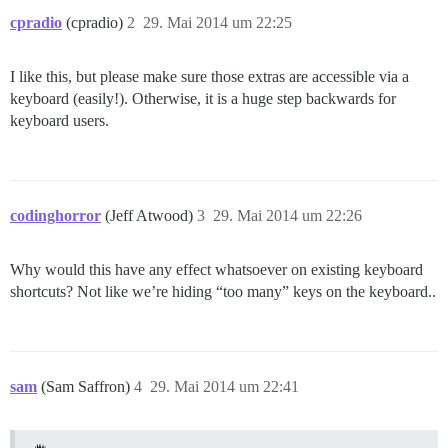
cpradio
(cpradio)
2
29. Mai 2014 um 22:25
I like this, but please make sure those extras are accessible via a
keyboard (easily!). Otherwise, it is a huge step backwards for
keyboard users.
codinghorror
(Jeff Atwood)
3
29. Mai 2014 um 22:26
Why would this have any effect whatsoever on existing keyboard
shortcuts? Not like we’re hiding “too many” keys on the keyboard..
sam
(Sam Saffron)
4
29. Mai 2014 um 22:41