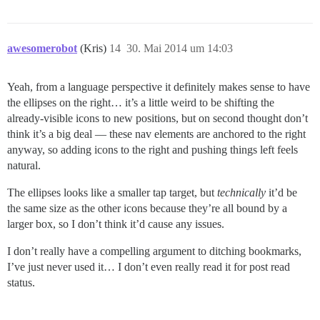
awesomerobot
(Kris)
14
30. Mai 2014 um 14:03
Yeah, from a language perspective it definitely makes sense to have
the ellipses on the right… it’s a little weird to be shifting the
already-visible icons to new positions, but on second thought don’t
think it’s a big deal — these nav elements are anchored to the right
anyway, so adding icons to the right and pushing things left feels
natural.
The ellipses looks like a smaller tap target, but
technically
it’d be
the same size as the other icons because they’re all bound by a
larger box, so I don’t think it’d cause any issues.
I don’t really have a compelling argument to ditching bookmarks,
I’ve just never used it… I don’t even really read it for post read
status.