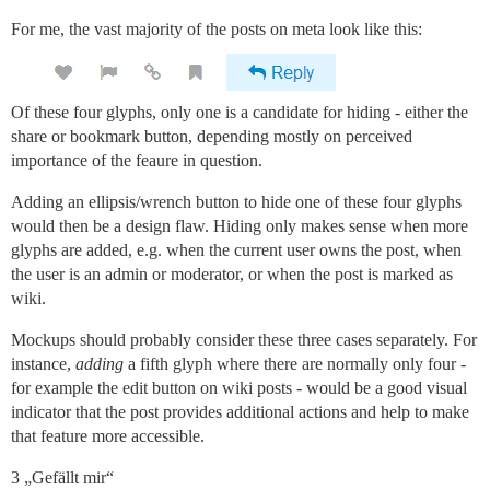
For me, the vast majority of the posts on meta look like this:
Of these four glyphs, only one is a candidate for hiding - either the
share or bookmark button, depending mostly on perceived
importance of the feaure in question.
Adding an ellipsis/wrench button to hide one of these four glyphs
would then be a design flaw. Hiding only makes sense when more
glyphs are added, e.g. when the current user owns the post, when
the user is an admin or moderator, or when the post is marked as
wiki.
Mockups should probably consider these three cases separately. For
instance,
adding
a fifth glyph where there are normally only four -
for example the edit button on wiki posts - would be a good visual
indicator that the post provides additional actions and help to make
that feature more accessible.
3 „Gefällt mir“