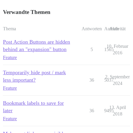
Verwandte Themen
Thema
Antworten
Aufrufe
Aktivität
Post Action Buttons are hidden
10. Februar
behind an "expansion" button
5
1565
2016
Feature
Temporarily hide post / mark
2. September
less important?
36
5037
2024
Feature
Bookmark labels to save for
13. April
later
36
9495
2018
Feature