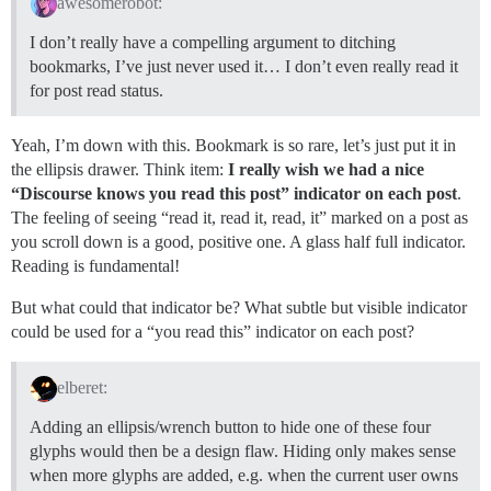
awesomerobot:
I don’t really have a compelling argument to ditching
bookmarks, I’ve just never used it… I don’t even really read it
for post read status.
Yeah, I’m down with this. Bookmark is so rare, let’s just put it in
the ellipsis drawer. Think item:
I really wish we had a nice
“Discourse knows you read this post” indicator on each post
.
The feeling of seeing “read it, read it, read, it” marked on a post as
you scroll down is a good, positive one. A glass half full indicator.
Reading is fundamental!
But what could that indicator be? What subtle but visible indicator
could be used for a “you read this” indicator on each post?
elberet:
Adding an ellipsis/wrench button to hide one of these four
glyphs would then be a design flaw. Hiding only makes sense
when more glyphs are added, e.g. when the current user owns