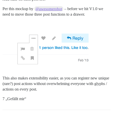
Per this mockup by
– before we hit V1.0 we
@awesomerobot
need to move those three post functions to a drawer.
This also makes extensibility easier, as you can register new unique
(rare?) post actions without overwhelming everyone with glyphs /
actions on every post.
7 „Gefällt mir“