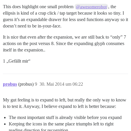
This does highlight one small problem
, the
@awesomerobot
ellipsis is kind of a crap click / tap target because it looks so tiny. I
guess it’s an expandable drawer for less used functions anyway so it
doesn’t need to be in-your-face.
It is nice that even after the expansion, we are still back to “only” 7
actions on the post versus 8. Since the expanding glyph consumes
itself in the expansion..
1 „Gefällt mir“
probus
(probus)
9
30. Mai 2014 um 06:22
My gut feeling is to expand to left, but really the only way to know
is to test it. Anyway, I believe expand to left is better because:
The most important stuff is already visible before you expand
Keeping the icons in the same place triumphs left to right
reading direction for recognition