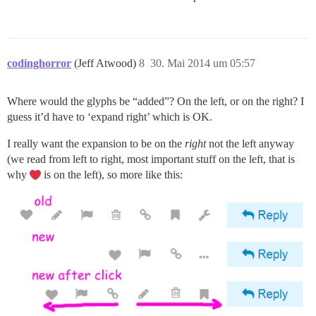
codinghorror
(Jeff Atwood)
8
30. Mai 2014 um 05:57
Where would the glyphs be “added”? On the left, or on the right? I
guess it’d have to ‘expand right’ which is OK.
I really want the expansion to be on the
right
not the left anyway
(we read from left to right, most important stuff on the left, that is
why
is on the left), so more like this: