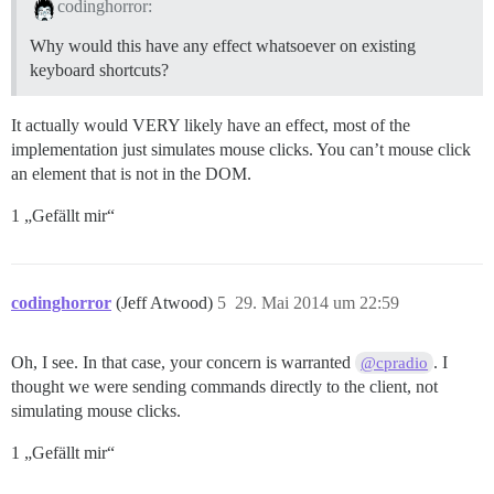
codinghorror:
Why would this have any effect whatsoever on existing
keyboard shortcuts?
It actually would VERY likely have an effect, most of the
implementation just simulates mouse clicks. You can’t mouse click
an element that is not in the DOM.
1 „Gefällt mir“
codinghorror
(Jeff Atwood)
5
29. Mai 2014 um 22:59
Oh, I see. In that case, your concern is warranted
. I
@cpradio
thought we were sending commands directly to the client, not
simulating mouse clicks.
1 „Gefällt mir“