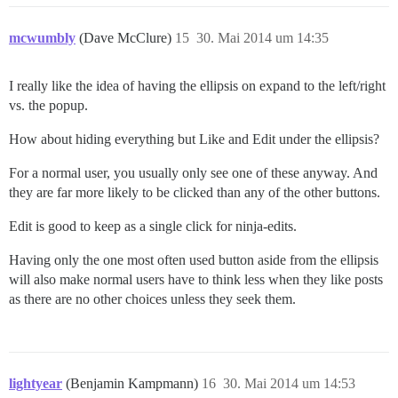
mcwumbly
(Dave McClure)
15
30. Mai 2014 um 14:35
I really like the idea of having the ellipsis on expand to the left/right
vs. the popup.
How about hiding everything but Like and Edit under the ellipsis?
For a normal user, you usually only see one of these anyway. And
they are far more likely to be clicked than any of the other buttons.
Edit is good to keep as a single click for ninja-edits.
Having only the one most often used button aside from the ellipsis
will also make normal users have to think less when they like posts
as there are no other choices unless they seek them.
lightyear
(Benjamin Kampmann)
16
30. Mai 2014 um 14:53