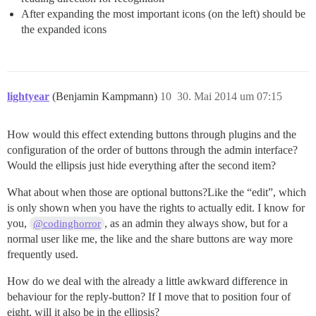
After expanding the most important icons (on the left) should be
the expanded icons
lightyear
(Benjamin Kampmann)
10
30. Mai 2014 um 07:15
How would this effect extending buttons through plugins and the
configuration of the order of buttons through the admin interface?
Would the ellipsis just hide everything after the second item?
What about when those are optional buttons?Like the “edit”, which
is only shown when you have the rights to actually edit. I know for
you,
, as an admin they always show, but for a
@codinghorror
normal user like me, the like and the share buttons are way more
frequently used.
How do we deal with the already a little awkward difference in
behaviour for the reply-button? If I move that to position four of
eight, will it also be in the ellipsis?