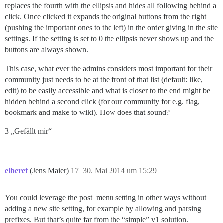
replaces the fourth with the ellipsis and hides all following behind a
click. Once clicked it expands the original buttons from the right
(pushing the important ones to the left) in the order giving in the site
settings. If the setting is set to 0 the ellipsis never shows up and the
buttons are always shown.
This case, what ever the admins considers most important for their
community just needs to be at the front of that list (default: like,
edit) to be easily accessible and what is closer to the end might be
hidden behind a second click (for our community for e.g. flag,
bookmark and make to wiki). How does that sound?
3 „Gefällt mir“
elberet
(Jens Maier)
17
30. Mai 2014 um 15:29
You could leverage the post_menu setting in other ways without
adding a new site setting, for example by allowing and parsing
prefixes. But that’s quite far from the “simple” v1 solution.