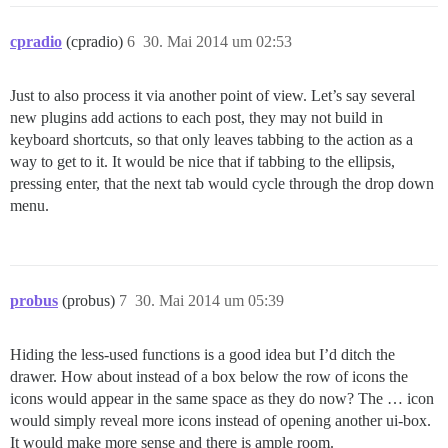
cpradio
(cpradio)
6
30. Mai 2014 um 02:53
Just to also process it via another point of view. Let’s say several
new plugins add actions to each post, they may not build in
keyboard shortcuts, so that only leaves tabbing to the action as a
way to get to it. It would be nice that if tabbing to the ellipsis,
pressing enter, that the next tab would cycle through the drop down
menu.
probus
(probus)
7
30. Mai 2014 um 05:39
Hiding the less-used functions is a good idea but I’d ditch the
drawer. How about instead of a box below the row of icons the
icons would appear in the same space as they do now? The … icon
would simply reveal more icons instead of opening another ui-box.
It would make more sense and there is ample room.