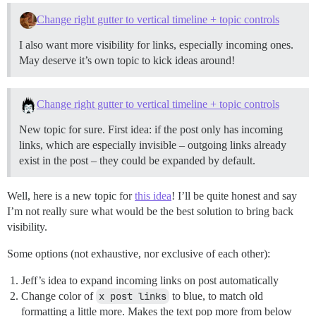
Change right gutter to vertical timeline + topic controls
I also want more visibility for links, especially incoming ones.
May deserve it’s own topic to kick ideas around!
Change right gutter to vertical timeline + topic controls
New topic for sure. First idea: if the post only has incoming
links, which are especially invisible – outgoing links already
exist in the post – they could be expanded by default.
Well, here is a new topic for
this idea
! I’ll be quite honest and say
I’m not really sure what would be the best solution to bring back
visibility.
Some options (not exhaustive, nor exclusive of each other):
Jeff’s idea to expand incoming links on post automatically
Change color of
x post links
to blue, to match old
formatting a little more. Makes the text pop more from below