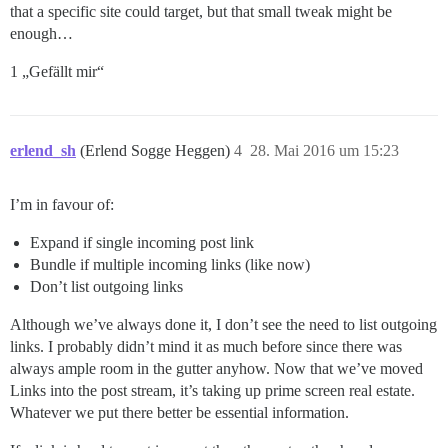
that a specific site could target, but that small tweak might be
enough…
1 „Gefällt mir“
erlend_sh
(Erlend Sogge Heggen)
4
28. Mai 2016 um 15:23
I’m in favour of:
Expand if single incoming post link
Bundle if multiple incoming links (like now)
Don’t list outgoing links
Although we’ve always done it, I don’t see the need to list outgoing
links. I probably didn’t mind it as much before since there was
always ample room in the gutter anyhow. Now that we’ve moved
Links into the post stream, it’s taking up prime screen real estate.
Whatever we put there better be essential information.