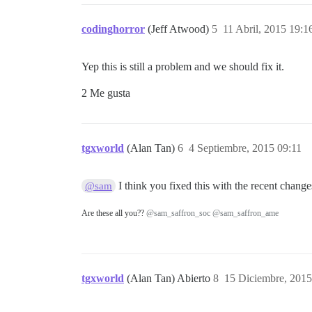
codinghorror
(Jeff Atwood)
5
11 Abril, 2015 19:1
Yep this is still a problem and we should fix it.
2 Me gusta
tgxworld
(Alan Tan)
6
4 Septiembre, 2015 09:11
I think you fixed this with the recent change
@sam
Are these all you??
@sam_saffron_soc
@sam_saffron_ame
tgxworld
(Alan Tan) Abierto
8
15 Diciembre, 2015