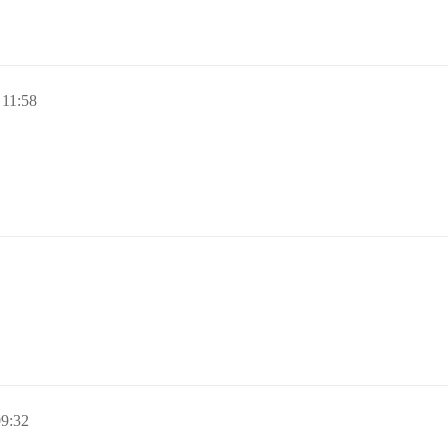
 11:58
09:32