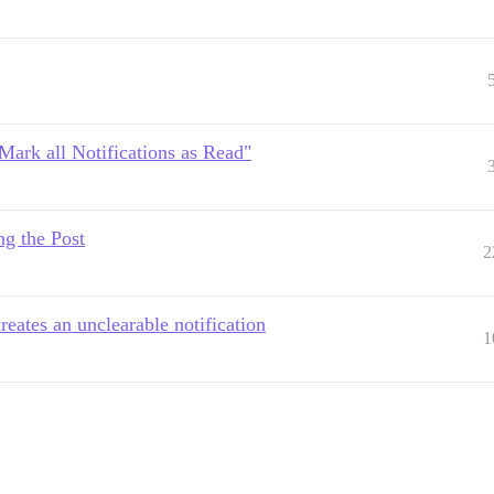
"Mark all Notifications as Read"
ng the Post
2
eates an unclearable notification
1