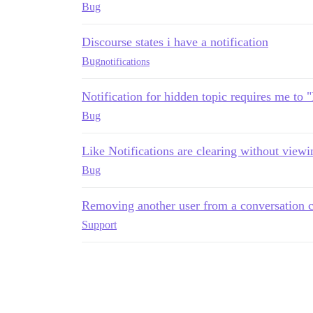
Bug
Discourse states i have a notification
Bug
notifications
Notification for hidden topic requires me to 
Bug
Like Notifications are clearing without viewi
Bug
Removing another user from a conversation cr
Support