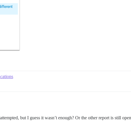
ications
ttempted, but I guess it wasn’t enough? Or the other report is still open