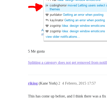
5 Me gusta
Splitting a category does not get removed from notif
riking
(Kane York)
2
4 Febrero, 2015 17:57
This has come up before, and I think there was a fix a