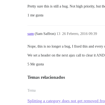
Pretty sure this is still a bug. Not high priority, but th
1 me gusta
sam
(Sam Saffron)
13
26 Febrero, 2016 09:39
Nope, this is no longer a bug, I fixed this and every 
We set a header on the next ajax call to clear it AN
5 Me gusta
Temas relacionados
Tema
Splitting a category does not get removed fro