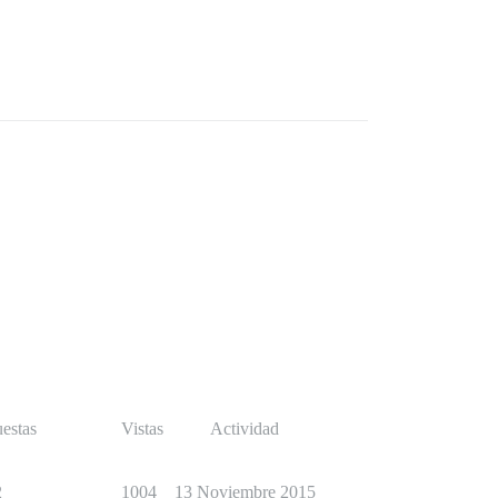
estas
Vistas
Actividad
2
1004
13 Noviembre 2015