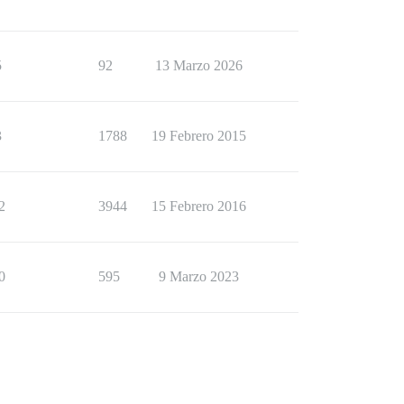
5
92
13 Marzo 2026
3
1788
19 Febrero 2015
2
3944
15 Febrero 2016
0
595
9 Marzo 2023