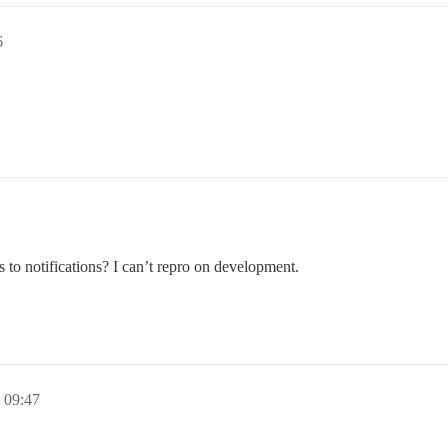
6
s to notifications? I can’t repro on development.
 09:47