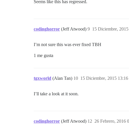
Seems like this has regressed.
codinghorror
(Jeff Atwood)
9
15 Diciembre, 2015
I’m not sure this was ever fixed TBH
1 me gusta
tgxworld
(Alan Tan)
10
15 Diciembre, 2015 13:16
I’ll take a look at it soon.
codinghorror
(Jeff Atwood)
12
26 Febrero, 2016 