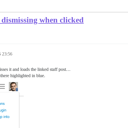
 dismissing when clicked
5 23:56
isses it and loads the linked staff post…
 there highlighted in blue.