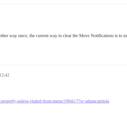
other way since, the current way to clear the Move Notifications is to u
 12:42
ring-properly-unless-visited-from-menu/19041/7?u=adamcapriola