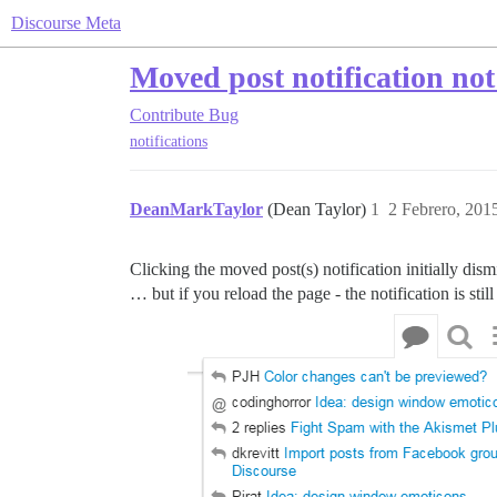
Discourse Meta
Moved post notification not
Contribute
Bug
notifications
DeanMarkTaylor
(Dean Taylor)
1
2 Febrero, 201
Clicking the moved post(s) notification initially dism
… but if you reload the page - the notification is still