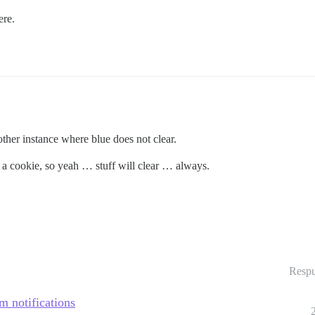
ere.
other instance where blue does not clear.
D a cookie, so yeah … stuff will clear … always.
Respu
m notifications