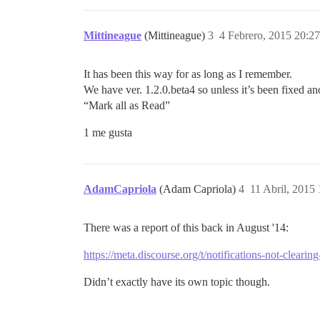
Mittineague
(Mittineague)
3
4 Febrero, 2015 20:27
It has been this way for as long as I remember.
We have ver. 1.2.0.beta4 so unless it’s been fixed an
“Mark all as Read”
1 me gusta
AdamCapriola
(Adam Capriola)
4
11 Abril, 2015
There was a report of this back in August '14:
https://meta.discourse.org/t/notifications-not-clea
Didn’t exactly have its own topic though.