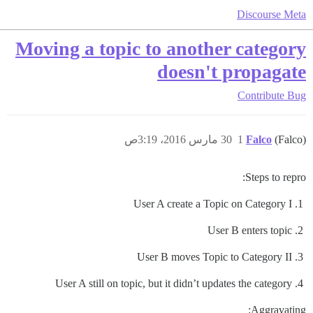
Discourse Meta
Moving a topic to another category
doesn't propagate
Contribute
Bug
30 مارس 2016، 3:19ص
1
Falco
(Falco)
Steps to repro:
User A create a Topic on Category I
User B enters topic
User B moves Topic to Category II
User A still on topic, but it didn’t updates the category
Aggravating: