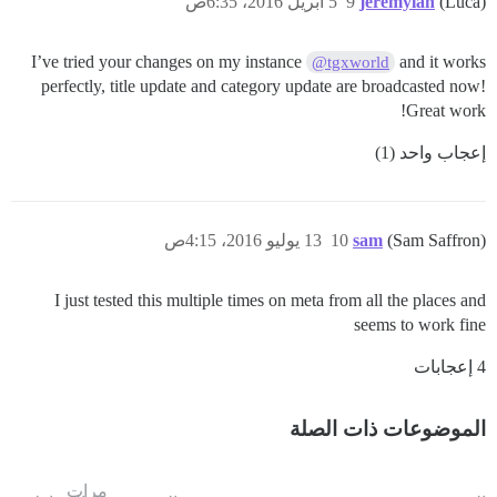
5 أبريل 2016، 6:35ص
9
jeremylan
(Luca)
I’ve tried your changes on my instance
and it works
@tgxworld
perfectly, title update and category update are broadcasted now!
Great work!
إعجاب واحد (1)
13 يوليو 2016، 4:15ص
10
sam
(Sam Saffron)
I just tested this multiple times on meta from all the places and
seems to work fine
4 إعجابات
الموضوعات ذات الصلة
مرات