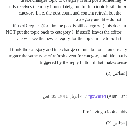
userA changes topic to category II and posts something
userB receives the reply immediately, but for him topic is still in
category I, i.e. the post count and content refresh but the
category and title do not.
if userB replies (for him the post is still category I) this does
NOT put the topic back to category I. If userB leaves the editor
he will see the new category for the topic in the topic list.
I think the category and title change commit button should really
trigger the same type of refresh event for category and title that is
triggered by the reply button if that makes sense.
إعجابَين (2)
4 أبريل 2016، 8:05ص
7
tgxworld
(Alan Tan)
I’m having a look at this.
إعجابَين (2)