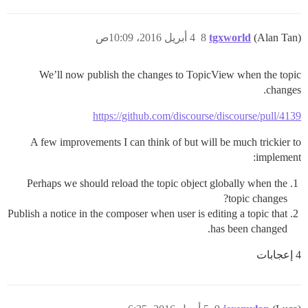
4 أبريل 2016، 10:09ص
8
tgxworld
(Alan Tan)
We’ll now publish the changes to TopicView when the topic
changes.
https://github.com/discourse/discourse/pull/4139
A few improvements I can think of but will be much trickier to
implement:
Perhaps we should reload the topic object globally when the
topic changes?
Publish a notice in the composer when user is editing a topic that
has been changed.
4 إعجابات