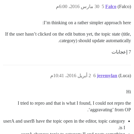
30 مارس 2016، 6:00م
5
Falco
(Falco)
I’m thinking on a rather simpler approach here:
If the user hasn’t clicked on the edit button yet, the topic state (title,
category) should update automatically.
7 إعجابات
2 أبريل 2016، 10:41م
6
jeremylan
(Luca)
Hi
I tried to repro and that is what I found, I could not repro the
‘aggravating’ from OP.
userA and userB have the topic open in the editor, topic category
is I.