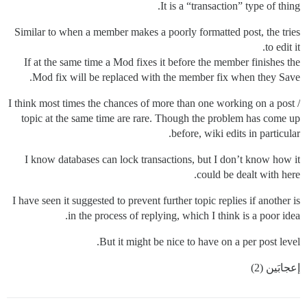
It is a “transaction” type of thing.
Similar to when a member makes a poorly formatted post, the tries
to edit it.
If at the same time a Mod fixes it before the member finishes the
Mod fix will be replaced with the member fix when they Save.
I think most times the chances of more than one working on a post /
topic at the same time are rare. Though the problem has come up
before, wiki edits in particular.
I know databases can lock transactions, but I don’t know how it
could be dealt with here.
I have seen it suggested to prevent further topic replies if another is
in the process of replying, which I think is a poor idea.
But it might be nice to have on a per post level.
إعجابَين (2)