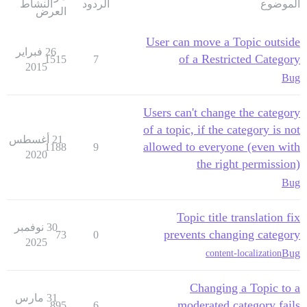
النشاط
الردود
الموضوع
العرض
User can move a Topic outside
26 فبراير
of a Restricted Category
1515
7
2015
Bug
Users can't change the category
of a topic, if the category is not
21 أغسطس
allowed to everyone (even with
1188
9
2020
the right permission)
Bug
Topic title translation fix
30 نوفمبر
prevents changing category
73
0
2025
Bug
content-localization
Changing a Topic to a
31 مارس
moderated category fails
895
6