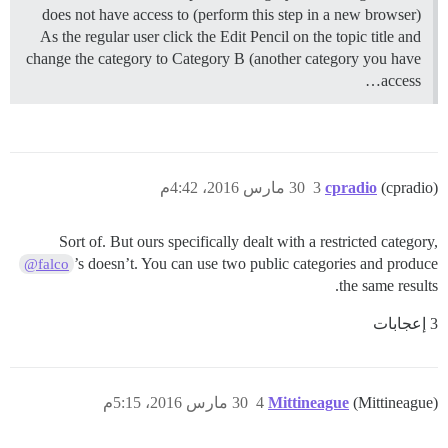
does not have access to (perform this step in a new browser)
As the regular user click the Edit Pencil on the topic title and
change the category to Category B (another category you have
access…
30 مارس 2016، 4:42م
3
cpradio
(cpradio)
Sort of. But ours specifically dealt with a restricted category,
’s doesn’t. You can use two public categories and produce
@falco
the same results.
3 إعجابات
30 مارس 2016، 5:15م
4
Mittineague
(Mittineague)