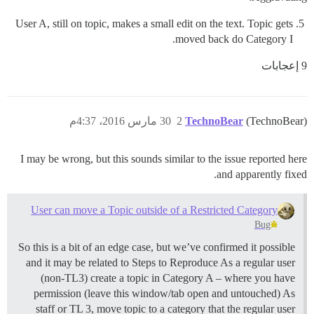
User A, still on topic, makes a small edit on the text. Topic gets
moved back do Category I.
9 إعجابات
30 مارس 2016، 4:37م
2
TechnoBear
(TechnoBear)
I may be wrong, but this sounds similar to the issue reported here
and apparently fixed.
User can move a Topic outside of a Restricted Category
Bug
So this is a bit of an edge case, but we’ve confirmed it possible
and it may be related to Steps to Reproduce As a regular user
(non-TL3) create a topic in Category A – where you have
permission (leave this window/tab open and untouched) As
staff or TL 3, move topic to a category that the regular user