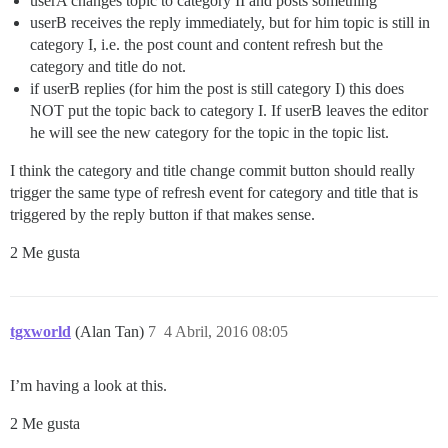
userA changes topic to category II and posts something
userB receives the reply immediately, but for him topic is still in
category I, i.e. the post count and content refresh but the
category and title do not.
if userB replies (for him the post is still category I) this does
NOT put the topic back to category I. If userB leaves the editor
he will see the new category for the topic in the topic list.
I think the category and title change commit button should really
trigger the same type of refresh event for category and title that is
triggered by the reply button if that makes sense.
2 Me gusta
tgxworld
(Alan Tan)
7
4 Abril, 2016 08:05
I’m having a look at this.
2 Me gusta