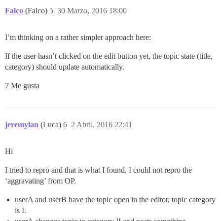
Falco
(Falco)
5
30 Marzo, 2016 18:00
I’m thinking on a rather simpler approach here:
If the user hasn’t clicked on the edit button yet, the topic state (title,
category) should update automatically.
7 Me gusta
jeremylan
(Luca)
6
2 Abril, 2016 22:41
Hi
I tried to repro and that is what I found, I could not repro the
‘aggravating’ from OP.
userA and userB have the topic open in the editor, topic category
is I.