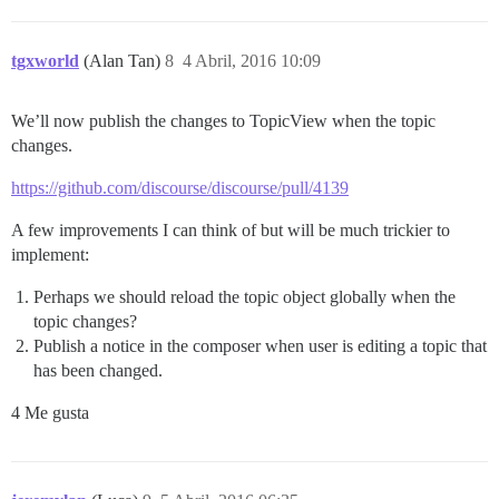
tgxworld
(Alan Tan)
8
4 Abril, 2016 10:09
We’ll now publish the changes to TopicView when the topic
changes.
https://github.com/discourse/discourse/pull/4139
A few improvements I can think of but will be much trickier to
implement:
Perhaps we should reload the topic object globally when the
topic changes?
Publish a notice in the composer when user is editing a topic that
has been changed.
4 Me gusta