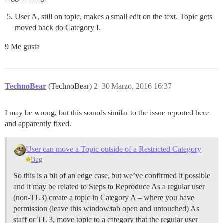
User A, still on topic, makes a small edit on the text. Topic gets
moved back do Category I.
9 Me gusta
TechnoBear
(TechnoBear)
2
30 Marzo, 2016 16:37
I may be wrong, but this sounds similar to the issue reported here
and apparently fixed.
User can move a Topic outside of a Restricted Category
Bug
So this is a bit of an edge case, but we’ve confirmed it possible
and it may be related to Steps to Reproduce As a regular user
(non-TL3) create a topic in Category A – where you have
permission (leave this window/tab open and untouched) As
staff or TL 3, move topic to a category that the regular user