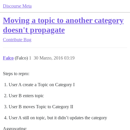
Discourse Meta
Moving a topic to another category
doesn't propagate
Contribute
Bug
Falco
(Falco)
1
30 Marzo, 2016 03:19
Steps to repro:
User A create a Topic on Category I
User B enters topic
User B moves Topic to Category II
User A still on topic, but it didn’t updates the category
Aggravating: