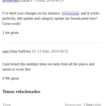
jeremylan
(Luca)
9
5 Abril, 2016 06:35
I’ve tried your changes on my instance
and it works
@tgxworld
perfectly, title update and category update are broadcasted now!
Great work!
1 me gusta
sam
(Sam Saffron)
10
13 Julio, 2016 04:15
I just tested this multiple times on meta from all the places and
seems to work fine
4 Me gusta
Temas relacionados
Tema
Respuestas
Vistas
Actividad