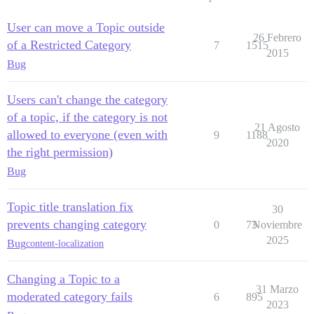
User can move a Topic outside
26 Febrero
of a Restricted Category
7
1515
2015
Bug
Users can't change the category
of a topic, if the category is not
21 Agosto
allowed to everyone (even with
9
1188
2020
the right permission)
Bug
Topic title translation fix
30
prevents changing category
0
73
Noviembre
2025
Bug
content-localization
Changing a Topic to a
31 Marzo
moderated category fails
6
895
2023