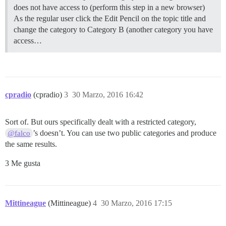
does not have access to (perform this step in a new browser)
As the regular user click the Edit Pencil on the topic title and
change the category to Category B (another category you have
access…
cpradio
(cpradio)
3
30 Marzo, 2016 16:42
Sort of. But ours specifically dealt with a restricted category,
’s doesn’t. You can use two public categories and produce
@falco
the same results.
3 Me gusta
Mittineague
(Mittineague)
4
30 Marzo, 2016 17:15