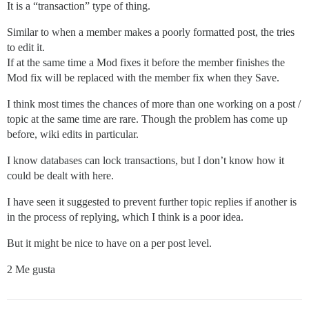
It is a “transaction” type of thing.
Similar to when a member makes a poorly formatted post, the tries
to edit it.
If at the same time a Mod fixes it before the member finishes the
Mod fix will be replaced with the member fix when they Save.
I think most times the chances of more than one working on a post /
topic at the same time are rare. Though the problem has come up
before, wiki edits in particular.
I know databases can lock transactions, but I don’t know how it
could be dealt with here.
I have seen it suggested to prevent further topic replies if another is
in the process of replying, which I think is a poor idea.
But it might be nice to have on a per post level.
2 Me gusta