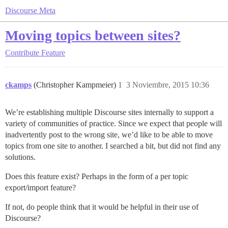
Discourse Meta
Moving topics between sites?
Contribute
Feature
ckamps
(Christopher Kampmeier)
1
3 Noviembre, 2015 10:36
We’re establishing multiple Discourse sites internally to support a
variety of communities of practice. Since we expect that people will
inadvertently post to the wrong site, we’d like to be able to move
topics from one site to another. I searched a bit, but did not find any
solutions.
Does this feature exist? Perhaps in the form of a per topic
export/import feature?
If not, do people think that it would be helpful in their use of
Discourse?