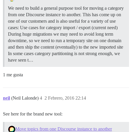
We need to build a general purpose tool for moving a category
from one Discourse instance to another. This has come up on
one of our customers and is also useful for a variety of use
cases: Use cases for category import / export (current need)
During huge migrations we may need to avoid long term
downtime, so we need to run a temporary site on one domain
and then ship the content (eventually) to the new imported site
In some cases category partitioning is not strong enough, we
have seen t…
1 me gusta
neil
(Neil Lalonde)
4
2 Febrero, 2016 22:14
See here for the brand new tool:
Move topics from one Discourse instance to another