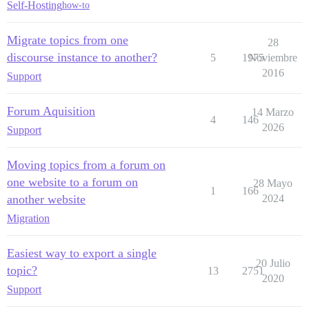
Self-Hosting
how-to
Migrate topics from one
28
discourse instance to another?
5
1975
Noviembre
2016
Support
Forum Aquisition
14 Marzo
4
146
2026
Support
Moving topics from a forum on
one website to a forum on
28 Mayo
1
166
another website
2024
Migration
Easiest way to export a single
20 Julio
topic?
13
2751
2020
Support