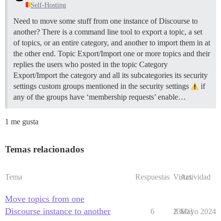
Self-Hosting
Need to move some stuff from one instance of Discourse to
another? There is a command line tool to export a topic, a set
of topics, or an entire category, and another to import them in at
the other end.
Topic Export/Import one or more topics and their
replies the users who posted in the topic
Category
Export/Import the category and all its subcategories its security
settings custom groups mentioned in the security settings
if
any of the groups have ‘membership requests’ enable…
1 me gusta
Temas relacionados
Tema
Respuestas
Vistas
Actividad
Move topics from one
Discourse instance to another
6
23603
8 Mayo 2024