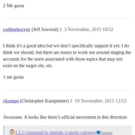
2 Me gusta
codinghorror
(Jeff Atwood)
2
3 Noviembre, 2015 10:52
I think it’s a good idea but we don’t specifically support it yet. I do
think we should, but there are issues to work out around staging the
accounts for the users associated with those topics that may not
exist on the target site, etc.
1 me gusta
ckamps
(Christopher Kampmeier)
3
19 Noviembre, 2015 12:53
Awesome. It looks like there’s official movement in this direction:
CLI command to migrate a single category
Feature