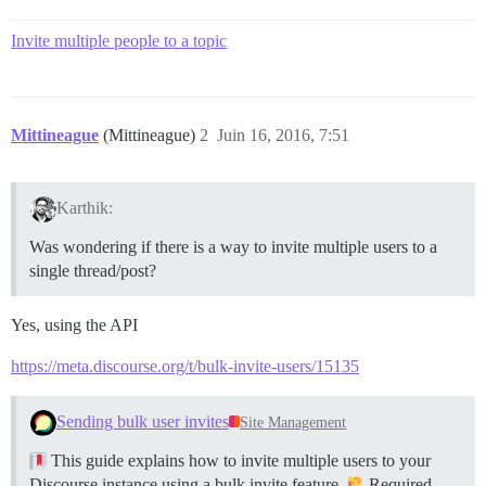
Invite multiple people to a topic
Mittineague
(Mittineague)
2
Juin 16, 2016, 7:51
Karthik:
Was wondering if there is a way to invite multiple users to a
single thread/post?
Yes, using the API
https://meta.discourse.org/t/bulk-invite-users/15135
Sending bulk user invites
Site Management
This guide explains how to invite multiple users to your
Discourse instance using a bulk invite feature.
Required