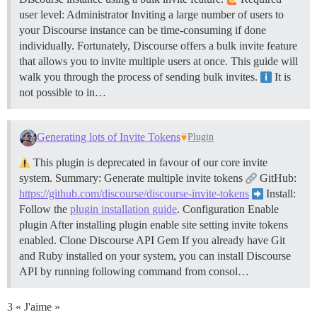
user level: Administrator Inviting a large number of users to
your Discourse instance can be time-consuming if done
individually. Fortunately, Discourse offers a bulk invite feature
that allows you to invite multiple users at once. This guide will
walk you through the process of sending bulk invites.
It is
not possible to in…
Generating lots of Invite Tokens
Plugin
This plugin is deprecated in favour of our core invite
system. Summary: Generate multiple invite tokens
GitHub:
https://github.com/discourse/discourse-invite-tokens
Install:
Follow the
plugin installation guide
.
Configuration
Enable
plugin After installing plugin enable site setting invite tokens
enabled.
Clone Discourse API Gem If you already have Git
and Ruby installed on your system, you can install Discourse
API by running following command from consol…
3 « J'aime »