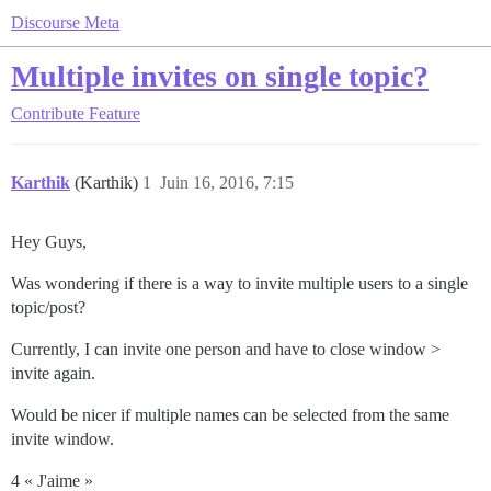
Discourse Meta
Multiple invites on single topic?
Contribute
Feature
Karthik
(Karthik)
1
Juin 16, 2016, 7:15
Hey Guys,
Was wondering if there is a way to invite multiple users to a single
topic/post?
Currently, I can invite one person and have to close window >
invite again.
Would be nicer if multiple names can be selected from the same
invite window.
4 « J'aime »