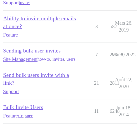
Support
invites
Ability to invite multiple emails
Mars 26,
at once?
3
587
2019
Feature
Sending bulk user invites
7
299230
Mai 8, 2025
Site Management
how-to
,
invites
,
users
Send bulk users invite with a
Août 22,
link?
21
2811
2020
Support
Bulk Invite Users
Juin 18,
11
6248
2014
Feature
rfc
,
spec