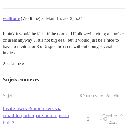
wolftune
(Wolftune)
3
Mars 15, 2018, 6:24
I think it would be ideal if the normal UI allowed inviting a number
of users anyway… it’s not big deal, but it would just be a nice-to-
have to invite 2 or 3 or 6 specific users without doing several
invites.
2 « J'aime »
Sujets connexes
Sujet
Réponses
Vues
Activité
Invite users & non-users via
email to participate in a topic in
Octobre 19,
2
449
bulk?
2023