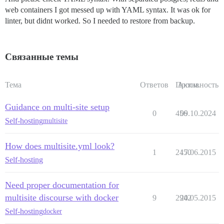
web containers I got messed up with YAML syntax. It was ok for
linter, but didnt worked. So I needed to restore from backup.
Связанные темы
Тема
Ответов
Просм.
Активность
Guidance on multi-site setup
0
456
09.10.2024
Self-hosting
multisite
How does multisite.yml look?
1
2450
17.06.2015
Self-hosting
Need proper documentation for
multisite discourse with docker
9
2942
20.05.2015
Self-hosting
docker