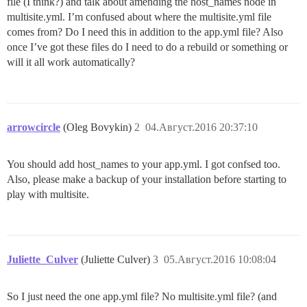
file (I think?) and talk about amending the host_names node in
multisite.yml. I’m confused about where the multisite.yml file
comes from? Do I need this in addition to the app.yml file? Also
once I’ve got these files do I need to do a rebuild or something or
will it all work automatically?
arrowcircle
(Oleg Bovykin)
2
04.Август.2016 20:37:10
You should add host_names to your app.yml. I got confsed too.
Also, please make a backup of your installation before starting to
play with multisite.
Juliette_Culver
(Juliette Culver)
3
05.Август.2016 10:08:04
So I just need the one app.yml file? No multisite.yml file? (and