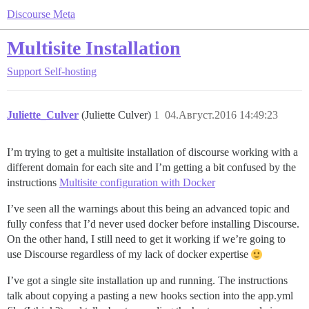
Discourse Meta
Multisite Installation
Support
Self-hosting
Juliette_Culver
(Juliette Culver)
1
04.Август.2016 14:49:23
I’m trying to get a multisite installation of discourse working with a
different domain for each site and I’m getting a bit confused by the
instructions
Multisite configuration with Docker
I’ve seen all the warnings about this being an advanced topic and
fully confess that I’d never used docker before installing Discourse.
On the other hand, I still need to get it working if we’re going to
use Discourse regardless of my lack of docker expertise
I’ve got a single site installation up and running. The instructions
talk about copying a pasting a new hooks section into the app.yml