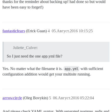
thanks for the reminder about backing up! had done so but would
have been easy to forget!)
fantasticfears
(Erick Guan)
4
05.Август.2016 10:15:25
Juliette_Culver:
So I just need the one app.yml file?
Yes. No matter what the filename it is.
app.yml
with sufficient
configuration addition would get your multisite running.
arrowcircle
(Oleg Bovykin)
5
06.Август.2016 05:22:04
And please check YAML syntax. With separated postgres, redis and