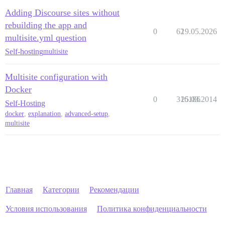
Adding Discourse sites without
rebuilding the app and
0
62
19.05.2026
multisite.yml question
Self-hosting
multisite
Multisite configuration with
Docker
0
316186
25.03.2014
Self-Hosting
docker
,
explanation
,
advanced-setup
,
multisite
Главная
Категории
Рекомендации
Условия использования
Политика конфиденциальности