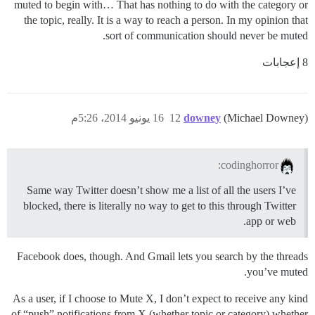
muted to begin with… That has nothing to do with the category or
the topic, really. It is a way to reach a person. In my opinion that
sort of communication should never be muted.
8 إعجابات
16 يونيو 2014، 5:26م
12
downey
(Michael Downey)
codinghorror:
Same way Twitter doesn’t show me a list of all the users I’ve
blocked, there is literally no way to get to this through Twitter
app or web.
Facebook does, though. And Gmail lets you search by the threads
you’ve muted.
As a user, if I choose to Mute X, I don’t expect to receive any kind
of “push” notifications from X (whether topic or category) whether