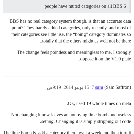
6 people have muted categories on all BBS.
BBS has no real category system though, is that an accurate data
point? They barely added categories, only recently, and most of
their categories see little use, the “boing” category dominates so
totally that the others might as well not be there..
The change feels pointless and meaningless to me. I strongly
oppose it on the V1.0 plate.
15 يونيو 2014، 9:19ص
7
sam
(Sam Saffron)
Ok, used 19 whole times on meta.
Not changing it now leaves an annoying time bomb and useless
setting. Changing it is simply stripping out code.
The time bomb is, add a category there, wait a week and then turn it