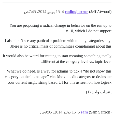
15 يونيو 2014، 7:45ص
4
codinghorror
(Jeff Atwood)
You are proposing a radical change in behavior on the run up to
v1.0, which I do not support.
I also don’t see any particular problem with muting categories, e.g.
there is no critical mass of communities complaining about this.
It would also be weird for muting to start meaning something totally
different at the category level vs. topic level.
What we do need, is a way for admins to tick a “do not show this
category on the homepage” checkbox in edit category to de-insane
our current magic string based UI for this as seen on howtogeek.
إعجاب واحد (1)
15 يونيو 2014، 9:05ص
5
sam
(Sam Saffron)