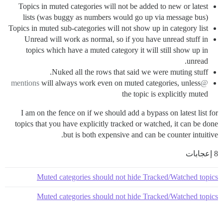
Topics in muted categories will not be added to new or latest
lists (was buggy as numbers would go up via message bus)
Topics in muted sub-categories will not show up in category list
Unread will work as normal, so if you have unread stuff in
topics which have a muted category it will still show up in
unread.
Nuked all the rows that said we were muting stuff.
will always work even on muted categories, unless
@mentions
the topic is explicitly muted
I am on the fence on if we should add a bypass on latest list for
topics that you have explicitly tracked or watched, it can be done
but is both expensive and can be counter intuitive.
8 إعجابات
Muted categories should not hide Tracked/Watched topics
Muted categories should not hide Tracked/Watched topics