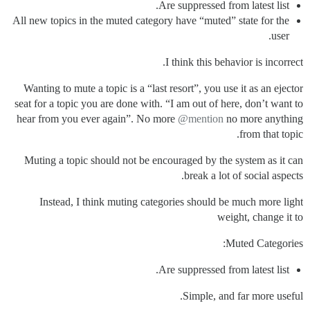
Are suppressed from latest list.
All new topics in the muted category have “muted” state for the
user.
I think this behavior is incorrect.
Wanting to mute a topic is a “last resort”, you use it as an ejector
seat for a topic you are done with. “I am out of here, don’t want to
hear from you ever again”. No more
@mention
no more anything
from that topic.
Muting a topic should not be encouraged by the system as it can
break a lot of social aspects.
Instead, I think muting categories should be much more light
weight, change it to
Muted Categories:
Are suppressed from latest list.
Simple, and far more useful.