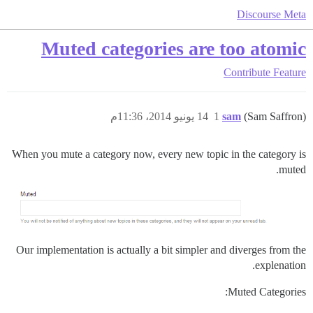
Discourse Meta
Muted categories are too atomic
Contribute
Feature
14 يونيو 2014، 11:36م
1
sam
(Sam Saffron)
When you mute a category now, every new topic in the category is
muted.
Our implementation is actually a bit simpler and diverges from the
explenation.
Muted Categories: