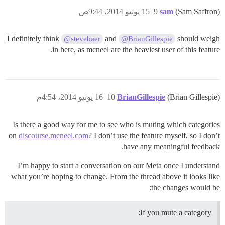
15 يونيو 2014، 9:44ص
9
sam
(Sam Saffron)
I definitely think
and
should weigh
@stevebaer
@BrianGillespie
in here, as mcneel are the heaviest user of this feature.
16 يونيو 2014، 4:54م
10
BrianGillespie
(Brian Gillespie)
Is there a good way for me to see who is muting which categories
on
discourse.mcneel.com
? I don’t use the feature myself, so I don’t
have any meaningful feedback.
I’m happy to start a conversation on our Meta once I understand
what you’re hoping to change. From the thread above it looks like
the changes would be:
If you mute a category: