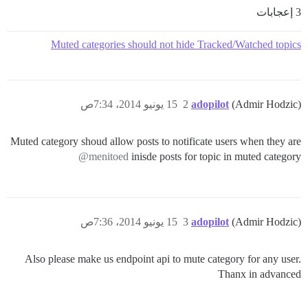
3 إعجابات
Muted categories should not hide Tracked/Watched topics
15 يونيو 2014، 7:34ص
2
adopilot
(Admir Hodzic)
Muted category shoud allow posts to notificate users when they are
@menitoed
inisde posts for topic in muted category
15 يونيو 2014، 7:36ص
3
adopilot
(Admir Hodzic)
Also please make us endpoint api to mute category for any user.
Thanx in advanced