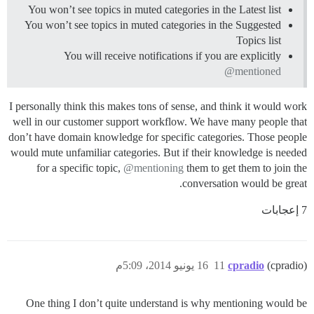
You won’t see topics in muted categories in the Latest list
You won’t see topics in muted categories in the Suggested
Topics list
You will receive notifications if you are explicitly
@mentioned
I personally think this makes tons of sense, and think it would work
well in our customer support workflow. We have many people that
don’t have domain knowledge for specific categories. Those people
would mute unfamiliar categories. But if their knowledge is needed
for a specific topic,
@mentioning
them to get them to join the
conversation would be great.
7 إعجابات
16 يونيو 2014، 5:09م
11
cpradio
(cpradio)
One thing I don’t quite understand is why mentioning would be