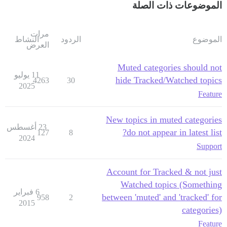
الموضوعات ذات الصلة
مرات
النشاط
الردود
الموضوع
العرض
Muted categories should not
11 يوليو
hide Tracked/Watched topics
4263
30
2025
Feature
New topics in muted categories
23 أغسطس
do not appear in latest list?
127
8
2024
Support
Account for Tracked & not just
Watched topics (Something
6 فبراير
between 'muted' and 'tracked' for
958
2
2015
categories)
Feature