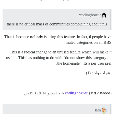
codinghorror:
there is no critical mass of communities complaining about this
That is because
nobody
is using this feature. In fact,
6
people have
muted categories on all BBS.
This is a radical change to an unused feature which will make it
usable. This has nothing to do with “do not show this category on
the homepage”. Its a per-user pref.
إعجاب واحد (1)
15 يونيو 2014، 9:13ص
6
codinghorror
(Jeff Atwood)
sam: