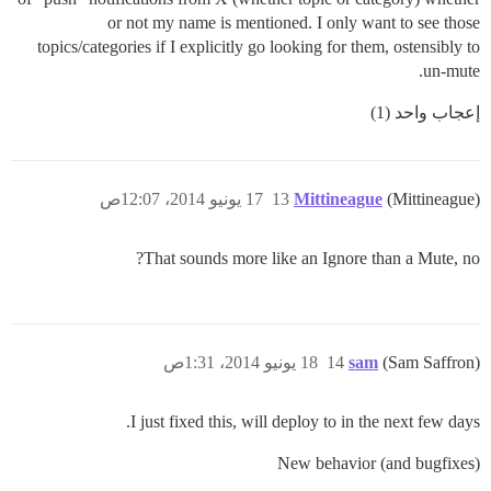
or not my name is mentioned. I only want to see those
topics/categories if I explicitly go looking for them, ostensibly to
un-mute.
إعجاب واحد (1)
17 يونيو 2014، 12:07ص
13
Mittineague
(Mittineague)
That sounds more like an Ignore than a Mute, no?
18 يونيو 2014، 1:31ص
14
sam
(Sam Saffron)
I just fixed this, will deploy to in the next few days.
New behavior (and bugfixes)