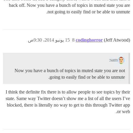
back off. Now you have a bunch of topics in muted state you are
not going to easily find or be able to unmute.
15 يونيو 2014، 9:30ص
8
codinghorror
(Jeff Atwood)
sam:
Now you have a bunch of topics in muted state you are not
going to easily find or be able to unmute.
I think the definite fix there is to allow people to see topics by their
state. Same way Twitter doesn’t show me a list of all the users I’ve
blocked, there is literally no way to get to this through Twitter app
or web.