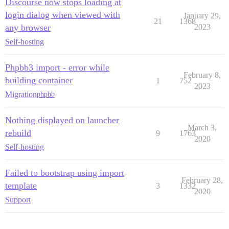
Discourse now stops loading at
login dialog when viewed with
January 29,
21
1368
any browser
2023
Self-hosting
Phpbb3 import - error while
February 8,
building container
1
752
2023
Migration
phpbb
Nothing displayed on launcher
March 3,
rebuild
9
1763
2020
Self-hosting
Failed to bootstrap using import
February 28,
template
3
1332
2020
Support