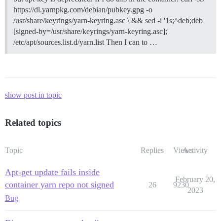
https://dl.yarnpkg.com/debian/pubkey.gpg -o
/usr/share/keyrings/yarn-keyring.asc \ && sed -i '1s;^deb;deb
[signed-by=/usr/share/keyrings/yarn-keyring.asc];'
/etc/apt/sources.list.d/yarn.list Then I can to …
show post in topic
Related topics
Topic
Replies
Views
Activity
Apt-get update fails inside
February 20,
container yarn repo not signed
26
9230
2023
Bug