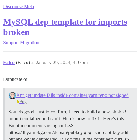
Discourse Meta
MySQL dep template for imports
broken
Support
Migration
Falco
(Falco)
2
January 29, 2023, 3:07pm
Duplicate of
Apt-get update fails inside container yarn repo not signed
Bug
Sounds good. Just to confirm, I need to build a new phpbb3
import container and can’t. Here’s how to fix it. Here’s this:
But it recommends using curl -sS
https://dl.yarnpkg.com/debian/pubkey.gpg | sudo apt-key add -
but apt-key is deprecated. If I do this in the container: curl -sS