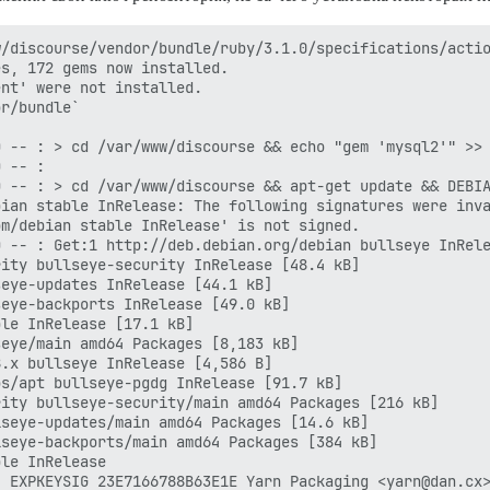
/discourse/vendor/bundle/ruby/3.1.0/specifications/actio
s, 172 gems now installed.

nt' were not installed.

r/bundle`

 -- : > cd /var/www/discourse && echo "gem 'mysql2'" >> 
 -- : 

 -- : > cd /var/www/discourse && apt-get update && DEBIA
ian stable InRelease: The following signatures were inva
m/debian stable InRelease' is not signed.

 -- : Get:1 http://deb.debian.org/debian bullseye InRele
ity bullseye-security InRelease [48.4 kB]

eye-updates InRelease [44.1 kB]

eye-backports InRelease [49.0 kB]

le InRelease [17.1 kB]

eye/main amd64 Packages [8,183 kB]

.x bullseye InRelease [4,586 B]

s/apt bullseye-pgdg InRelease [91.7 kB]

ity bullseye-security/main amd64 Packages [216 kB]

seye-updates/main amd64 Packages [14.6 kB]

seye-backports/main amd64 Packages [384 kB]

le InRelease

 EXPKEYSIG 23E7166788B63E1E Yarn Packaging <yarn@dan.cx>