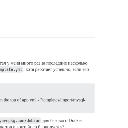
тал у меня много раз за последние несколько
mplate.yml
, хотя работает успешно, если его
rom the top of app.yml - "templates/import/mysql-
yarnpkg.com/debian
для базового Docker-
пакетов в контейнер блокируется?