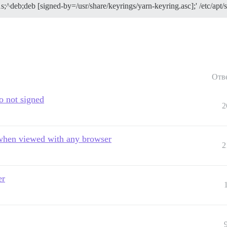
1s;^deb;deb [signed-by=/usr/share/keyrings/yarn-keyring.asc];' /etc/apt/s
up and look for earlier error messages, there may be mor
e problem.
Отв
po not signed
2
 when viewed with any browser
2
er