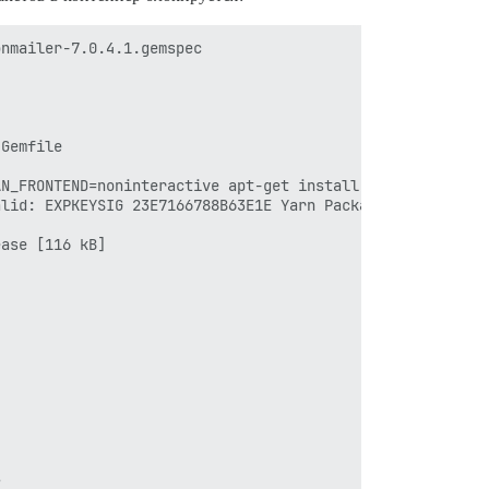
nmailer-7.0.4.1.gemspec

Gemfile

N_FRONTEND=noninteractive apt-get install -y libmariadb-
lid: EXPKEYSIG 23E7166788B63E1E Yarn Packaging <yarn@dan
ase [116 kB]


