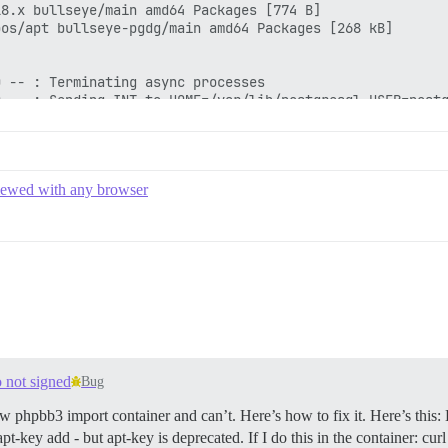
8.x bullseye/main amd64 Packages [774 B]

os/apt bullseye-pgdg/main amd64 Packages [268 kB]

 -- : Terminating async processes

 -- : Sending INT to HOME=/var/lib/postgresql USER=postg
 -- : Sending TERM to exec chpst -u redis -U redis /usr/
 SIGTERM scheduling shutdown...

eceived fast shutdown request

borting any active transactions

viewed with any browser
ackground worker "logical replication launcher" (PID 51)
hutting down

atabase system is shut down

quested shutdown...

the final RDB snapshot before exiting.

d on disk

s now ready to exit, bye bye...

o not signed
Bug
& apt-get update && DEBIAN_FRONTEND=noninteractive apt-g
/gems/3.1.0/gems/pups-1.1.1/lib/pups/exec_command.rb:117
ew phpbb3 import container and can’t. Here’s how to fix it. Here’s this:
me", "cmd"=>["echo \"gem 'mysql2'\" >> Gemfile", "apt-get
t-key add - but apt-key is deprecated. If I do this in the container: cu