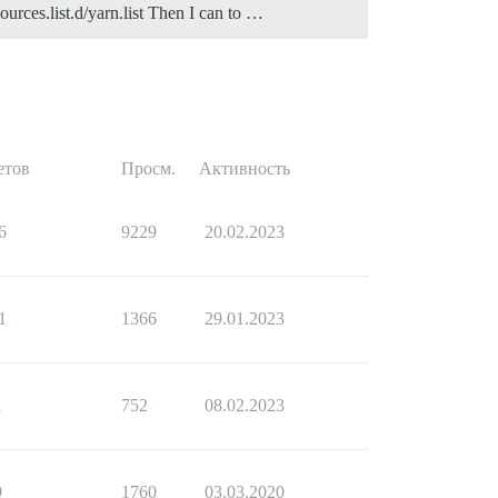
ources.list.d/yarn.list Then I can to …
e than one.

етов
Просм.
Активность
6
9229
20.02.2023
1
1366
29.01.2023
1
752
08.02.2023
9
1760
03.03.2020