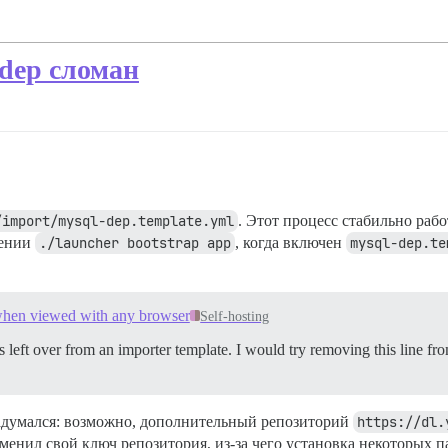
dep сломан
/import/mysql-dep.template.yml
. Этот процесс стабильно рабо
нении
./launcher bootstrap app
, когда включен
mysql-dep.te
 when viewed with any browser
Self-hosting
t’s left over from an importer template. I would try removing this line f
адумался: возможно, дополнительный репозиторий
https://dl.
изменил свой ключ репозитория, из-за чего установка некоторых 