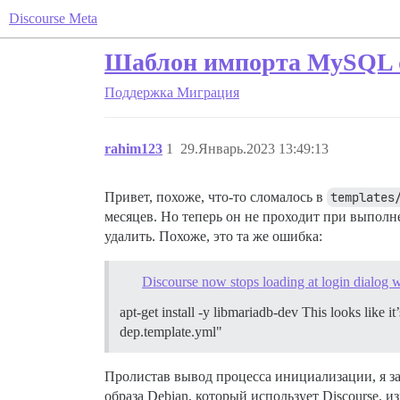
Discourse Meta
Шаблон импорта MySQL 
Поддержка
Миграция
rahim123
1
29.Январь.2023 13:49:13
Привет, похоже, что-то сломалось в
templates
месяцев. Но теперь он не проходит при выпол
удалить. Похоже, это та же ошибка:
Discourse now stops loading at login dialog
apt-get install -y libmariadb-dev This looks like i
dep.template.yml"
Пролистав вывод процесса инициализации, я з
образа Debian, который использует Discourse, 