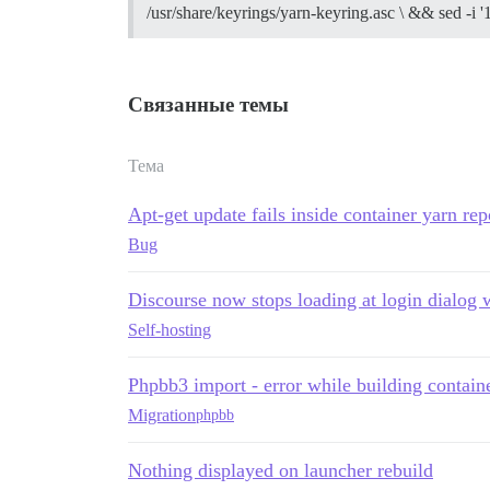
/usr/share/keyrings/yarn-keyring.asc \ && sed -i '
** FAILED TO BOOTSTRAP ** please scroll 
./discourse-doctor may help diagnose th
Связанные темы
Тема
Apt-get update fails inside container yarn re
Bug
Discourse now stops loading at login dialog
Self-hosting
Phpbb3 import - error while building contain
Migration
phpbb
Nothing displayed on launcher rebuild