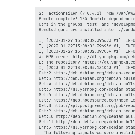
2:  actionmailer (7.0.4.1) from /var/www
Bundle complete! 135 Gemfile dependencie
Gems in the groups 'test' and 'developme
Bundled gems are installed into `./vendo
I, [2023-01-29T13:08:02.394673 #1]  INFO
I, [2023-01-29T13:08:02.396956 #1]  INFO
I, [2023-01-29T13:08:02.397059 #1]  INFO
W: GPG error: https://dl.yarnpkg.com/deb
E: The repository 'https://dl.yarnpkg.co
I, [2023-01-29T13:08:04.131013 #1]  INFO
Get:2 http://deb.debian.org/debian-secur
Get:3 http://deb.debian.org/debian bulls
Get:4 http://deb.debian.org/debian bulls
Get:5 https://dl.yarnpkg.com/debian stab
Get:6 http://deb.debian.org/debian bulls
Get:7 https://deb.nodesource.com/node_18
Get:8 http://apt.postgresql.org/pub/repo
Get:9 http://deb.debian.org/debian-secur
Get:10 http://deb.debian.org/debian bull
Get:11 http://deb.debian.org/debian bull
Err:5 https://dl.yarnpkg.com/debian stab
  The following signatures were invalid: