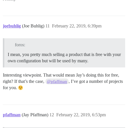
joebuhlig
(Joe Buhlig)
11
February 22, 2019, 6:39pm
foros:
I mean, you pretty much selling a product that is free with your
own configuration but will be used by many.
Interesting viewpoint. That would mean Jay’s doing this for free,
right? If that’s the case,
, I’ve got a number of projects
@pfaffman
for you.
pfaffman
(Jay Pfaffman)
12
February 22, 2019, 6:53pm