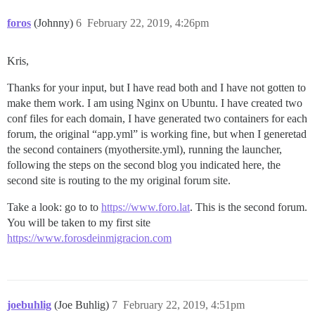
foros
(Johnny)
6
February 22, 2019, 4:26pm
Kris,
Thanks for your input, but I have read both and I have not gotten to
make them work. I am using Nginx on Ubuntu. I have created two
conf files for each domain, I have generated two containers for each
forum, the original “app.yml” is working fine, but when I generetad
the second containers (myothersite.yml), running the launcher,
following the steps on the second blog you indicated here, the
second site is routing to the my original forum site.
Take a look: go to to
https://www.foro.lat
. This is the second forum.
You will be taken to my first site
https://www.forosdeinmigracion.com
joebuhlig
(Joe Buhlig)
7
February 22, 2019, 4:51pm