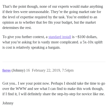
That’s the point though, none of our experts would make anything
if their fees were unreasonable. They’re the going market rate for
the level of expertise required by the task. You’re entitled to an
opinion as to whether that fee fits your budget, but the market
determines the rest.
To give you further context, a
standard install
is ~$100 dollars,
what you’re asking for is vastly more complicated. a 5x-10x uplift
is cost is relatively speaking a bargain.
foros
(Johnny)
16
February 22, 2019, 7:54pm
Got you.. I see your point now. Perhaps I should take the time to go
over the WWW and see what I can find to make this work though,
if I find it, I will definitely share the step-by-step for novice like me.
Johnny