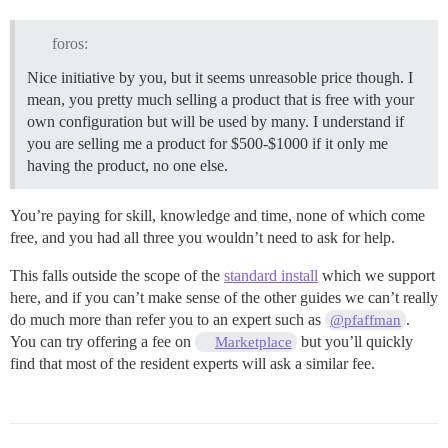
foros:
Nice initiative by you, but it seems unreasoble price though. I
mean, you pretty much selling a product that is free with your
own configuration but will be used by many. I understand if
you are selling me a product for $500-$1000 if it only me
having the product, no one else.
You’re paying for skill, knowledge and time, none of which come
free, and you had all three you wouldn’t need to ask for help.
This falls outside the scope of the
standard install
which we support
here, and if you can’t make sense of the other guides we can’t really
do much more than refer you to an expert such as
.
@pfaffman
You can try offering a fee on
but you’ll quickly
Marketplace
find that most of the resident experts will ask a similar fee.