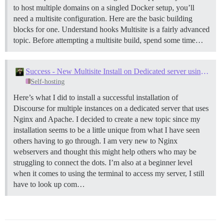
to host multiple domains on a singled Docker setup, you’ll
need a multisite configuration. Here are the basic building
blocks for one.
Understand hooks Multisite is a fairly advanced
topic. Before attempting a multisite build, spend some time…
Success - New Multisite Install on Dedicated server using ServerPilot, Nginx and Apache
Self-hosting
Here’s what I did to install a successful installation of
Discourse for multiple instances on a dedicated server that uses
Nginx and Apache. I decided to create a new topic since my
installation seems to be a little unique from what I have seen
others having to go through. I am very new to Nginx
webservers and thought this might help others who may be
struggling to connect the dots. I’m also at a beginner level
when it comes to using the terminal to access my server, I still
have to look up com…