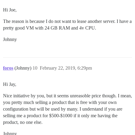
Hi Joe,
The reason is because I do not want to lease another server. I have a
pretty good VM with 24 GB RAM and 4v CPU.
Johnny
foros
(Johnny)
10
February 22, 2019, 6:29pm
Hi Jay,
Nice initiative by you, but it seems unreasoble price though. I mean,
you pretty much selling a product that is free with your own
configuration but will be used by many. I understand if you are
selling me a product for $500-$1000 if it only me having the
product, no one else.
Johnny