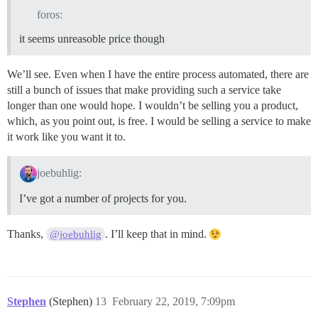
foros:
it seems unreasoble price though
We’ll see. Even when I have the entire process automated, there are
still a bunch of issues that make providing such a service take
longer than one would hope. I wouldn’t be selling you a product,
which, as you point out, is free. I would be selling a service to make
it work like you want it to.
joebuhlig:
I’ve got a number of projects for you.
Thanks,
. I’ll keep that in mind.
@joebuhlig
Stephen
(Stephen)
13
February 22, 2019, 7:09pm