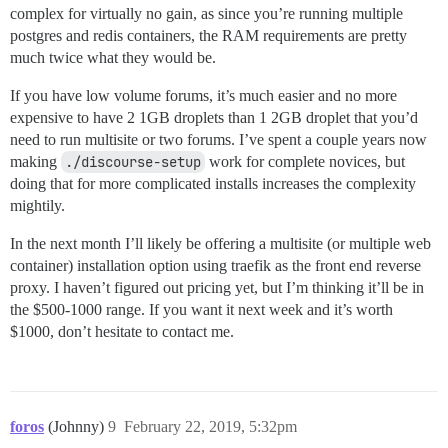
complex for virtually no gain, as since you’re running multiple
postgres and redis containers, the RAM requirements are pretty
much twice what they would be.
If you have low volume forums, it’s much easier and no more
expensive to have 2 1GB droplets than 1 2GB droplet that you’d
need to run multisite or two forums. I’ve spent a couple years now
making
./discourse-setup
work for complete novices, but
doing that for more complicated installs increases the complexity
mightily.
In the next month I’ll likely be offering a multisite (or multiple web
container) installation option using traefik as the front end reverse
proxy. I haven’t figured out pricing yet, but I’m thinking it’ll be in
the $500-1000 range. If you want it next week and it’s worth
$1000, don’t hesitate to contact me.
foros
(Johnny)
9
February 22, 2019, 5:32pm