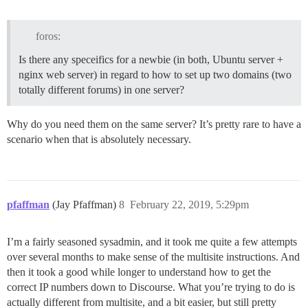
foros:
Is there any speceifics for a newbie (in both, Ubuntu server +
nginx web server) in regard to how to set up two domains (two
totally different forums) in one server?
Why do you need them on the same server? It’s pretty rare to have a
scenario when that is absolutely necessary.
pfaffman
(Jay Pfaffman)
8
February 22, 2019, 5:29pm
I’m a fairly seasoned sysadmin, and it took me quite a few attempts
over several months to make sense of the multisite instructions. And
then it took a good while longer to understand how to get the
correct IP numbers down to Discourse. What you’re trying to do is
actually different from multisite, and a bit easier, but still pretty