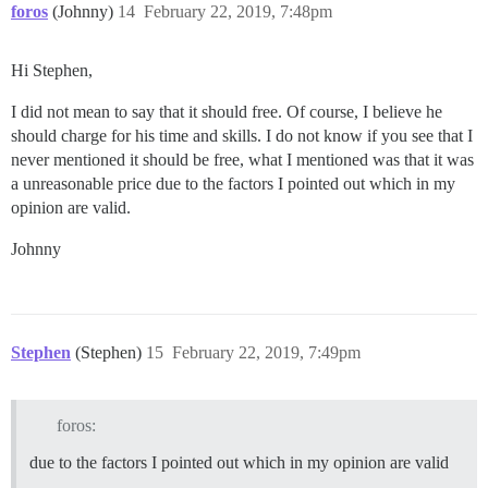
foros
(Johnny)
14
February 22, 2019, 7:48pm
Hi Stephen,
I did not mean to say that it should free. Of course, I believe he
should charge for his time and skills. I do not know if you see that I
never mentioned it should be free, what I mentioned was that it was
a unreasonable price due to the factors I pointed out which in my
opinion are valid.
Johnny
Stephen
(Stephen)
15
February 22, 2019, 7:49pm
foros:
due to the factors I pointed out which in my opinion are valid