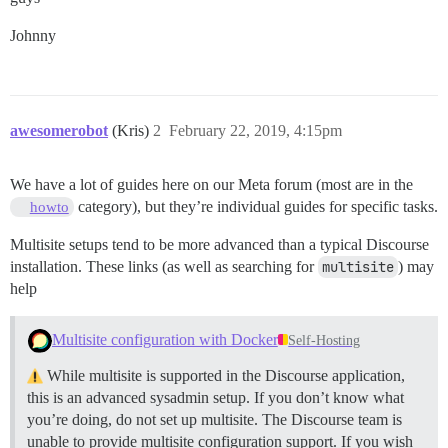
Johnny
awesomerobot
(Kris)
2
February 22, 2019, 4:15pm
We have a lot of guides here on our Meta forum (most are in the
category), but they’re individual guides for specific tasks.
howto
Multisite setups tend to be more advanced than a typical Discourse
installation. These links (as well as searching for
multisite
) may
help
Multisite configuration with Docker
Self-Hosting
While multisite is supported in the Discourse application,
this is an advanced sysadmin setup. If you don’t know what
you’re doing, do not set up multisite. The Discourse team is
unable to provide multisite configuration support. If you wish