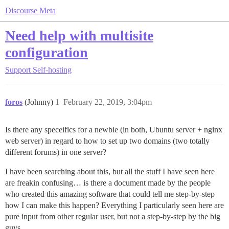
Discourse Meta
Need help with multisite
configuration
Support
Self-hosting
foros
(Johnny)
1
February 22, 2019, 3:04pm
Is there any speceifics for a newbie (in both, Ubuntu server + nginx
web server) in regard to how to set up two domains (two totally
different forums) in one server?
I have been searching about this, but all the stuff I have seen here
are freakin confusing… is there a document made by the people
who created this amazing software that could tell me step-by-step
how I can make this happen? Everything I particularly seen here are
pure input from other regular user, but not a step-by-step by the big
guys