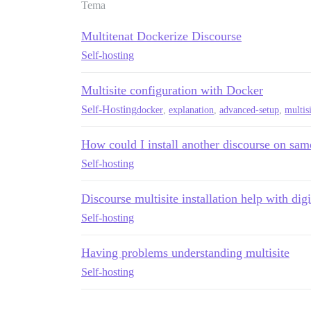
Tema
Multitenat Dockerize Discourse
Self-hosting
Multisite configuration with Docker
Self-Hosting
docker
,
explanation
,
advanced-setup
,
multis
How could I install another discourse on sam
Self-hosting
Discourse multisite installation help with dig
Self-hosting
Having problems understanding multisite
Self-hosting