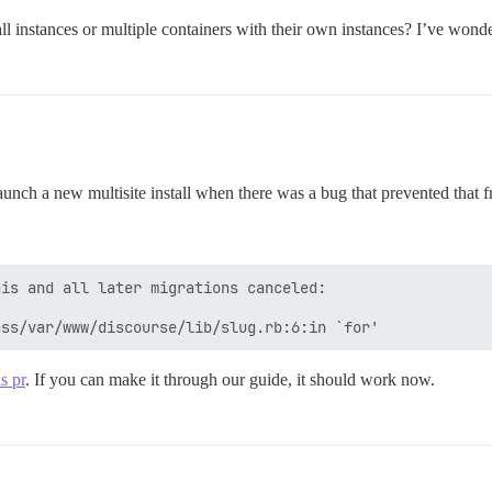
ll instances or multiple containers with their own instances? I’ve wonde
launch a new multisite install when there was a bug that prevented that fr
is and all later migrations canceled:

is pr
. If you can make it through our guide, it should work now.