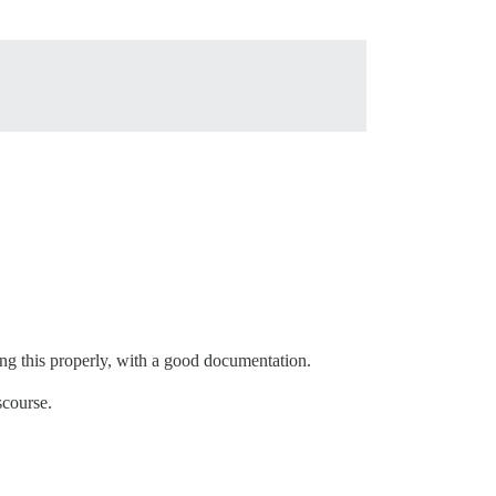
oing this properly, with a good documentation.
scourse.