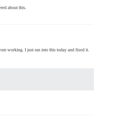
red about this.
om working. I just ran into this today and fixed it.