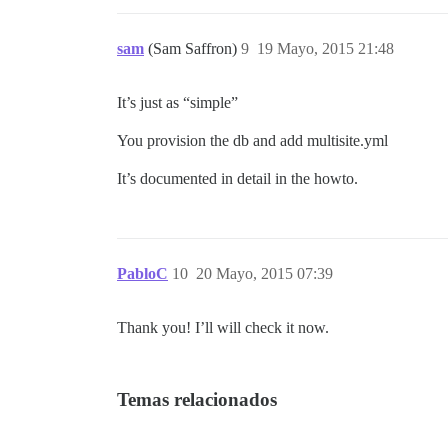
sam
(Sam Saffron)
9
19 Mayo, 2015 21:48
It’s just as “simple”
You provision the db and add multisite.yml
It’s documented in detail in the howto.
PabloC
10
20 Mayo, 2015 07:39
Thank you! I’ll will check it now.
Temas relacionados