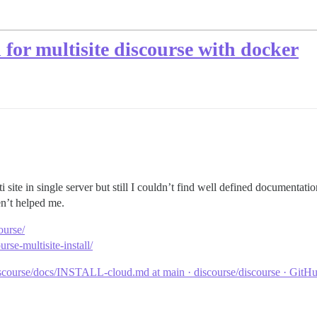
for multisite discourse with docker
site in single server but still I couldn’t find well defined documentatio
en’t helped me.
ourse/
rse-multisite-install/
scourse/docs/INSTALL-cloud.md at main · discourse/discourse · GitH