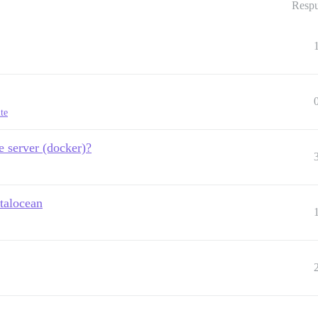
Respu
ite
e server (docker)?
italocean