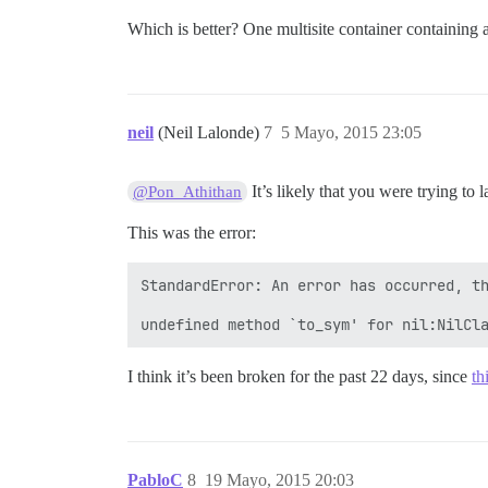
Which is better? One multisite container containing a
neil
(Neil Lalonde)
7
5 Mayo, 2015 23:05
It’s likely that you were trying to 
@Pon_Athithan
This was the error:
StandardError: An error has occurred, th
I think it’s been broken for the past 22 days, since
th
PabloC
8
19 Mayo, 2015 20:03