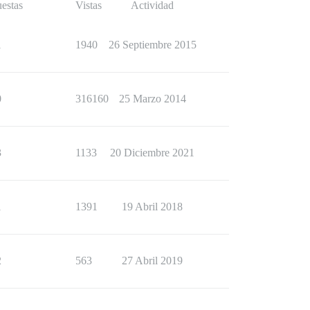
estas
Vistas
Actividad
1
1940
26 Septiembre 2015
0
316160
25 Marzo 2014
3
1133
20 Diciembre 2021
1
1391
19 Abril 2018
2
563
27 Abril 2019