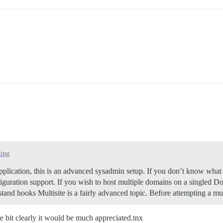
5
ting
pplication, this is an advanced sysadmin setup. If you don’t know what 
iguration support. If you wish to host multiple domains on a singled Doc
tand hooks Multisite is a fairly advanced topic. Before attempting a m
me bit clearly it would be much appreciated.tnx