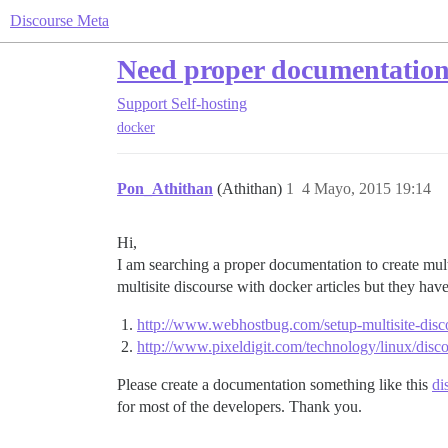
Discourse Meta
Need proper documentation 
Support
Self-hosting
docker
Pon_Athithan
(Athithan)
1
4 Mayo, 2015 19:14
Hi,
I am searching a proper documentation to create multi 
multisite discourse with docker articles but they hav
http://www.webhostbug.com/setup-multisite-disc
http://www.pixeldigit.com/technology/linux/discou
Please create a documentation something like this
di
for most of the developers. Thank you.