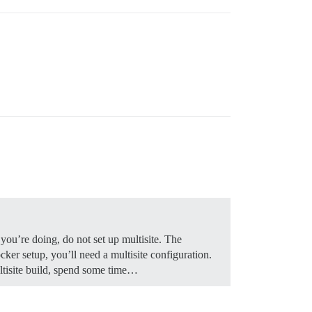
you’re doing, do not set up multisite. The
ker setup, you’ll need a multisite configuration.
ultisite build, spend some time…