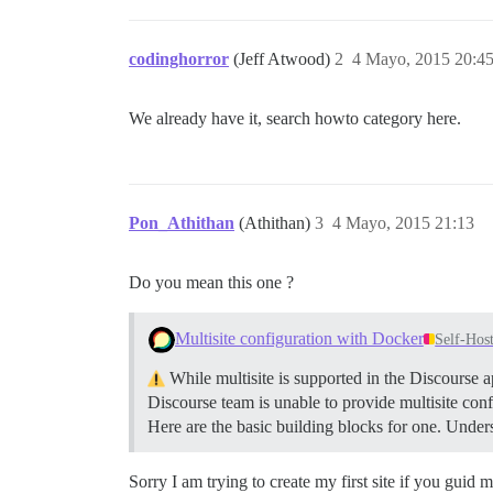
codinghorror
(Jeff Atwood)
2
4 Mayo, 2015 20:4
We already have it, search howto category here.
Pon_Athithan
(Athithan)
3
4 Mayo, 2015 21:13
Do you mean this one ?
Multisite configuration with Docker
Self-Hos
While multisite is supported in the Discourse a
Discourse team is unable to provide multisite conf
Here are the basic building blocks for one.
Unders
Sorry I am trying to create my first site if you guid 