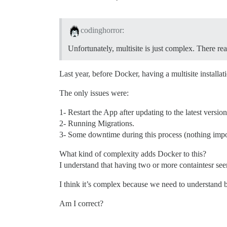
codinghorror:
Unfortunately, multisite is just complex. There rea
Last year, before Docker, having a multisite installat
The only issues were:
1- Restart the App after updating to the latest version
2- Running Migrations.
3- Some downtime during this process (nothing impor
What kind of complexity adds Docker to this?
I understand that having two or more containtesr seem
I think it’s complex because we need to understand
Am I correct?