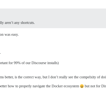
lly aren’t any shortcuts.
ion was easy.
.
tant for 99% of our Discourse installs)
s better, is the correct way, but I don’t really see the compelxity of d
 better how to properly navigate the Docker ecosystem
but not for Di