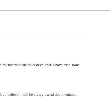
n for intermediate level developer. I have tried some
ub
. I believe it will be a very useful documentation