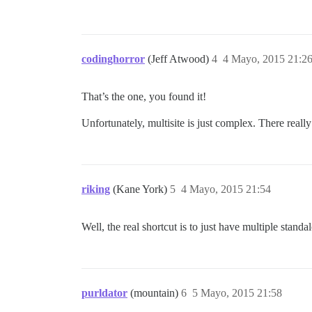
codinghorror
(Jeff Atwood)
4
4 Mayo, 2015 21:2
That’s the one, you found it!
Unfortunately, multisite is just complex. There really
riking
(Kane York)
5
4 Mayo, 2015 21:54
Well, the real shortcut is to just have multiple stand
purldator
(mountain)
6
5 Mayo, 2015 21:58