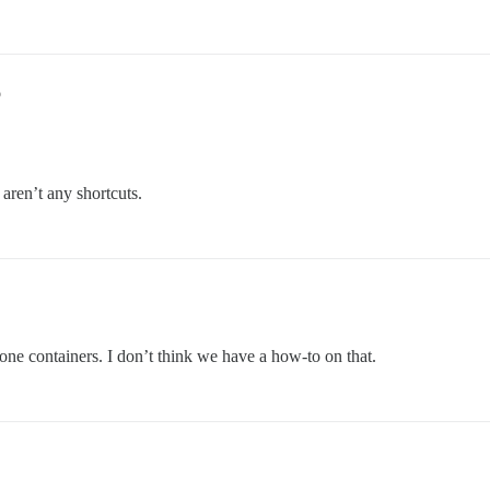
6
 aren’t any shortcuts.
alone containers. I don’t think we have a how-to on that.