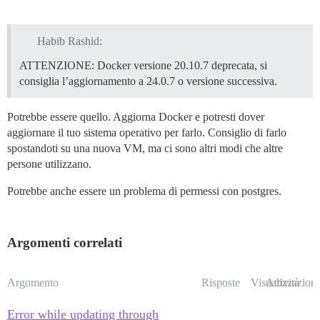
Habib Rashid:
ATTENZIONE: Docker versione 20.10.7 deprecata, si
consiglia l’aggiornamento a 24.0.7 o versione successiva.
Potrebbe essere quello. Aggiorna Docker e potresti dover
aggiornare il tuo sistema operativo per farlo. Consiglio di farlo
spostandoti su una nuova VM, ma ci sono altri modi che altre
persone utilizzano.
Potrebbe anche essere un problema di permessi con postgres.
Argomenti correlati
Argomento
Risposte
Visualizzazioni
Attività
Error while updating through