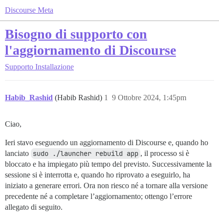
Discourse Meta
Bisogno di supporto con
l'aggiornamento di Discourse
Supporto
Installazione
Habib_Rashid
(Habib Rashid)
1
9 Ottobre 2024, 1:45pm
Ciao,
Ieri stavo eseguendo un aggiornamento di Discourse e, quando ho
lanciato
sudo ./launcher rebuild app
, il processo si è
bloccato e ha impiegato più tempo del previsto. Successivamente la
sessione si è interrotta e, quando ho riprovato a eseguirlo, ha
iniziato a generare errori. Ora non riesco né a tornare alla versione
precedente né a completare l’aggiornamento; ottengo l’errore
allegato di seguito.