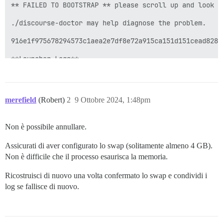
merefield
(Robert)
2
9 Ottobre 2024, 1:48pm
Non è possibile annullare.
Assicurati di aver configurato lo swap (solitamente almeno 4 GB).
Non è difficile che il processo esaurisca la memoria.
Ricostruisci di nuovo una volta confermato lo swap e condividi i
log se fallisce di nuovo.