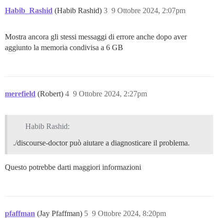
Habib_Rashid
(Habib Rashid)
3
9 Ottobre 2024, 2:07pm
Mostra ancora gli stessi messaggi di errore anche dopo aver
aggiunto la memoria condivisa a 6 GB
merefield
(Robert)
4
9 Ottobre 2024, 2:27pm
Habib Rashid:
./discourse-doctor può aiutare a diagnosticare il problema.
Questo potrebbe darti maggiori informazioni
pfaffman
(Jay Pfaffman)
5
9 Ottobre 2024, 8:20pm