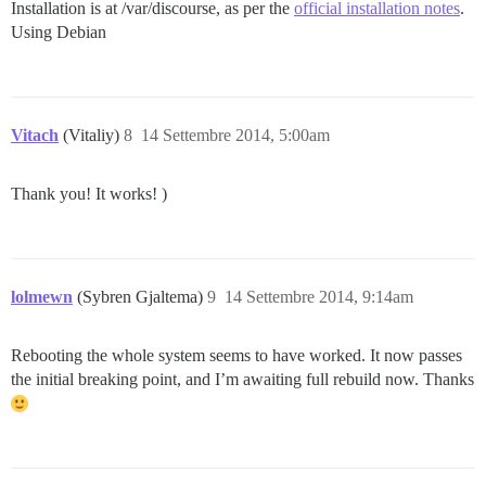
Installation is at /var/discourse, as per the
official installation notes
.
Using Debian
Vitach
(Vitaliy)
8
14 Settembre 2014, 5:00am
Thank you! It works! )
lolmewn
(Sybren Gjaltema)
9
14 Settembre 2014, 9:14am
Rebooting the whole system seems to have worked. It now passes
the initial breaking point, and I’m awaiting full rebuild now. Thanks