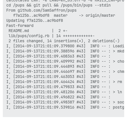
Calculated ENV: -e LANG=en_US.UTF-8 -e RAILS_ENV=prod
cd /pups && git pull && /pups/bin/pups --stdin

From github.com/SamSaffron/pups

   f7a125b..ac9bdf8  master     -> origin/master

Updating f7a125b..ac9bdf8

Fast-forward

 README.md          |  2 +-

 lib/pups/config.rb | 14 +++++++++++++-

 2 files changed, 14 insertions(+), 2 deletions(-)

I, [2014-09-13T21:01:09.379800 #43]  INFO -- : Loading
I, [2014-09-13T21:01:09.388596 #43]  INFO -- : > mkdi
I, [2014-09-13T21:01:09.408363 #43]  INFO -- :

I, [2014-09-13T21:01:09.409992 #43]  INFO -- : > chow
I, [2014-09-13T21:01:09.444893 #43]  INFO -- :

I, [2014-09-13T21:01:09.446697 #43]  INFO -- : > chmo
I, [2014-09-13T21:01:09.463053 #43]  INFO -- :

I, [2014-09-13T21:01:09.464424 #43]  INFO -- : > rm -
I, [2014-09-13T21:01:09.479833 #43]  INFO -- :

I, [2014-09-13T21:01:09.481206 #43]  INFO -- : > ln -
I, [2014-09-13T21:01:09.496822 #43]  INFO -- :

I, [2014-09-13T21:01:09.498387 #43]  INFO -- : > soca
I, [2014-09-13T21:01:09.539816 #43]  INFO -- : postgr