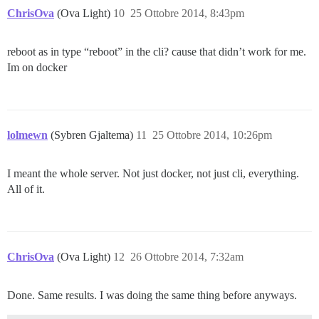
ChrisOva
(Ova Light)
10
25 Ottobre 2014, 8:43pm
reboot as in type “reboot” in the cli? cause that didn’t work for me.
Im on docker
lolmewn
(Sybren Gjaltema)
11
25 Ottobre 2014, 10:26pm
I meant the whole server. Not just docker, not just cli, everything.
All of it.
ChrisOva
(Ova Light)
12
26 Ottobre 2014, 7:32am
Done. Same results. I was doing the same thing before anyways.