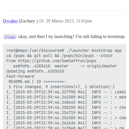
Dwalus
(Zachary )
19
29 Marzo 2015, 11:01pm
okay, and then I try launching? I’m still failing to bootstrap.
@sam
root@maps:/var/discourse# ./launcher bootstrap app

cd /pups && git pull && /pups/bin/pups --stdin

From https://github.com/SamSaffron/pups

   ee8fdfb..4203610  master     -> origin/master

Updating ee8fdfb..4203610

Fast-forward

 README.md | 10 +++++++++-

 1 file changed, 9 insertions(+), 1 deletion(-)

I, [2015-03-29T22:59:46.227700 #41]  INFO -- : Loading
I, [2015-03-29T22:59:46.242309 #41]  INFO -- : > mkdi
I, [2015-03-29T22:59:46.248445 #41]  INFO -- : 

I, [2015-03-29T22:59:46.250250 #41]  INFO -- : > chow
I, [2015-03-29T22:59:46.254719 #41]  INFO -- : 

I, [2015-03-29T22:59:46.256305 #41]  INFO -- : > chmo
I, [2015-03-29T22:59:46.262436 #41]  INFO -- : 

I, [2015-03-29T22:59:46.263948 #41]  INFO -- : > rm -