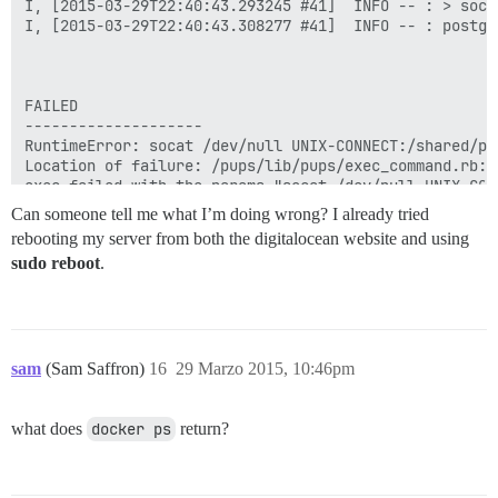
I, [2015-03-29T22:40:43.293245 #41]  INFO -- : > soca
I, [2015-03-29T22:40:43.308277 #41]  INFO -- : postgr
FAILED

--------------------

RuntimeError: socat /dev/null UNIX-CONNECT:/shared/po
Location of failure: /pups/lib/pups/exec_command.rb:10
exec failed with the params "socat /dev/null UNIX-CON
6a20fc5591eb101f70e77d9988ddcbd234572b24b3f46878c94e6f
Can someone tell me what I’m doing wrong? I already tried
rebooting my server from both the digitalocean website and using
sudo reboot
.
sam
(Sam Saffron)
16
29 Marzo 2015, 10:46pm
what does
docker ps
return?