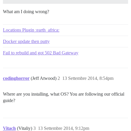
FAILED

What am I doing wrong?
--------------------

RuntimeError: socat /dev/null UNIX-CONNECT:/shared/po
Location of failure: /pups/lib/pups/exec_command.rb:85
Locations Plugin :earth_africa:
exec failed with the params "socat /dev/null UNIX-CON
fe396f76ce0ba379260b0a625c3007cf1d2f13343b7de29f3376ff
Docker update then putty
Fail to rebuild and got 502 Bad Gateway
codinghorror
(Jeff Atwood)
2
13 Settembre 2014, 8:54pm
Where are you installing, what OS? You are following our official
guide?
Vitach
(Vitaliy)
3
13 Settembre 2014, 9:12pm