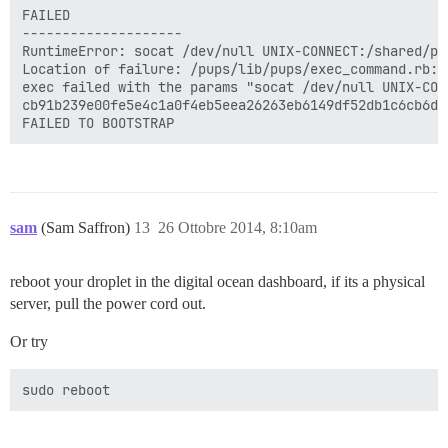
FAILED

--------------------

RuntimeError: socat /dev/null UNIX-CONNECT:/shared/po
Location of failure: /pups/lib/pups/exec_command.rb:10
exec failed with the params "socat /dev/null UNIX-CON
cb91b239e00fe5e4c1a0f4eb5eea26263eb6149df52db1c6cb6d81
sam
(Sam Saffron)
13
26 Ottobre 2014, 8:10am
reboot your droplet in the digital ocean dashboard, if its a physical
server, pull the power cord out.
Or try