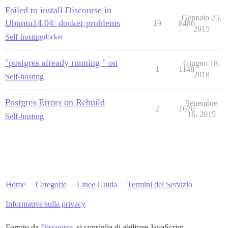
Failed to install Discourse in
Gennaio 25,
Ubuntu14.04: docker problems
19
8486
2015
Self-hosting
docker
"postgres already running " on
Giugno 18,
1
1148
2018
Self-hosting
Postgres Errors on Rebuild
Settembre
2
1676
16, 2015
Self-hosting
Home
Categorie
Linee Guida
Termini del Servizio
Informativa sulla privacy
Fornito da
Discourse
, si consiglia di abilitare JavaScript