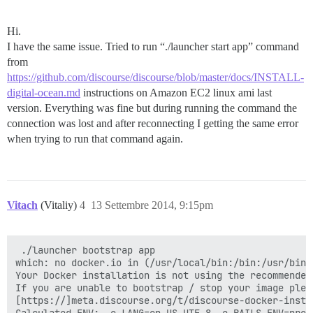
Hi.
I have the same issue. Tried to run “./launcher start app” command
from
https://github.com/discourse/discourse/blob/master/docs/INSTALL-
digital-ocean.md
instructions on Amazon EC2 linux ami last
version. Everything was fine but during running the command the
connection was lost and after reconnecting I getting the same error
when trying to run that command again.
Vitach
(Vitaliy)
4
13 Settembre 2014, 9:15pm
 ./launcher bootstrap app

which: no docker.io in (/usr/local/bin:/bin:/usr/bin:
Your Docker installation is not using the recommended
If you are unable to bootstrap / stop your image plea
[https://]meta.discourse.org/t/discourse-docker-insta