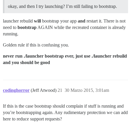
okay, and then I try launching? I’m still failing to bootstrap.
launcher rebuild
will
bootstrap your app
and
restart it. There is not
need to
bootstrap
AGAIN while the recreated container is already
running.
Golden rule if this is confusing you.
never run ./launcher bootstrap ever, just use ./launcher rebuild
and you should be good
codinghorror
(Jeff Atwood)
21
30 Marzo 2015, 3:01am
If this is the case bootstrap should complain if stuff is running and
you’re bootstrapping again. Any rudimentary protection we can add
here to reduce support requests?