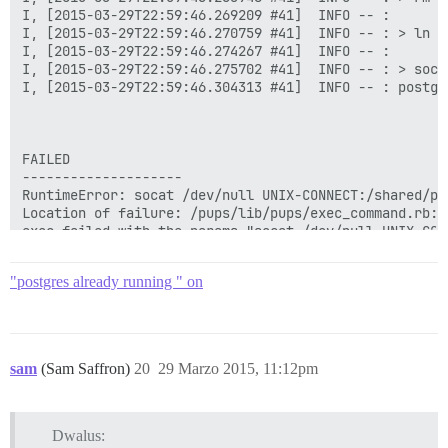
I, [2015-03-29T22:59:46.269209 #41]  INFO -- : 

I, [2015-03-29T22:59:46.270759 #41]  INFO -- : > ln -
I, [2015-03-29T22:59:46.274267 #41]  INFO -- : 

I, [2015-03-29T22:59:46.275702 #41]  INFO -- : > soca
I, [2015-03-29T22:59:46.304313 #41]  INFO -- : postgr
FAILED

--------------------

RuntimeError: socat /dev/null UNIX-CONNECT:/shared/po
Location of failure: /pups/lib/pups/exec_command.rb:10
exec failed with the params "socat /dev/null UNIX-CON
70642f4f8aed7b087435e19837ae83a11b3a562dabe51e43ebf0c8
"postgres already running " on
sam
(Sam Saffron)
20
29 Marzo 2015, 11:12pm
Dwalus: