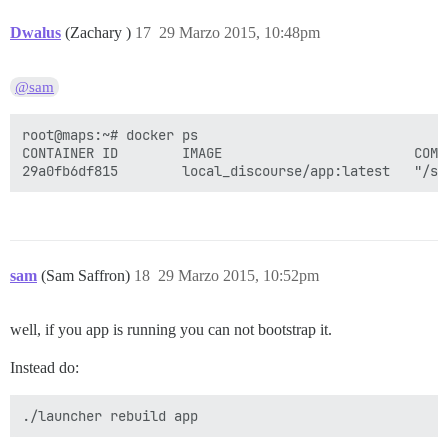
Dwalus
(Zachary )
17
29 Marzo 2015, 10:48pm
@sam
root@maps:~# docker ps

CONTAINER ID        IMAGE                        COMM
sam
(Sam Saffron)
18
29 Marzo 2015, 10:52pm
well, if you app is running you can not bootstrap it.
Instead do: