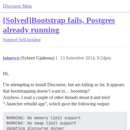
Discourse Meta
[Solved]Bootstrap fails, Postgres
already running
Support
Self-hosting
lolmewn
(Sybren Gjaltema)
1
13 Settembre 2014, 8:24pm
Hi,
I’m attempting to install Discourse, but am failing so far. It appears
that bootstrapping doesn’t want to… bootstrap?
Anyhow, I read a couple of other threads about it and tried
“./launcher rebuild app”, which gave the following output:
WARNING: No memory limit support

WARNING: No swap limit support

Updating discourse docker
