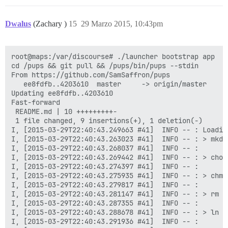
Dwalus
(Zachary )
15
29 Marzo 2015, 10:43pm
root@maps:/var/discourse# ./launcher bootstrap app

cd /pups && git pull && /pups/bin/pups --stdin

From https://github.com/SamSaffron/pups

   ee8fdfb..4203610  master     -> origin/master

Updating ee8fdfb..4203610

Fast-forward

 README.md | 10 +++++++++-

 1 file changed, 9 insertions(+), 1 deletion(-)

I, [2015-03-29T22:40:43.249663 #41]  INFO -- : Loading
I, [2015-03-29T22:40:43.263023 #41]  INFO -- : > mkdi
I, [2015-03-29T22:40:43.268037 #41]  INFO -- : 

I, [2015-03-29T22:40:43.269442 #41]  INFO -- : > chow
I, [2015-03-29T22:40:43.274397 #41]  INFO -- : 

I, [2015-03-29T22:40:43.275935 #41]  INFO -- : > chmo
I, [2015-03-29T22:40:43.279817 #41]  INFO -- : 

I, [2015-03-29T22:40:43.281147 #41]  INFO -- : > rm -
I, [2015-03-29T22:40:43.287355 #41]  INFO -- : 

I, [2015-03-29T22:40:43.288678 #41]  INFO -- : > ln -
I, [2015-03-29T22:40:43.291936 #41]  INFO -- : 
