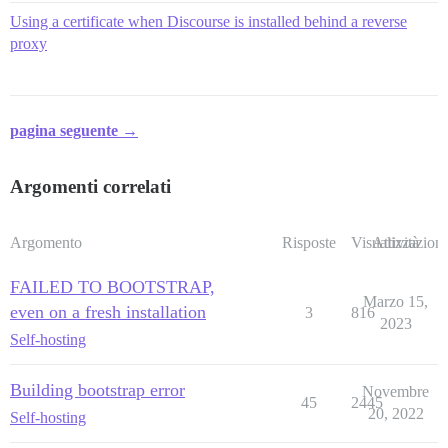
Using a certificate when Discourse is installed behind a reverse
proxy
pagina seguente →
Argomenti correlati
Argomento
Risposte
Visualizzazioni
Attività
FAILED TO BOOTSTRAP,
Marzo 15,
even on a fresh installation
3
816
2023
Self-hosting
Building bootstrap error
Novembre
45
2445
20, 2022
Self-hosting