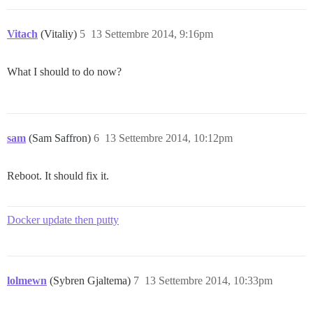
FAILED

--------------------

RuntimeError: socat /dev/null UNIX-CONNECT:/shared/po
Vitach
(Vitaliy)
5
13 Settembre 2014, 9:16pm
Location of failure: /pups/lib/pups/exec_command.rb:85
exec failed with the params "socat /dev/null UNIX-CON
c284aef6888f612519acfd6fd42a21e81f1ac3e6e266244ba4c9a0
What I should to do now?
sam
(Sam Saffron)
6
13 Settembre 2014, 10:12pm
Reboot. It should fix it.
Docker update then putty
lolmewn
(Sybren Gjaltema)
7
13 Settembre 2014, 10:33pm