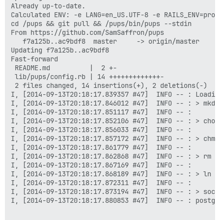
Already up-to-date.

Calculated ENV: -e LANG=en_US.UTF-8 -e RAILS_ENV=prod
cd /pups && git pull && /pups/bin/pups --stdin

From https://github.com/SamSaffron/pups

   f7a125b..ac9bdf8  master     -> origin/master

Updating f7a125b..ac9bdf8

Fast-forward

 README.md          |  2 +-

 lib/pups/config.rb | 14 +++++++++++++-

 2 files changed, 14 insertions(+), 2 deletions(-)

I, [2014-09-13T20:18:17.839357 #47]  INFO -- : Loading
I, [2014-09-13T20:18:17.846012 #47]  INFO -- : > mkdi
I, [2014-09-13T20:18:17.851117 #47]  INFO -- :

I, [2014-09-13T20:18:17.852106 #47]  INFO -- : > chow
I, [2014-09-13T20:18:17.856033 #47]  INFO -- :

I, [2014-09-13T20:18:17.857172 #47]  INFO -- : > chmo
I, [2014-09-13T20:18:17.861779 #47]  INFO -- :

I, [2014-09-13T20:18:17.862868 #47]  INFO -- : > rm -
I, [2014-09-13T20:18:17.867169 #47]  INFO -- :

I, [2014-09-13T20:18:17.868189 #47]  INFO -- : > ln -
I, [2014-09-13T20:18:17.872311 #47]  INFO -- :

I, [2014-09-13T20:18:17.873194 #47]  INFO -- : > soca
I, [2014-09-13T20:18:17.880853 #47]  INFO -- : postgr