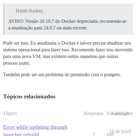
Habib Rashid:
AVISO: Versão 20.10.7 do Docker depreciada, recomenda-se
a atualização para 24.0.7 ou mais recente.
Pode ser isso. Eu atualizaria o Docker e talvez precise atualizar seu
sistema operacional para fazer isso. Recomendo fazer isso movendo
para uma nova VM, mas existem outras maneiras que outras
pessoas usam.
Também pode ser um problema de permissão com o postgres.
Tópicos relacionados
Tópico
Respostas
Visualizações
Atividade
Error while updating through
16 de Abril
launcher rebuild
2
608