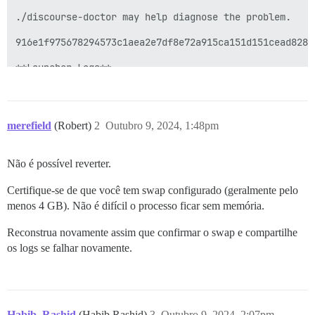
merefield
(Robert)
2
Outubro 9, 2024, 1:48pm
Não é possível reverter.
Certifique-se de que você tem swap configurado (geralmente pelo
menos 4 GB). Não é difícil o processo ficar sem memória.
Reconstrua novamente assim que confirmar o swap e compartilhe
os logs se falhar novamente.
Habib_Rashid
(Habib Rashid)
3
Outubro 9, 2024, 2:07pm