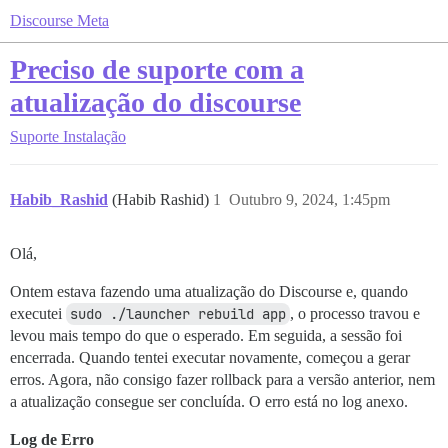
Discourse Meta
Preciso de suporte com a
atualização do discourse
Suporte
Instalação
Habib_Rashid
(Habib Rashid)
1
Outubro 9, 2024, 1:45pm
Olá,
Ontem estava fazendo uma atualização do Discourse e, quando
executei
sudo ./launcher rebuild app
, o processo travou e
levou mais tempo do que o esperado. Em seguida, a sessão foi
encerrada. Quando tentei executar novamente, começou a gerar
erros. Agora, não consigo fazer rollback para a versão anterior, nem
a atualização consegue ser concluída. O erro está no log anexo.
Log de Erro