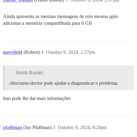
Ainda apresenta as mesmas mensagens de erro mesmo após
adicionar a memória compartilhada para 6 GB
merefield
(Robert)
4
Outubro 9, 2024, 2:27pm
Habib Rashid:
./discourse-doctor pode ajudar a diagnosticar o problema.
Isso pode lhe dar mais informações
pfaffman
(Jay Pfaffman)
5
Outubro 9, 2024, 8:20pm