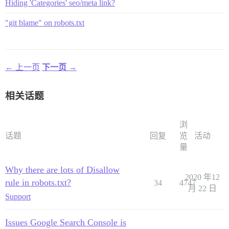
Hiding 'Categories' seo/meta link?
"git blame" on robots.txt
← 上一页
下一页 →
相关话题
浏
话题
回复
览
活动
量
Why there are lots of Disallow
2020 年12
rule in robots.txt?
34
4747
月 22 日
Support
Issues Google Search Console is