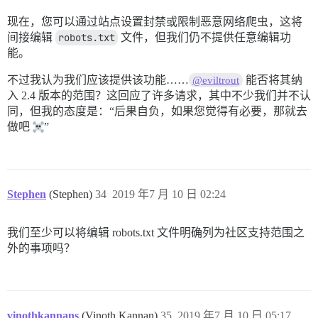
现在，您可以通过站点设置封禁或限制恶意网络爬虫，这将
间接编辑
robots.txt
文件，但我们仍不提供任意编辑功
能。
不过我认为我们应该提供该功能……
能否将其纳
@eviltrout
入 2.4 版本的范围？这回应了许多请求，其中不少我们并不认
同，但我的态度是：“后果自负，如果您觉得有必要，那就去
做吧
”
Stephen
(Stephen)
34
2019 年7 月 10 日 02:24
我们至少可以将编辑 robots.txt 文件明确列为社区支持范围之
外的事项吗？
vinothkannans
(Vinoth Kannan)
35
2019 年7 月 10 日 05:17