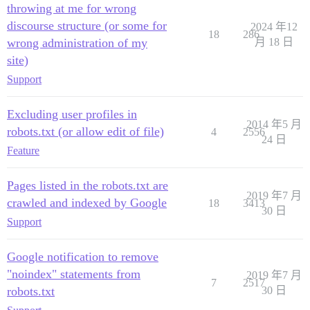
throwing at me for wrong
discourse structure (or some for
2024 年12
18
286
wrong administration of my
月 18 日
site)
Support
Excluding user profiles in
2014 年5 月
robots.txt (or allow edit of file)
4
2556
24 日
Feature
Pages listed in the robots.txt are
2019 年7 月
crawled and indexed by Google
18
3413
30 日
Support
Google notification to remove
"noindex" statements from
2019 年7 月
7
2517
robots.txt
30 日