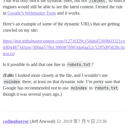
That will only block the dynamic ones, but not
/latest
, so search
engines would still be able to see the latest content. I tested the rule
in
Google’s Webmaster Tools
and it works.
Here’s an example of some of the dynamic URLs that are getting
crawled on my site:
https://gist.githubusercontent.com/j127/d329c15dab45369b03321ca
d40448734/raw/300aa579b1386087b903da6aa52c52ff5d95828c/la
test.txt
Is it possible to add that one line to
robots.txt
?
(
Edit:
I looked more closely at the file, and I wouldn’t use
noindex
there, at least on that dynamic rule. I’m pretty sure that
Google has recommended not to use
noindex
in
robots.txt
though it was several years ago.)
codinghorror
(Jeff Atwood)
32
2019 年7 月 9 日 23:30