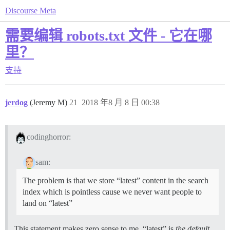
Discourse Meta
需要编辑 robots.txt 文件 - 它在哪
里？
支持
jerdog
(Jeremy M)
21
2018 年8 月 8 日 00:38
codinghorror:
sam:
The problem is that we store “latest” content in the search
index which is pointless cause we never want people to
land on “latest”
This statement makes zero sense to me, “latest” is
the default