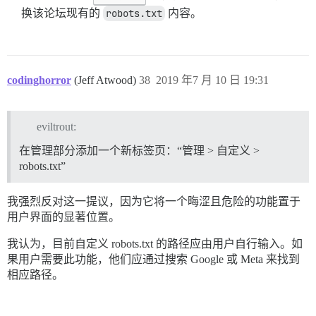
换该论坛现有的
robots.txt
内容。
codinghorror
(Jeff Atwood)
38
2019 年7 月 10 日 19:31
eviltrout:
在管理部分添加一个新标签页：“管理 > 自定义 >
robots.txt”
我强烈反对这一提议，因为它将一个晦涩且危险的功能置于
用户界面的显著位置。
我认为，目前自定义 robots.txt 的路径应由用户自行输入。如
果用户需要此功能，他们应通过搜索 Google 或 Meta 来找到
相应路径。