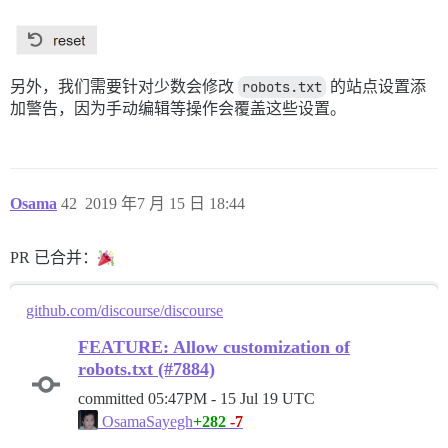
另外，我们需要针对少数会修改
robots.txt
的站点设置添
加警告，因为手动编辑等操作会覆盖这些设置。
Osama
42
2019 年7 月 15 日 18:44
PR 已合并：
github.com/discourse/discourse
FEATURE: Allow customization of
robots.txt (#7884)
committed
05:47PM - 15 Jul 19 UTC
+282
-7
OsamaSayegh