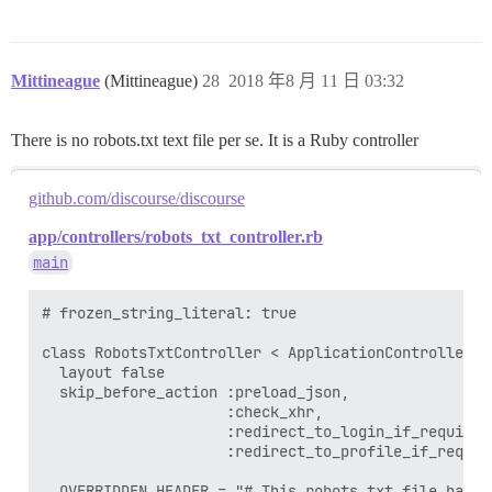
Mittineague
(Mittineague)
28
2018 年8 月 11 日 03:32
There is no robots.txt text file per se. It is a Ruby controller
github.com/discourse/discourse
app/controllers/robots_txt_controller.rb
main
# frozen_string_literal: true

class RobotsTxtController < ApplicationController

  layout false

  skip_before_action :preload_json,

                     :check_xhr,

                     :redirect_to_login_if_required,
                     :redirect_to_profile_if_require
  OVERRIDDEN_HEADER = "# This robots.txt file has b