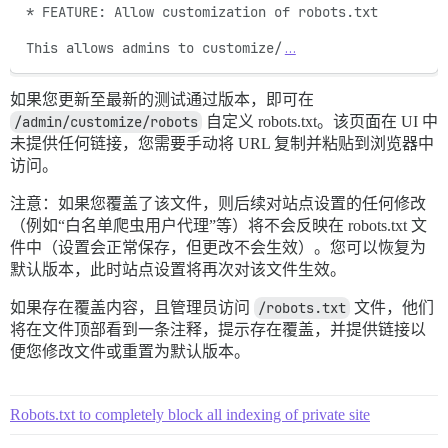
* FEATURE: Allow customization of robots.txt

This allows admins to customize/
…
如果您更新至最新的测试通过版本，即可在
/admin/customize/robots
自定义 robots.txt。该页面在 UI 中
未提供任何链接，您需要手动将 URL 复制并粘贴到浏览器中
访问。
注意：如果您覆盖了该文件，则后续对站点设置的任何修改
（例如“白名单爬虫用户代理”等）将不会反映在 robots.txt 文
件中（设置会正常保存，但更改不会生效）。您可以恢复为
默认版本，此时站点设置将再次对该文件生效。
如果存在覆盖内容，且管理员访问
/robots.txt
文件，他们
将在文件顶部看到一条注释，提示存在覆盖，并提供链接以
便您修改文件或重置为默认版本。
Robots.txt to completely block all indexing of private site