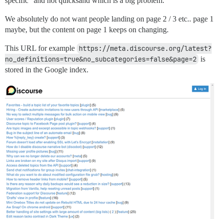
specific” and not quicksand which is a big problem:
We absolutely do not want people landing on page 2 / 3 etc.. page 1
maybe, but the content on page 1 keeps on changing.
This URL for example
https://meta.discourse.org/latest?
no_definitions=true&no_subcategories=false&page=2
is
stored in the Google index.