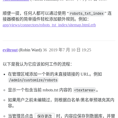
顺便一提，任何人都可以通过使用 “
robots_txt_index
” 连
接器模板的简单插件轻松添加额外规则。例如：
app/views/connectors/robots_txt_index/sitemap.html.erb
eviltrout
(Robin Ward)
36
2019 年7 月 10 日 19:25
以下是我认为它应该如何工作的流程：
在管理区域添加一个新的未直接链接的 URL。例如
/admin/customize/robots
显示一个包含当前 robots.txt 内容的
<textarea>
。
如果用户之前未编辑过，则根据白名单/黑名单预填充其内
容。
当管理员点击
保存更改
时，内容应保存到数据库，并替