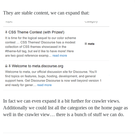
They are stable content, we can expand that:
In fact we can even expand it a bit further for crawler views.
Additionally we could list all the categories on the home page as
well in the crawler view… there is a bunch of stuff we can do.