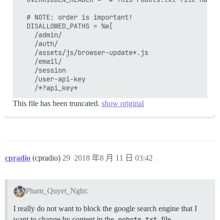
  # NOTE: order is important!

  DISALLOWED_PATHS = %w[

    /admin/

    /auth/

    /assets/js/browser-update*.js

    /email/

    /session

    /user-api-key

This file has been truncated.
show original
cpradio
(cpradio)
29
2018 年8 月 11 日 03:42
Pham_Quyet_Nghi:
I really do not want to block the google search engine that I
want to change by content in the
robots.txt
file