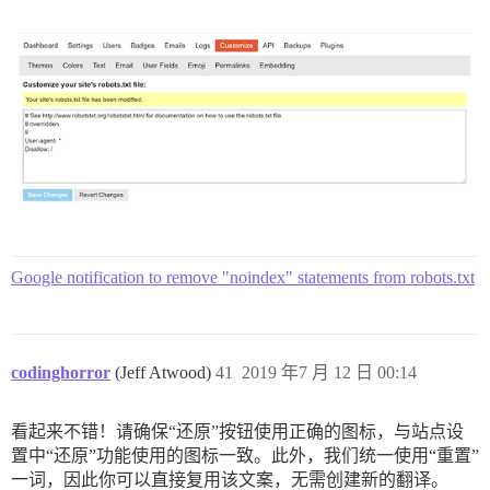
Google notification to remove "noindex" statements from robots.txt
codinghorror
(Jeff Atwood)
41
2019 年7 月 12 日 00:14
看起来不错！请确保“还原”按钮使用正确的图标，与站点设
置中“还原”功能使用的图标一致。此外，我们统一使用“重置”
一词，因此你可以直接复用该文案，无需创建新的翻译。