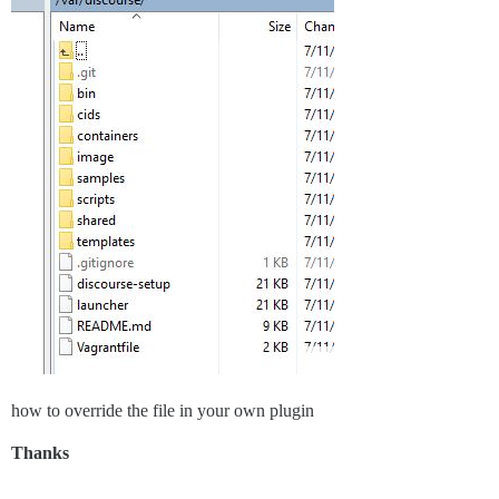
how to override the file in your own plugin
Thanks