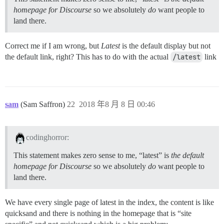
homepage for Discourse
so we absolutely
do
want people to
land there.
Correct me if I am wrong, but
Latest
is the default display but not
the default link, right? This has to do with the actual
/latest
link
sam
(Sam Saffron)
22
2018 年8 月 8 日 00:46
codinghorror:
This statement makes zero sense to me, “latest” is
the default
homepage for Discourse
so we absolutely
do
want people to
land there.
We have every single page of latest in the index, the content is like
quicksand and there is nothing in the homepage that is “site