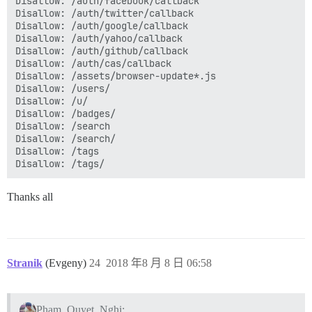
Disallow: /auth/facebook/callback

Disallow: /auth/cas

Disallow: /auth/twitter/callback

Disallow: /auth/facebook/callback

Disallow: /auth/google/callback

Disallow: /auth/twitter/callback

Disallow: /auth/yahoo/callback

Disallow: /auth/google/callback

Disallow: /auth/github/callback

Disallow: /auth/yahoo/callback

Disallow: /auth/cas/callback

Disallow: /auth/github/callback

Disallow: /assets/browser-update*.js

Disallow: /auth/cas/callback

Disallow: /users/

Disallow: /assets/browser-update*.js

Disallow: /u/

Disallow: /users/

Disallow: /badges/

Disallow: /u/

Disallow: /search

Disallow: /my/

Disallow: /search/

Disallow: /badges/

Disallow: /tags

Disallow: /search

Disallow: /search/

Disallow: /tags

Disallow: /tags/

Thanks all
Disallow: /email/

Disallow: /session

Disallow: /session/

Disallow: /admin

Disallow: /admin/

Stranik
(Evgeny)
24
2018 年8 月 8 日 06:58
Disallow: /user-api-key

Disallow: /user-api-key/

Disallow: /*?api_key*

Disallow: /*?*api_key*

Pham_Quyet_Nghi: