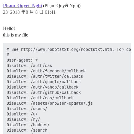
Pham_Quyet_Nghi
(Phạm Quyết Nghị)
23
2018 年8 月 8 日 01:41
Hello!
this is my file
# See http://www.robotstxt.org/robotstxt.html for doc
#

User-agent: *

Disallow: /auth/cas

Disallow: /auth/facebook/callback

Disallow: /auth/twitter/callback

Disallow: /auth/google/callback

Disallow: /auth/yahoo/callback

Disallow: /auth/github/callback

Disallow: /auth/cas/callback

Disallow: /assets/browser-update*.js

Disallow: /users/

Disallow: /u/

Disallow: /my/

Disallow: /badges/

Disallow: /search
