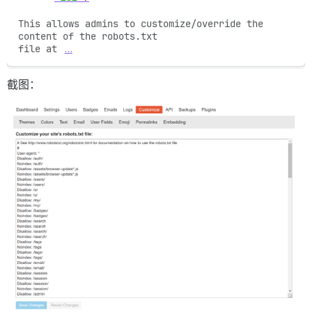
This allows admins to customize/override the 
content of the robots.txt

file at 
…
截图：