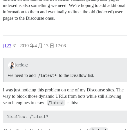
indexed is also something we need. We’re hoping to add additional
information to them and eventually redirect the old (indexed) user
pages to the Discourse ones.
j127
31
2019 年4 月 13 日 17:08
jerdog:
we need to add
/latest*
to the Disallow list.
I was just noticing this problem on one of my Discourse sites. The
way to block those dynamic URLs from bots while still allowing
search engines to crawl
/latest
is this: