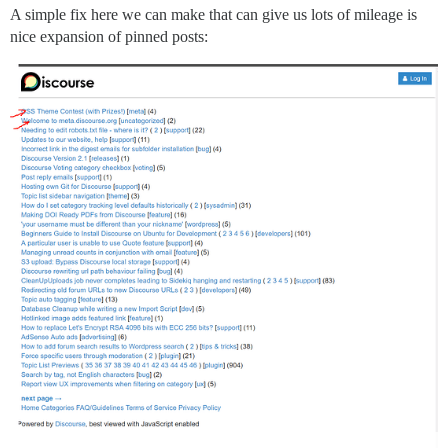
A simple fix here we can make that can give us lots of mileage is
nice expansion of pinned posts: