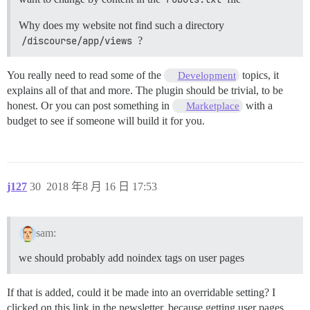
Why does my website not find such a directory
/discourse/app/views
?
You really need to read some of the
topics, it
Development
explains all of that and more. The plugin should be trivial, to be
honest. Or you can post something in
with a
Marketplace
budget to see if someone will build it for you.
j127
30
2018 年8 月 16 日 17:53
sam:
we should probably add noindex tags on user pages
If that is added, could it be made into an overridable setting? I
clicked on this link in the newsletter, because getting user pages