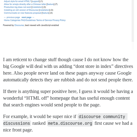
I am reticent to change stuff though cause I do not know how the
big Google will deal with us adding “dont store in index” directives
here. Also people never land on these pages anyway cause Google
automatically detects they are rubbish and do not send people there.
If there is anything super positive here, I guess it would be having a
wonderful “HTML off” homepage that has useful enough content
that search engines would send people to the page.
For example, it would be super nice if
discourse community 
discussions
ranked
meta.discourse.org
first cause we had a
nice front page.