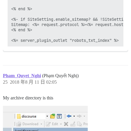
<% end %>

<%- if SiteSetting.enable_sitemap? && !SiteSetting.
Sitemap: <%= request.protocol %><%= request.host_wi
<% end %>

Pham_Quyet_Nghi
(Phạm Quyết Nghị)
25
2018 年8 月 11 日 02:05
My archive directory is this