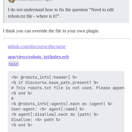
Disallow: /groups

Disallow: /groups/

I do not understand how to fix the question “Need to edit
Disallow: /t/*/*.rss

robots.txt file - where is it?”.
Disallow: /tags/*.rss

I think you can override the file in your own plugin.
github.com/discourse/discourse
app/views/robots_txt/index.erb
main
<%= @robots_info[:header] %>

<% if Discourse.base_path.present? %>

# This robots.txt file is not used. Please append t
<% end %>

#

<% @robots_info[:agents].each do |agent| %>

User-agent: <%= agent[:name] %>

<% agent[:disallow].each do |path| %>

Disallow: <%= path %>

<% end %>
