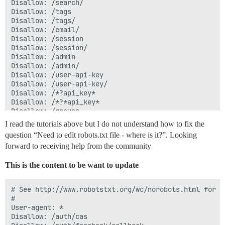
Disallow: /search/

Disallow: /tags

Disallow: /tags/

Disallow: /email/

Disallow: /session

Disallow: /session/

Disallow: /admin

Disallow: /admin/

Disallow: /user-api-key

Disallow: /user-api-key/

Disallow: /*?api_key*

Disallow: /*?*api_key*

Disallow: /groups

Disallow: /groups/

I read the tutorials above but I do not understand how to fix the
Disallow: /t/*/*.rss

question “Need to edit robots.txt file - where is it?”. Looking
Disallow: /tags/*.rss

forward to receiving help from the community
Disallow: /c/*.rss

This is the content to be want to update
User-agent: mauibot

Disallow: /

# See http://www.robotstxt.org/wc/norobots.html for d
#

User-agent: *

User-agent: bingbot

Disallow: /auth/cas

Crawl-delay: 60
