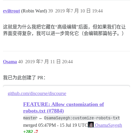
eviltrout
(Robin Ward)
39
2019 年7 月 10 日 19:44
这就是为什么我把它藏在“高级编辑”后面，但如果我们在让
界面变得复杂，我可以进一步简化它（会编辑那篇帖子。）
Osama
40
2019 年7 月 11 日 20:44
我已为此创建了 PR：
github.com/discourse/discourse
FEATURE: Allow customization of
robots.txt (#7884)
master
OsamaSayegh:customize-robots-txt
←
merged
05:47PM - 15 Jul 19 UTC
OsamaSayegh
+282
-7