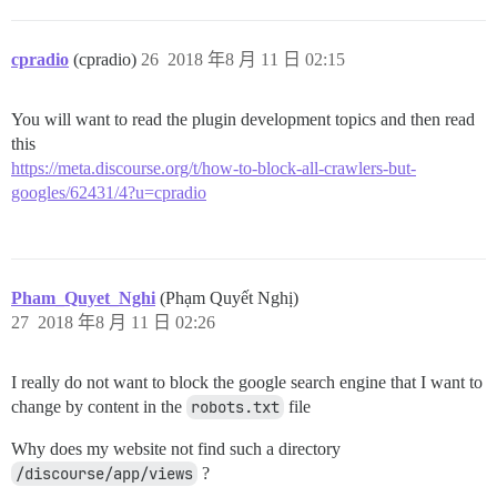
cpradio
(cpradio)
26
2018 年8 月 11 日 02:15
You will want to read the plugin development topics and then read
this
https://meta.discourse.org/t/how-to-block-all-crawlers-but-
googles/62431/4?u=cpradio
Pham_Quyet_Nghi
(Phạm Quyết Nghị)
27
2018 年8 月 11 日 02:26
I really do not want to block the google search engine that I want to
change by content in the
robots.txt
file
Why does my website not find such a directory
/discourse/app/views
?