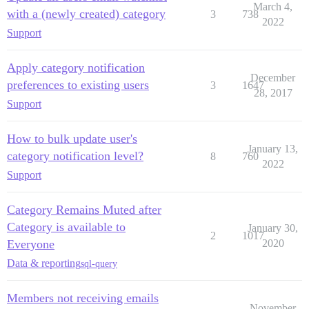
March 4,
with a (newly created) category
3
738
2022
Support
Apply category notification
December
preferences to existing users
3
1647
28, 2017
Support
How to bulk update user's
January 13,
category notification level?
8
760
2022
Support
Category Remains Muted after
Category is available to
January 30,
2
1017
Everyone
2020
Data & reporting
sql-query
Members not receiving emails
November