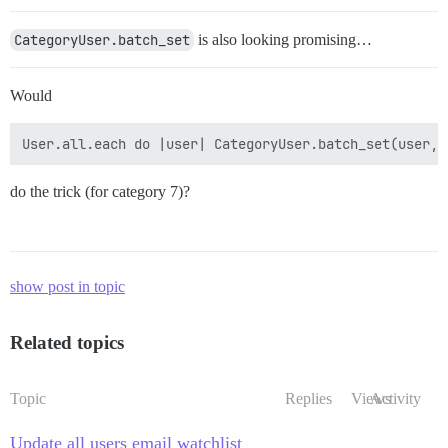
CategoryUser.batch_set
is also looking promising…
Would
do the trick (for category 7)?
show post in topic
Related topics
Topic
Replies
Views
Activity
Update all users email watchlist