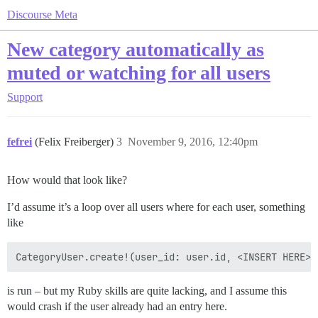
Discourse Meta
New category automatically as
muted or watching for all users
Support
fefrei
(Felix Freiberger)
3
November 9, 2016, 12:40pm
How would that look like?
I’d assume it’s a loop over all users where for each user, something
like
is run – but my Ruby skills are quite lacking, and I assume this
would crash if the user already had an entry here.