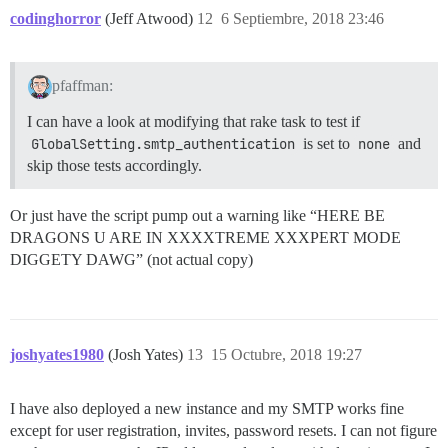
codinghorror
(Jeff Atwood)
12
6 Septiembre, 2018 23:46
pfaffman:
I can have a look at modifying that rake task to test if
GlobalSetting.smtp_authentication
is set to
none
and
skip those tests accordingly.
Or just have the script pump out a warning like “HERE BE
DRAGONS U ARE IN XXXXTREME XXXPERT MODE
DIGGETY DAWG” (not actual copy)
joshyates1980
(Josh Yates)
13
15 Octubre, 2018 19:27
I have also deployed a new instance and my SMTP works fine
except for user registration, invites, password resets. I can not figure