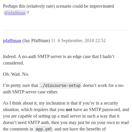
Perhaps this (relatively rare) scenario could be improvinated
?
@pfaffman
pfaffman
(Jay Pfaffman)
11
6 Septiembre, 2018 22:52
Indeed. A no-auth SMTP server is an edge case that I hadn’t
considered.
Oh. Wait. No.
I’m pretty sure that
./discourse-setup
doesn’t work for a no-
auth SMTP server case either.
As I think about it, my inclination is that if you’re in a security
situation, which requires that you
not
have an SMTP password, and
you are capable of setting up a mail server in such a way that it
doesn’t need SMTP auth, then you may just be on your own to read
the comments in
app.yml
and not have the benefits of