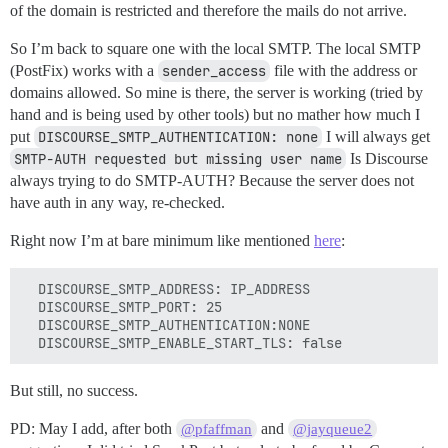
of the domain is restricted and therefore the mails do not arrive.
So I’m back to square one with the local SMTP. The local SMTP
(PostFix) works with a
sender_access
file with the address or
domains allowed. So mine is there, the server is working (tried by
hand and is being used by other tools) but no mather how much I
put
DISCOURSE_SMTP_AUTHENTICATION: none
I will always get
SMTP-AUTH requested but missing user name
Is Discourse
always trying to do SMTP-AUTH? Because the server does not
have auth in any way, re-checked.
Right now I’m at bare minimum like mentioned
here
:
  DISCOURSE_SMTP_ADDRESS: IP_ADDRESS

  DISCOURSE_SMTP_PORT: 25

  DISCOURSE_SMTP_AUTHENTICATION:NONE

But still, no success.
PD: May I add, after both
and
@pfaffman
@jayqueue2