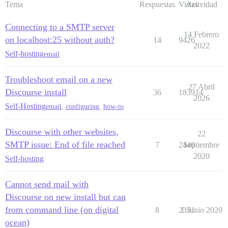
Tema
Respuestas
Vistas
Actividad
Connecting to a SMTP server
14 Febrero
on localhost:25 without auth?
14
9426
2022
Self-hosting
email
Troubleshoot email on a new
27 Abril
Discourse install
36
183914
2026
Self-Hosting
email
,
configuring
,
how-to
Discourse with other websites,
22
SMTP issue: End of file reached
7
2440
Septiembre
2020
Self-hosting
Cannot send mail with
Discourse on new install but can
from command line (on digital
8
2351
1 Junio 2020
ocean)