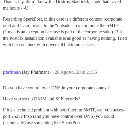
Thanks Jay, didn’t knew the Destroy/Start trick, could had saved
me hours -.-U
Regarding SparkPost, in this case is a different context (corporate
one) and I can’t reach to the “outside” to incorporate the SMTP
(Gmail is an exception because is part of the corporate suite). But
the PostFix installation available is as good as having nothing. Tried
with the container with dovemail but to no success.
pfaffman
(Jay Pfaffman)
4
28 Agosto, 2018 21:36
Do you have control over DNS in your corporate context?
Have you set up DKIM and SPF records?
If it’s a technical problem with port filtering SMTP, can you access
port 2525? If so (and you have control over DNS) you could
(technically) use something like SparkPost.