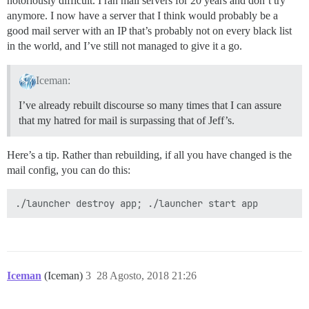
notoriously difficult. I ran mail servers for 20 years and don’t try
anymore. I now have a server that I think would probably be a
good mail server with an IP that’s probably not on every black list
in the world, and I’ve still not managed to give it a go.
Iceman:
I’ve already rebuilt discourse so many times that I can assure
that my hatred for mail is surpassing that of Jeff’s.
Here’s a tip. Rather than rebuilding, if all you have changed is the
mail config, you can do this:
Iceman
(Iceman)
3
28 Agosto, 2018 21:26