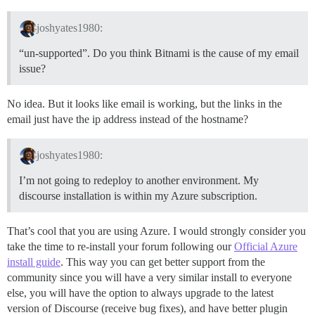
joshyates1980:
“un-supported”. Do you think Bitnami is the cause of my email
issue?
No idea. But it looks like email is working, but the links in the
email just have the ip address instead of the hostname?
joshyates1980:
I’m not going to redeploy to another environment. My
discourse installation is within my Azure subscription.
That’s cool that you are using Azure. I would strongly consider you
take the time to re-install your forum following our
Official Azure
install guide
. This way you can get better support from the
community since you will have a very similar install to everyone
else, you will have the option to always upgrade to the latest
version of Discourse (receive bug fixes), and have better plugin