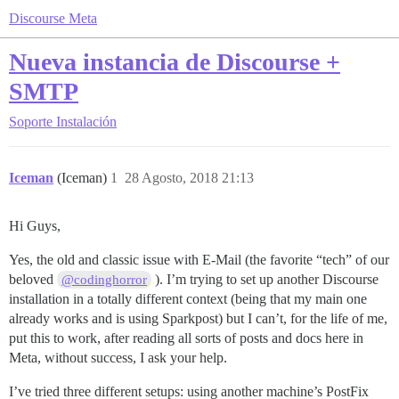
Discourse Meta
Nueva instancia de Discourse +
SMTP
Soporte
Instalación
Iceman
(Iceman)
1
28 Agosto, 2018 21:13
Hi Guys,
Yes, the old and classic issue with E-Mail (the favorite “tech” of our
beloved
). I’m trying to set up another Discourse
@codinghorror
installation in a totally different context (being that my main one
already works and is using Sparkpost) but I can’t, for the life of me,
put this to work, after reading all sorts of posts and docs here in
Meta, without success, I ask your help.
I’ve tried three different setups: using another machine’s PostFix