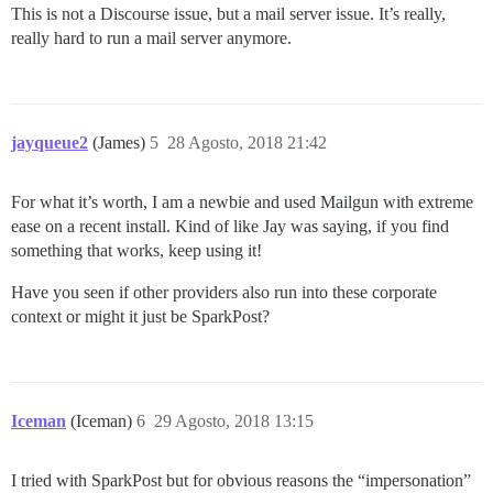
This is not a Discourse issue, but a mail server issue. It’s really,
really hard to run a mail server anymore.
jayqueue2
(James)
5
28 Agosto, 2018 21:42
For what it’s worth, I am a newbie and used Mailgun with extreme
ease on a recent install. Kind of like Jay was saying, if you find
something that works, keep using it!
Have you seen if other providers also run into these corporate
context or might it just be SparkPost?
Iceman
(Iceman)
6
29 Agosto, 2018 13:15
I tried with SparkPost but for obvious reasons the “impersonation”