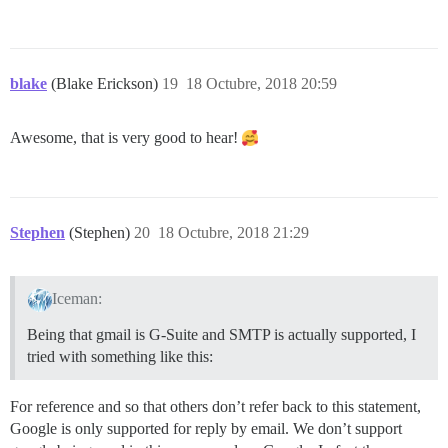
blake
(Blake Erickson)
19
18 Octubre, 2018 20:59
Awesome, that is very good to hear!
Stephen
(Stephen)
20
18 Octubre, 2018 21:29
Iceman:
Being that gmail is G-Suite and SMTP is actually supported, I
tried with something like this:
For reference and so that others don’t refer back to this statement,
Google is only supported for reply by email. We don’t support