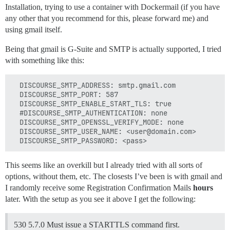
Installation, trying to use a container with Dockermail (if you have
any other that you recommend for this, please forward me) and
using gmail itself.
Being that gmail is G-Suite and SMTP is actually supported, I tried
with something like this:
  DISCOURSE_SMTP_ADDRESS: smtp.gmail.com

  DISCOURSE_SMTP_PORT: 587

  DISCOURSE_SMTP_ENABLE_START_TLS: true

  #DISCOURSE_SMTP_AUTHENTICATION: none

  DISCOURSE_SMTP_OPENSSL_VERIFY_MODE: none

  DISCOURSE_SMTP_USER_NAME: <user@domain.com>

This seems like an overkill but I already tried with all sorts of
options, without them, etc. The closests I’ve been is with gmail and
I randomly receive some Registration Confirmation Mails
hours
later. With the setup as you see it above I get the following:
530 5.7.0 Must issue a STARTTLS command first.