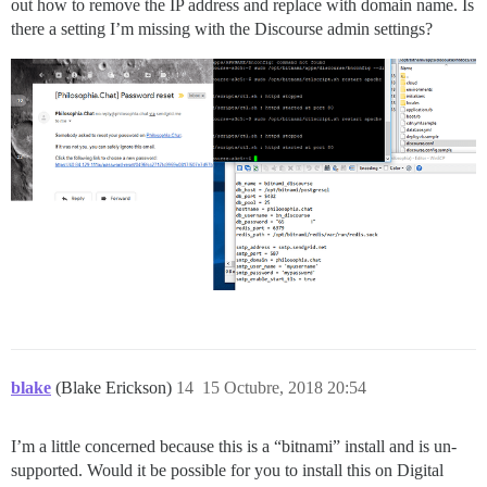
out how to remove the IP address and replace with domain name. Is
there a setting I’m missing with the Discourse admin settings?
blake
(Blake Erickson)
14
15 Octubre, 2018 20:54
I’m a little concerned because this is a “bitnami” install and is un-
supported. Would it be possible for you to install this on Digital