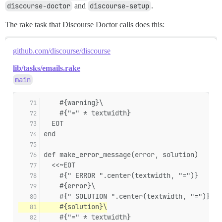
discourse-doctor
and
discourse-setup
.
The rake task that Discourse Doctor calls does this:
github.com/discourse/discourse
lib/tasks/emails.rake
main
    #{warning}\
    #{"=" * textwidth}
  EOT
end
def make_error_message(error, solution)
  <<~EOT
    #{" ERROR ".center(textwidth, "=")}
    #{error}\
    #{" SOLUTION ".center(textwidth, "=")}
    #{solution}\
    #{"=" * textwidth}