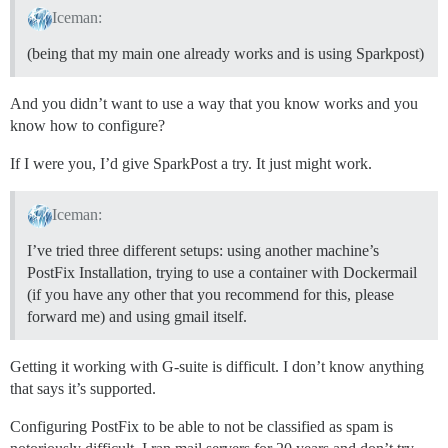
Iceman:
(being that my main one already works and is using Sparkpost)
And you didn’t want to use a way that you know works and you
know how to configure?
If I were you, I’d give SparkPost a try. It just might work.
Iceman:
I’ve tried three different setups: using another machine’s
PostFix Installation, trying to use a container with Dockermail
(if you have any other that you recommend for this, please
forward me) and using gmail itself.
Getting it working with G-suite is difficult. I don’t know anything
that says it’s supported.
Configuring PostFix to be able to not be classified as spam is