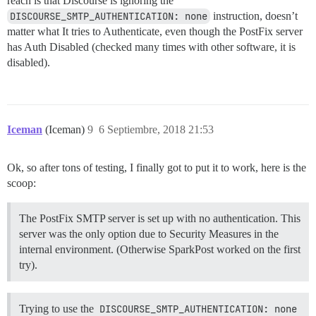
reach is that Discourse is ignoring the
DISCOURSE_SMTP_AUTHENTICATION: none
instruction, doesn’t
matter what It tries to Authenticate, even though the PostFix server
has Auth Disabled (checked many times with other software, it is
disabled).
Iceman
(Iceman)
9
6 Septiembre, 2018 21:53
Ok, so after tons of testing, I finally got to put it to work, here is the
scoop:
The PostFix SMTP server is set up with no authentication. This
server was the only option due to Security Measures in the
internal environment. (Otherwise SparkPost worked on the first
try).
Trying to use the
DISCOURSE_SMTP_AUTHENTICATION: none