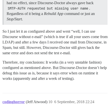
had no effect, since Discourse-Doctor always gave back
SMTP-AUTH requested but missing user name
.
Regardless of it being a
Rebuild App
command or just an
Stop/Start
.
So I just let it as configured above and went “well, I can use
Discourse without e-mail” (which is true if all your users come from
LDAP) and after a few days I received one mail from Discourse, in
Spam, but still. However, Discourse-Doctor still gives back the
same error and does not send the test e-mail.
Therefore, my conclusions: It works (in a very unstable fashion)
configured as mentioned above. But Discourse-Doctor doesn’t help
debug this issue as is, because it says error when on runtime it
works (apparently and after a week of testing).
codinghorror
(Jeff Atwood)
10
6 Septiembre, 2018 22:24