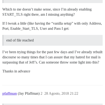
Which to me doesn’t make sense, since I’m already enabling
START_TLS right there, am I missing anything?
If I tweak a little (like having the “vanilla setup” with only Address,
Port, Enable_Start_TLS, User and Pass I get:
end of file reached
I’ve been trying things for the past few days and I’ve already rebuilt
discourse so many times that I can assure that my hatred for mail is
surpassing that of Jeff’s. Can someone throw some light into this?
Thanks in advance
pfaffman
(Jay Pfaffman)
2
28 Agosto, 2018 21:22