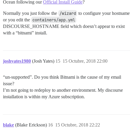
Ocean following our
Official Install Guide
?
Normally you just follow the
/wizard
to configure your hostname
or you edit the
containers/app.yml
DISCOURSE_HOSTNAME field which doesn’t appear to exist
with a “bitnami” install.
joshyates1980
(Josh Yates)
15
15 Octubre, 2018 22:00
“un-supported”. Do you think Bitnami is the cause of my email
issue?
I’m not going to redeploy to another environment. My discourse
installation is within my Azure subscription.
blake
(Blake Erickson)
16
15 Octubre, 2018 22:22