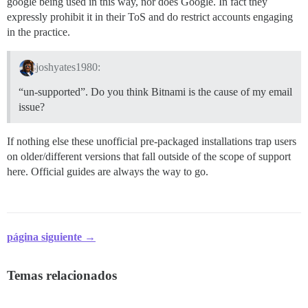
google being used in this way, nor does Google. In fact they
expressly prohibit it in their ToS and do restrict accounts engaging
in the practice.
joshyates1980:
“un-supported”. Do you think Bitnami is the cause of my email
issue?
If nothing else these unofficial pre-packaged installations trap users
on older/different versions that fall outside of the scope of support
here. Official guides are always the way to go.
página siguiente →
Temas relacionados