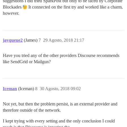
suggestions I did tried SparkPost but only to be faced by Corporate
Blockades
It connected on the first try and worked like a charm,
however.
jayqueue2
(James)
7
29 Agosto, 2018 21:17
Have you tried any of the other providers Discourse recommends
like SendGrid or Mailgun?
Iceman
(Iceman)
8
30 Agosto, 2018 09:02
Not yet, but then the problem persist, is an external provider and
therefore outside of the network.
I kept trying with every setting and the only conclusion I could