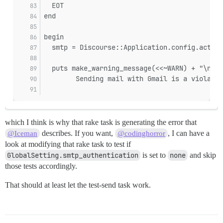
  EOT
end
begin
  smtp = Discourse::Application.config.action
  puts make_warning_message(<<~WARN) + "\n" i
        Sending mail with Gmail is a violatio
which I think is why that rake task is generating the error that
describes. If you want,
, I can have a
@Iceman
@codinghorror
look at modifying that rake task to test if
GlobalSetting.smtp_authentication
is set to
none
and skip
those tests accordingly.
That should at least let the test-send task work.