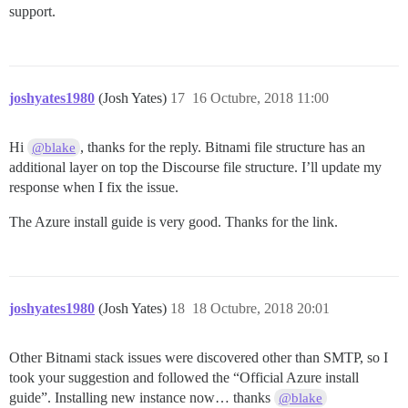
support.
joshyates1980
(Josh Yates)
17
16 Octubre, 2018 11:00
Hi
, thanks for the reply. Bitnami file structure has an
@blake
additional layer on top the Discourse file structure. I’ll update my
response when I fix the issue.
The Azure install guide is very good. Thanks for the link.
joshyates1980
(Josh Yates)
18
18 Octubre, 2018 20:01
Other Bitnami stack issues were discovered other than SMTP, so I
took your suggestion and followed the “Official Azure install
guide”. Installing new instance now… thanks
@blake