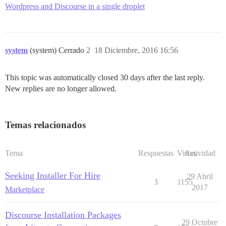
Wordpress and Discourse in a single droplet
system
(system) Cerrado
2
18 Diciembre, 2016 16:56
This topic was automatically closed 30 days after the last reply.
New replies are no longer allowed.
Temas relacionados
Tema
Respuestas
Vistas
Actividad
Seeking Installer For Hire
29 Abril
3
1155
2017
Marketplace
Discourse Installation Packages
29 Octubre