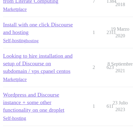
from Literate Computing
7
1384
2018
Marketplace
Install with one click Discourse
19 Marzo
and hosting
1
2311
2020
Self-hosting
hosting
Looking to hire installation and
setup of Discourse on
8 Septiembre
2
623
subdomain / vps cpanel centos
2021
Marketplace
Wordpress and Discourse
instance + some other
23 Julio
1
611
functionality on one droplet
2023
Self-hosting