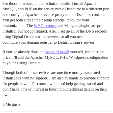
For those interested in the technical details, I install Apache,
MySQL, and PHP on the server, move Discourse to a different port,
and configure Apache to reverse proxy to the Discourse container.
You get both sites at their setup screens, ready for your
customization. The
WP Discourse
and Mailgun plugins are pre-
installed, but not configured. Also, I set up all of the DNS records
using Digital Ocean’s name servers, so all you need to do is
configure your domain registrar to Digital Ocean’s servers.
If you’ve already done the
standard install
yourself, for the same
price, I’ll add the Apache, MySQL, PHP, Wordpress configuration
to your existing Droplet.
Though both of these services are one-time mostly automated
installations with no support, I am also available to provide support
for people new to Discourse, who need help getting started and
don’t have time or interest in figuring out technical details on their
own.
6 Me gusta