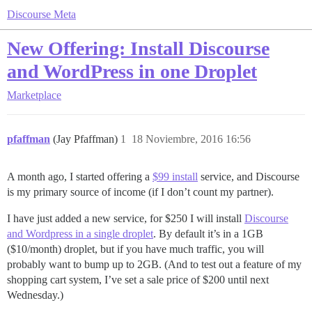
Discourse Meta
New Offering: Install Discourse
and WordPress in one Droplet
Marketplace
pfaffman
(Jay Pfaffman)
1
18 Noviembre, 2016 16:56
A month ago, I started offering a
$99 install
service, and Discourse
is my primary source of income (if I don’t count my partner).
I have just added a new service, for $250 I will install
Discourse
and Wordpress in a single droplet
. By default it’s in a 1GB
($10/month) droplet, but if you have much traffic, you will
probably want to bump up to 2GB. (And to test out a feature of my
shopping cart system, I’ve set a sale price of $200 until next
Wednesday.)