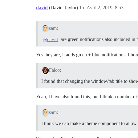
david
(David Taylor)
15
Avril 2, 2019, 8:53
sam:
are green notifications also included in
@david
Yes they are, it adds green + blue notifications. I 
Falco:
I found that changing the window/tab title to sho
Yeah, I have also found this, but I think a number 
sam:
I think we can make a theme component to allow us