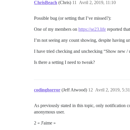
ChrisBeach
(Chris)
11
Avril 2, 2019, 11:10
Possible bug (or setting that I’ve missed?):
One of my members on
https://se23.life
reported that
I’m not seeing any count showing, despite having u
I have tried checking and unchecking “Show new / up
Is there a setting I need to tweak?
codinghorror
(Jeff Atwood)
12
Avril 2, 2019, 5:31
As previously stated in this topic, only notification 
anonymous user.
2 « J'aime »