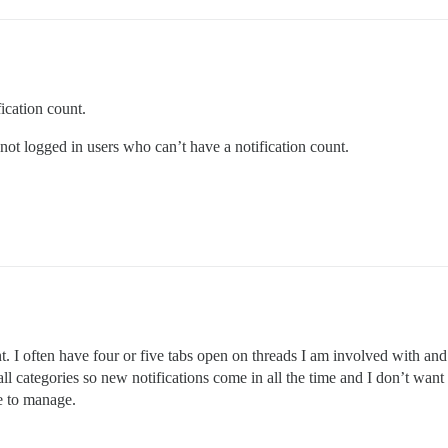
fication count.
ot logged in users who can’t have a notification count.
t. I often have four or five tabs open on threads I am involved with and
ll categories so new notifications come in all the time and I don’t want 
ve to manage.