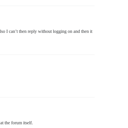
so I can’t then reply without logging on and then it
t the forum itself.