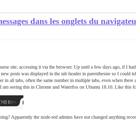
ssages dans les onglets du navigateur
course site, accessing it via the browser. Up until a few days ago, if I 
 new posts was displayed in the tab header in parenthesise so I could te
 in all tabs, often the same number in multiple tabs, even when there ar
 I am seeing this in Chrome and Waterfox on Ubuntu 18.10. Like this f
ing? Apparently the node-red admins have not changed anything recen