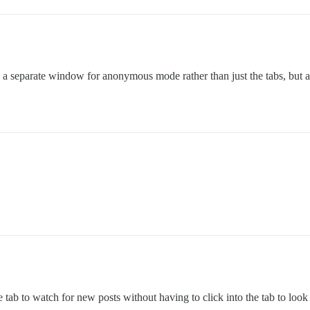
n a separate window for anonymous mode rather than just the tabs, but al
?
tab to watch for new posts without having to click into the tab to look a