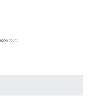
ation count.