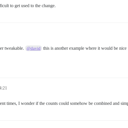
fficult to get used to the change.
ser tweakable.
this is another example where it would be nice t
@david
4:21
ifferent times, I wonder if the counts could somehow be combined and 