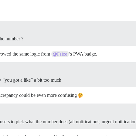
 the number ?
borrowed the same logic from
’s PWA badge.
@Falco
w “you got a like” a bit too much
discrepancy could be even more confusing
ers to pick what the number does (all notifications, urgent notificatio