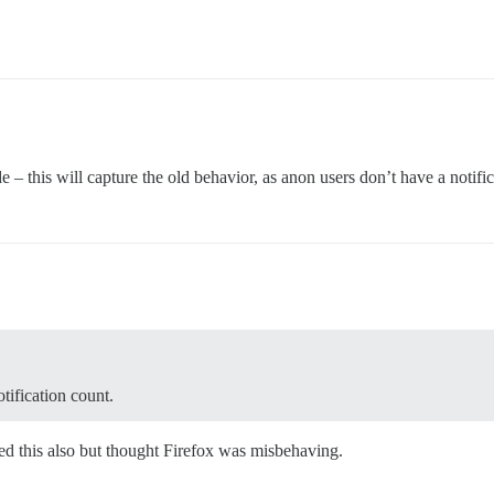
 – this will capture the old behavior, as anon users don’t have a notific
tification count.
 this also but thought Firefox was misbehaving.