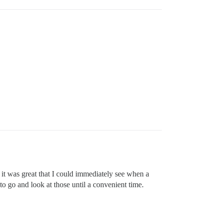
 it was great that I could immediately see when a
to go and look at those until a convenient time.