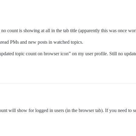
 no count is showing at all in the tab title (apparently this was once wor
nread PMs and new posts in watched topics.
dated topic count on browser icon” on my user profile. Still no updat
count will show for logged in users (in the browser tab). If you need to 