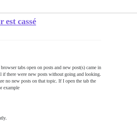
 est cassé
had browser tabs open on posts and new post(s) came in
ll if there were new posts without going and looking.
e no new posts on that topic. If I open the tab the
or example
tly.