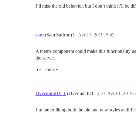
I’ll miss the old behavior, but I don’t think it’ll be di
sam
(Sam Saffron)
9
Avril 1, 2019, 5:42
A theme component could make this functionality u
the server.
5 « J'aime »
OvermindDL1
(OvermindDL1)
10
Avril 1, 2019, 
I’m rather liking both the old and new styles at d