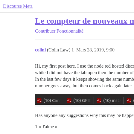
Discourse Meta
Le compteur de nouveaux me
Contribuer
Fonctionnalité
colinl
(Colin Law)
1
Mars 28, 2019, 9:00
Hi, my first post here. I use the node red hosted dis
while I did not have the tab open then the number of
In the last few days it keeps showing the same number
number goes away, but then comes back again later.
Has anyone any suggestions why this may be happen
1 « J'aime »