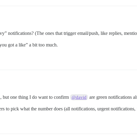
” notifications? (The ones that trigger email/push, like replies, mentio
you got a like” a bit too much.
, but one thing I do want to confirm
are green notifications a
@david
 to pick what the number does (all notifications, urgent notifications