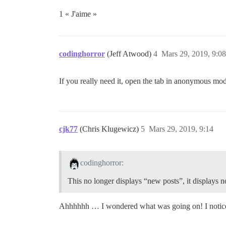
1 « J'aime »
codinghorror
(Jeff Atwood)
4
Mars 29, 2019, 9:08
If you really need it, open the tab in anonymous mode
cjk77
(Chris Klugewicz)
5
Mars 29, 2019, 9:14
codinghorror:
This no longer displays “new posts”, it displays no
Ahhhhhh … I wondered what was going on! I noticed