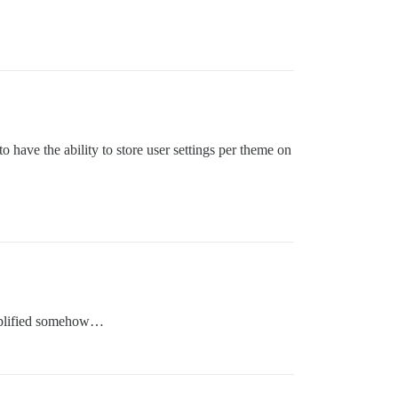
o have the ability to store user settings per theme on
simplified somehow…