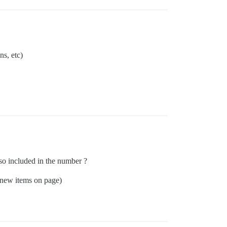
ns, etc)
lso included in the number ?
, new items on page)