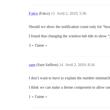
Falco
(Falco)
13
Avril 2, 2019, 5:36
Should we show the notification count only for “heavy
I found that changing the window/tab title to show “
3 « J'aime »
sam
(Sam Saffron)
14
Avril 2, 2019, 8:34
I don’t want to have to explain the number mismatch
I think we can make a theme component to allow users
1 « J'aime »