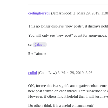
codinghorror
(Jeff Atwood)
2
Mars 29, 2019, 1:38
This no longer displays “new posts”, it displays noti
You will only see “new post” count for anonymous, n
cc
@david
5 « J'aime »
colinl
(Colin Law)
3
Mars 29, 2019, 8:26
OK, for me this is a significant negative enhancemen
new post arrived on each thread. I am subscribed to a
However, if others find it helpful then I will just ha
Do others think it is a useful enhancement?