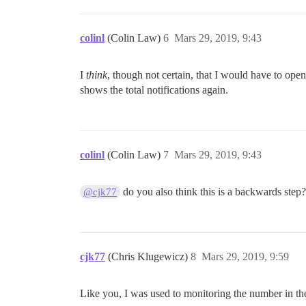
colinl
(Colin Law)
6
Mars 29, 2019, 9:43
I
think
, though not certain, that I would have to ope
shows the total notifications again.
colinl
(Colin Law)
7
Mars 29, 2019, 9:43
do you also think this is a backwards step
@cjk77
cjk77
(Chris Klugewicz)
8
Mars 29, 2019, 9:59
Like you, I was used to monitoring the number in the 