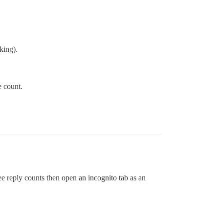
king).
e count.
see reply counts then open an incognito tab as an