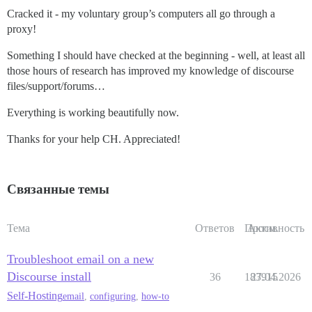
Cracked it - my voluntary group’s computers all go through a
proxy!
Something I should have checked at the beginning - well, at least all
those hours of research has improved my knowledge of discourse
files/support/forums…
Everything is working beautifully now.
Thanks for your help CH. Appreciated!
Связанные темы
Тема
Ответов
Просм.
Активность
Troubleshoot email on a new
Discourse install
36
183915
27.04.2026
Self-Hosting
email
,
configuring
,
how-to