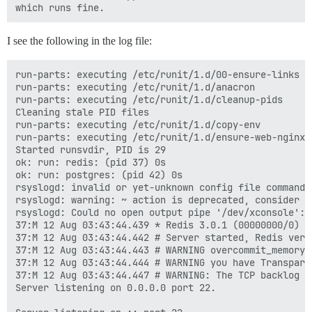
I see the following in the log file:
run-parts: executing /etc/runit/1.d/00-ensure-links

run-parts: executing /etc/runit/1.d/anacron

run-parts: executing /etc/runit/1.d/cleanup-pids

Cleaning stale PID files

run-parts: executing /etc/runit/1.d/copy-env

run-parts: executing /etc/runit/1.d/ensure-web-nginx-r
Started runsvdir, PID is 29

ok: run: redis: (pid 37) 0s

ok: run: postgres: (pid 42) 0s

rsyslogd: invalid or yet-unknown config file command 
rsyslogd: warning: ~ action is deprecated, consider u
rsyslogd: Could no open output pipe '/dev/xconsole': 
37:M 12 Aug 03:43:44.439 * Redis 3.0.1 (00000000/0) 6
37:M 12 Aug 03:43:44.442 # Server started, Redis versi
37:M 12 Aug 03:43:44.443 # WARNING overcommit_memory 
37:M 12 Aug 03:43:44.444 # WARNING you have Transpare
37:M 12 Aug 03:43:44.447 # WARNING: The TCP backlog s
Server listening on 0.0.0.0 port 22.
