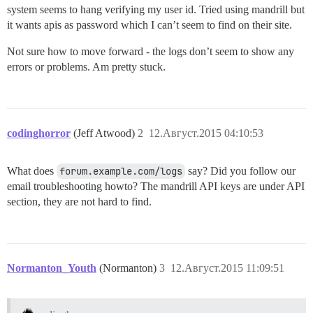
system seems to hang verifying my user id. Tried using mandrill but
it wants apis as password which I can’t seem to find on their site.
Not sure how to move forward - the logs don’t seem to show any
errors or problems. Am pretty stuck.
codinghorror
(Jeff Atwood)
2
12.Август.2015 04:10:53
What does
forum.example.com/logs
say? Did you follow our
email troubleshooting howto? The mandrill API keys are under API
section, they are not hard to find.
Normanton_Youth
(Normanton)
3
12.Август.2015 11:09:51