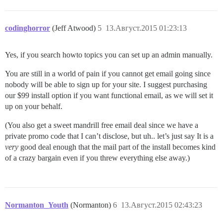
37:M 12 Aug 10:45:08.095 * Background saving started b
27768:C 12 Aug 10:45:08.111 * DB saved on disk

27768:C 12 Aug 10:45:08.111 * RDB: 0 MB of memory used
codinghorror
(Jeff Atwood)
5
13.Август.2015 01:23:13
Yes, if you search howto topics you can set up an admin manually.
You are still in a world of pain if you cannot get email going since
nobody will be able to sign up for your site. I suggest purchasing
our $99 install option if you want functional email, as we will set it
up on your behalf.
(You also get a sweet mandrill free email deal since we have a
private promo code that I can’t disclose, but uh.. let’s just say It is a
very
good deal enough that the mail part of the install becomes kind
of a crazy bargain even if you threw everything else away.)
Normanton_Youth
(Normanton)
6
13.Август.2015 02:43:23