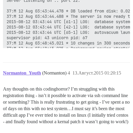
Server listening on :: port 22.

37:M 12 Aug 03:43:44.478 * DB loaded from disk: 0.029 
37:M 12 Aug 03:43:44.488 * The server is now ready to
2015-08-12 03:43:44 UTC [61-1] LOG:  database system 
2015-08-12 03:43:44 UTC [42-1] LOG:  database system 
2015-08-12 03:43:44 UTC [65-1] LOG:  autovacuum launch
supervisor pid: 43 unicorn pid: 67

37:M 12 Aug 03:48:45.021 * 10 changes in 300 seconds. 
37:M 12 Aug 03:48:45.025 * Background saving started b
449:C 12 Aug 03:48:45.041 * DB saved on disk

449:C 12 Aug 03:48:45.042 * RDB: 0 MB of memory used b
37:M 12 Aug 03:48:45.127 * Background saving terminate
37:M 12 Aug 03:53:46.096 * 10 changes in 300 seconds. 
Normanton_Youth
(Normanton)
4
13.Август.2015 01:20:15
37:M 12 Aug 03:53:46.099 * Background saving started b
775:C 12 Aug 03:53:46.129 * DB saved on disk

775:C 12 Aug 03:53:46.131 * RDB: 0 MB of memory used b
Any thoughts on this codinghorror? I’m struggling with this
37:M 12 Aug 03:53:46.200 * Background saving terminate
registration thing - isn’t it possible to activate via ssh command line
37:M 12 Aug 03:58:47.055 * 10 changes in 300 seconds. 
37:M 12 Aug 03:58:47.056 * Background saving started b
or something? This is really frustrating to get going - I’ve spent a no
...

of days on this with no test system…I must say it’s been the most
27439:C 12 Aug 10:40:07.085 * DB saved on disk

difficult app I’ve ever tried to install on linux (I initially tried centos
27439:C 12 Aug 10:40:07.087 * RDB: 0 MB of memory used
- and finally found without a kernal patch it wasn’t going to work!)
37:M 12 Aug 10:40:07.150 * Background saving terminate
37:M 12 Aug 10:45:08.087 * 10 changes in 300 seconds. 