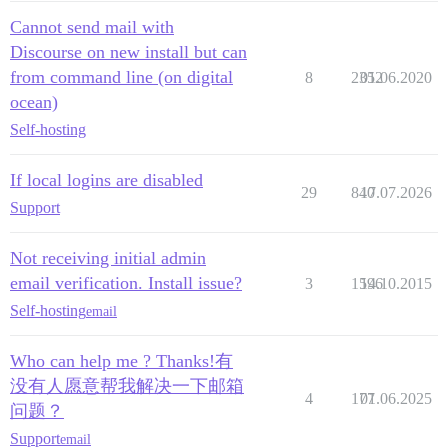
Cannot send mail with
Discourse on new install but can
from command line (on digital
8
2352
01.06.2020
ocean)
Self-hosting
If local logins are disabled
29
840
17.07.2026
Support
Not receiving initial admin
email verification. Install issue?
3
1596
14.10.2015
Self-hosting
email
Who can help me ? Thanks!有
没有人愿意帮我解决一下邮箱
4
177
01.06.2025
问题？
Support
email