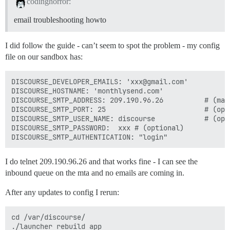
codinghorror:
email troubleshooting howto
I did follow the guide - can’t seem to spot the problem - my config
file on our sandbox has:
DISCOURSE_DEVELOPER_EMAILS: 'xxx@gmail.com'

DISCOURSE_HOSTNAME: 'monthlysend.com'

DISCOURSE_SMTP_ADDRESS: 209.190.96.26          # (mand
DISCOURSE_SMTP_PORT: 25                        # (opti
DISCOURSE_SMTP_USER_NAME: discourse            # (opti
DISCOURSE_SMTP_PASSWORD:  xxx # (optional)

I do telnet 209.190.96.26 and that works fine - I can see the
inbound queue on the mta and no emails are coming in.
After any updates to config I rerun:
cd /var/discourse/

./launcher rebuild app
