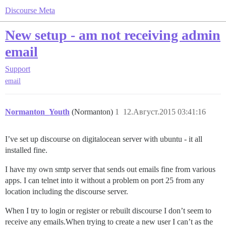
Discourse Meta
New setup - am not receiving admin
email
Support
email
Normanton_Youth
(Normanton)
1
12.Август.2015 03:41:16
I’ve set up discourse on digitalocean server with ubuntu - it all
installed fine.
I have my own smtp server that sends out emails fine from various
apps. I can telnet into it without a problem on port 25 from any
location including the discourse server.
When I try to login or register or rebuilt discourse I don’t seem to
receive any emails.When trying to create a new user I can’t as the