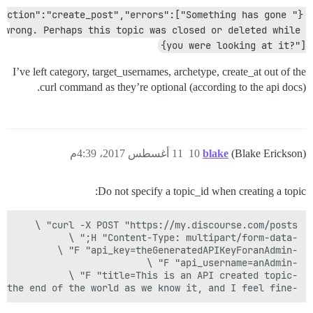
{"action":"create_post","errors":["Something has gone 
wrong. Perhaps this topic was closed or deleted while 
you were looking at it?"]}
I’ve left category, target_usernames, archetype, create_at out of the
curl command as they’re optional (according to the api docs).
11 أغسطس 2017، 4:39م
10
blake
(Blake Erickson)
Do not specify a topic_id when creating a topic:
-F "raw=This is the end of the world as we know it, and I feel fine."
