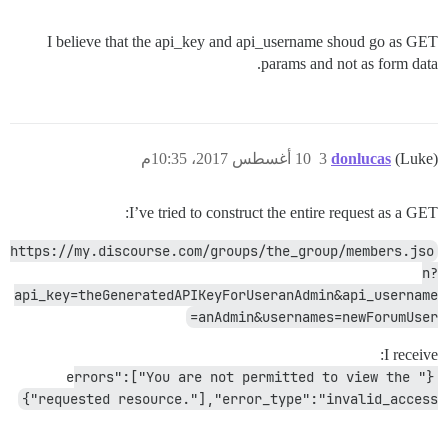
I believe that the api_key and api_username shoud go as GET
params and not as form data.
10 أغسطس 2017، 10:35م
3
donlucas
(Luke)
I’ve tried to construct the entire request as a GET:
https://my.discourse.com/groups/the_group/members.jso
n?
api_key=theGeneratedAPIKeyForUseranAdmin&api_username
=anAdmin&usernames=newForumUser
I receive:
{"errors":["You are not permitted to view the 
requested resource."],"error_type":"invalid_access"}