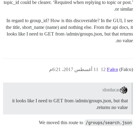
topic_id could be clearer. ‘Required when replying to topic or post.’
or similar.
In regard to group_id? How is this discoverable? In the GUI, I see
the title, short_name (name) and nothing else. From the api docs, it
looks like I need to GET from /admin/groups.json, but that returns
no value.
11 أغسطس 2017، 6:21م
12
Falco
(Falco)
donlucas:
it looks like I need to GET from /admin/groups.json, but that
returns no value.
We moved this route to
/groups/search.json