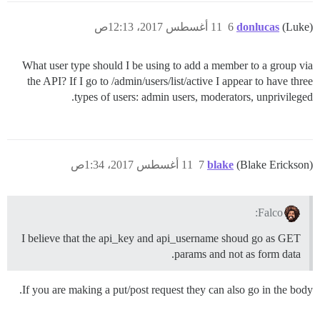
11 أغسطس 2017، 12:13ص
6
donlucas
(Luke)
What user type should I be using to add a member to a group via
the API? If I go to /admin/users/list/active I appear to have three
types of users: admin users, moderators, unprivileged.
11 أغسطس 2017، 1:34ص
7
blake
(Blake Erickson)
Falco:
I believe that the api_key and api_username shoud go as GET
params and not as form data.
If you are making a put/post request they can also go in the body.