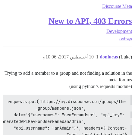
Discourse Meta
New to API, 403 Errors
Development
rest-api
10 أغسطس 2017، 10:06م
1
donlucas
(Luke)
Trying to add a member to a group and not finding a solution in the
meta forums.
(using python’s requests module)
requests.put('https://my.discourse.com/groups/the
_group/members.json',                 
data='{"usernames": "newForumUser", "api_key": 
neratedAPIKeyForUserNamedanAdmin",                 
"api_username": "anAdmin"}', headers={"Content-
Type":"application/json"}