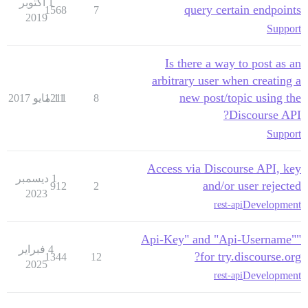
1 أكتوبر
query certain endpoints
1568
7
2019
Support
Is there a way to post as an
arbitrary user when creating a
new post/topic using the
1211
11 مايو 2017
8
Discourse API?
Support
Access via Discourse API, key
1 ديسمبر
and/or user rejected
912
2
2023
Development
rest-api
"Api-Key" and "Api-Username"
4 فبراير
for try.discourse.org?
1344
12
2025
Development
rest-api