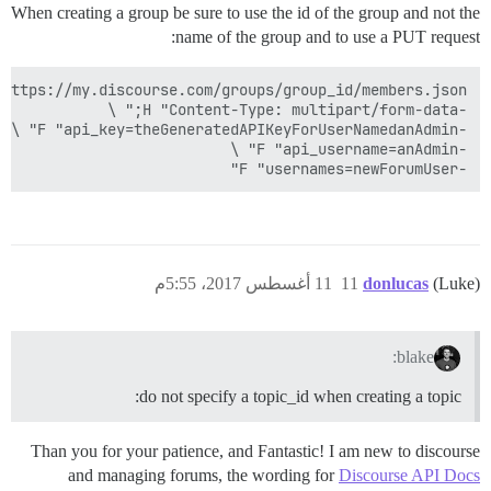
When creating a group be sure to use the id of the group and not the
name of the group and to use a PUT request:
-F "usernames=newForumUser"

11 أغسطس 2017، 5:55م
11
donlucas
(Luke)
blake:
do not specify a topic_id when creating a topic:
Than you for your patience, and Fantastic! I am new to discourse
and managing forums, the wording for
Discourse API Docs