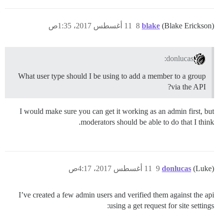
11 أغسطس 2017، 1:35ص
8
blake
(Blake Erickson)
donlucas:
What user type should I be using to add a member to a group
via the API?
I would make sure you can get it working as an admin first, but
moderators should be able to do that I think.
11 أغسطس 2017، 4:17ص
9
donlucas
(Luke)
I’ve created a few admin users and verified them against the api
using a get request for site settings: