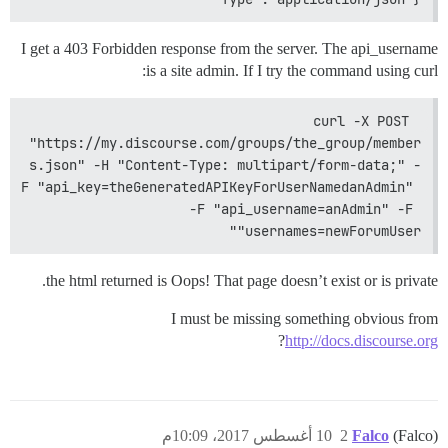
I get a 403 Forbidden response from the server. The api_username
is a site admin. If I try the command using curl:
curl -X POST 
"https://my.discourse.com/groups/the_group/member
s.json" -H "Content-Type: multipart/form-data;" -
F "api_key=theGeneratedAPIKeyForUserNamedanAdmin" 
-F "api_username=anAdmin" -F 
"usernames=newForumUser"
the html returned is Oops! That page doesn’t exist or is private.
I must be missing something obvious from
?
http://docs.discourse.org
10 أغسطس 2017، 10:09م
2
Falco
(Falco)