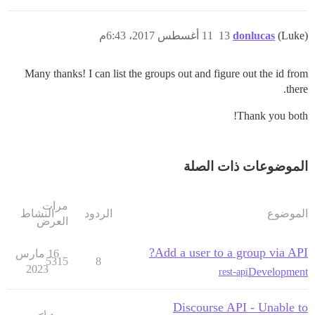
11 أغسطس 2017، 6:43م
13
donlucas
(Luke)
Many thanks! I can list the groups out and figure out the id from
there.
Thank you both!
الموضوعات ذات الصلة
مرات
النشاط
الردود
الموضوع
العرض
Add a user to a group via API?
16 مارس
5315
8
2023
Development
rest-api
Discourse API - Unable to