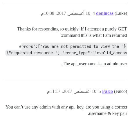
10 أغسطس 2017، 10:38م
4
donlucas
(Luke)
Thanks for responding so quickly. If I attempt a purely GET
command this is what I am returned:
{"errors":["You are not permitted to view the 
requested resource."],"error_type":"invalid_access"}
The api_username is an admin user,
10 أغسطس 2017، 11:17م
5
Falco
(Falco)
You can’t use any admin with any api_key, are you using a correct
username & key pair.