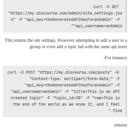
curl -X GET 
"https://my.discourse.com/admin/site_settings.jso
n" -F "api_key=theGeneratedAPIKeyForanAdmin" -F 
"api_username=anAdmin"
This returns the site settings, However attempting to add a user to a
group or even add a topic fail with the same api users.
For instance:
curl -X POST "https://my.discourse.com/posts" -H 
"Content-Type: multipart/form-data;" -F 
"api_key=theGeneratedAPIKeyForanAdmin" -F 
"api_username=anAdmin" -F "title=This is an API 
created topic" -F "topic_id=38" -F "raw=This is 
the end of the world as we know it, and I feel 
fine."
returns: