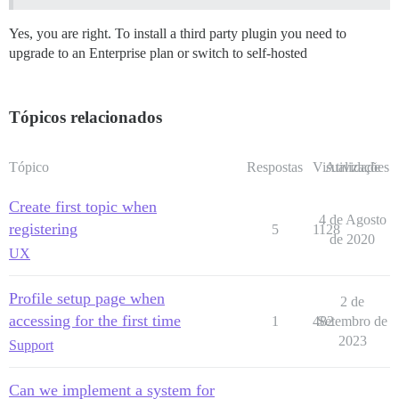
Yes, you are right. To install a third party plugin you need to
upgrade to an Enterprise plan or switch to self-hosted
Tópicos relacionados
Tópico
Respostas
Visualizações
Atividade
Create first topic when
4 de Agosto
registering
5
1128
de 2020
UX
Profile setup page when
2 de
accessing for the first time
1
482
Setembro de
2023
Support
Can we implement a system for