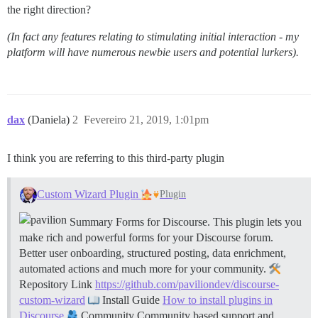
the right direction?
(In fact any features relating to stimulating initial interaction - my
platform will have numerous newbie users and potential lurkers).
dax
(Daniela)
2
Fevereiro 21, 2019, 1:01pm
I think you are referring to this third-party plugin
Custom Wizard Plugin
Plugin
Summary Forms for Discourse. This plugin lets you
make rich and powerful forms for your Discourse forum.
Better user onboarding, structured posting, data enrichment,
automated actions and much more for your community.
Repository Link
https://github.com/paviliondev/discourse-
custom-wizard
Install Guide
How to install plugins in
Discourse
Community Community based support and