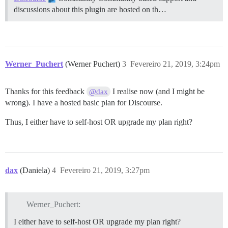
discussions about this plugin are hosted on th…
Werner_Puchert
(Werner Puchert)
3
Fevereiro 21, 2019, 3:24pm
Thanks for this feedback
I realise now (and I might be
@dax
wrong). I have a hosted basic plan for Discourse.
Thus, I either have to self-host OR upgrade my plan right?
dax
(Daniela)
4
Fevereiro 21, 2019, 3:27pm
Werner_Puchert:
I either have to self-host OR upgrade my plan right?