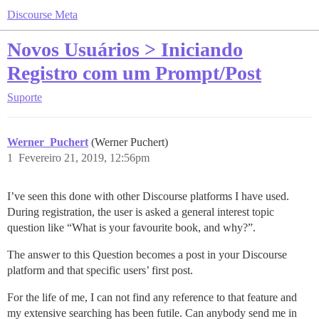
Discourse Meta
Novos Usuários > Iniciando
Registro com um Prompt/Post
Suporte
Werner_Puchert
(Werner Puchert)
1
Fevereiro 21, 2019, 12:56pm
I’ve seen this done with other Discourse platforms I have used.
During registration, the user is asked a general interest topic
question like “What is your favourite book, and why?”.
The answer to this Question becomes a post in your Discourse
platform and that specific users’ first post.
For the life of me, I can not find any reference to that feature and
my extensive searching has been futile. Can anybody send me in