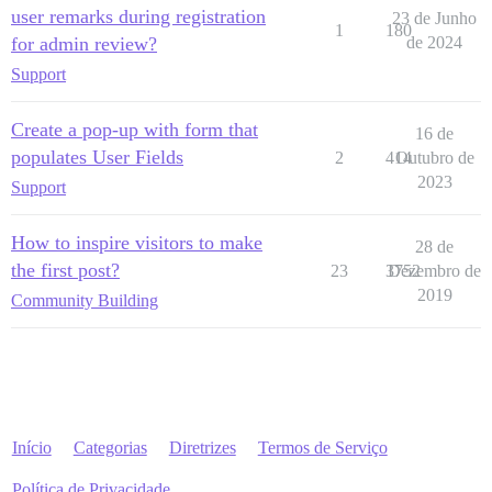
user remarks during registration
23 de Junho
1
180
for admin review?
de 2024
Support
Create a pop-up with form that
16 de
populates User Fields
2
414
Outubro de
2023
Support
How to inspire visitors to make
28 de
the first post?
23
3752
Dezembro de
2019
Community Building
Início
Categorias
Diretrizes
Termos de Serviço
Política de Privacidade