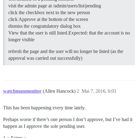
visit the admin page at /admin/users/list/pending
click the checkbox next to the new person
click Approve at the bottom of the screen
dismiss the congratulatory dialog box
View that the user is still listed.Expected: that the account is no
longer visible
refresh the page and the user will no longer be listed (as the
approval was carried out successfully)
watchmanmonitor
(Allen Hancock)
2
Mai 7, 2016, 6:01
This has been happening every time lately.
Perhaps worse if there’s one person I don’t approve, but I’ve had it
happen as I approve the sole pending user.
1 « J'aime »