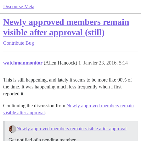
Discourse Meta
Newly approved members remain
visible after approval (still)
Contribute
Bug
watchmanmonitor
(Allen Hancock)
1
Janvier 23, 2016, 5:14
This is still happening, and lately it seems to be more like 90% of
the time. It was happening much less frequently when I first
reported it.
Continuing the discussion from
Newly approved members remain
visible after approval
:
Newly approved members remain visible after approval
Get notified of a pending member