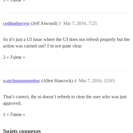
codinghorror
(Jeff Atwood)
3
Mai 7, 2016, 7:25
So it’s just a UI issue where the UI does not refresh properly but the
action was carried out? I’m not quite clear.
2 « J'aime »
watchmanmonitor
(Allen Hancock)
4
Mai 7, 2016, 12:03
That’s correct, the ui doesn’t refresh to clear the user who was just
approved.
1 « J'aime »
Sujets connexes