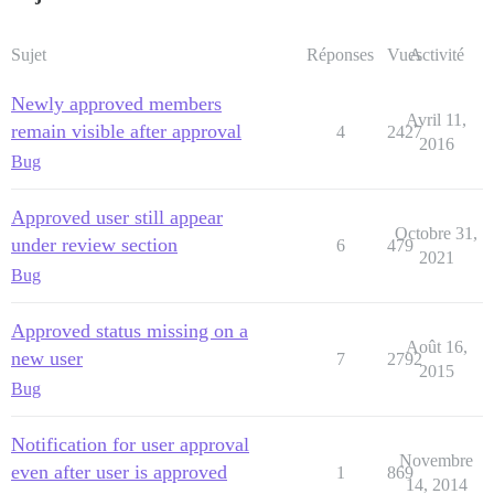
Sujet
Réponses
Vues
Activité
Newly approved members
Avril 11,
remain visible after approval
4
2427
2016
Bug
Approved user still appear
Octobre 31,
under review section
6
479
2021
Bug
Approved status missing on a
Août 16,
new user
7
2792
2015
Bug
Notification for user approval
Novembre
even after user is approved
1
869
14, 2014