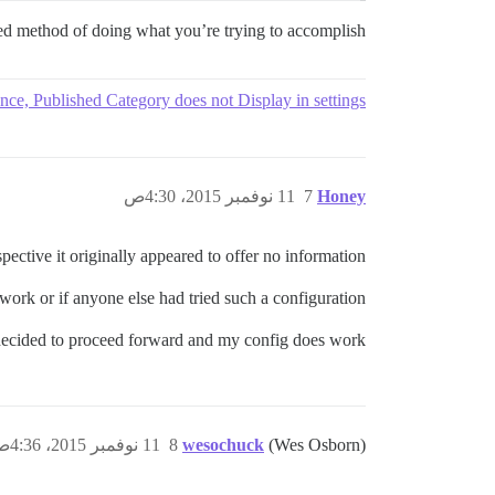
ted method of doing what you’re trying to accomplish.
nce, Published Category does not Display in settings
11 نوفمبر 2015، 4:30ص
7
Honey
ective it originally appeared to offer no information.
ork or if anyone else had tried such a configuration?!
decided to proceed forward and my config does work.
11 نوفمبر 2015، 4:36ص
8
wesochuck
(Wes Osborn)