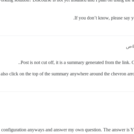
If you don’t know, please say y
Post is not cut off, it is a summary generated from the link. 
also click on the top of the summary anywhere around the chevron arrow
my configuration anyways and answer my own question. The answer is Y