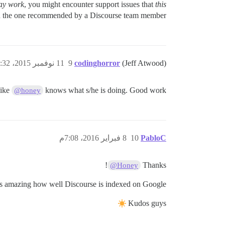
ay work
, you might encounter support issues that
this
han the one recommended by a Discourse team member.
11 نوفمبر 2015، 5:32ص
9
codinghorror
(Jeff Atwood)
like
knows what s/he is doing. Good work!
@honey
8 فبراير 2016، 7:08م
10
PabloC
!
Thanks
@Honey
 is amazing how well Discourse is indexed on Google.
Kudos guys