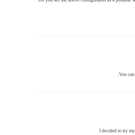
You can 
I decided to try 