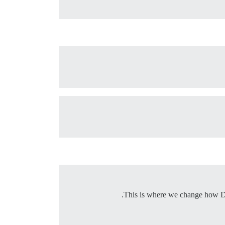
This is where we change how Disco