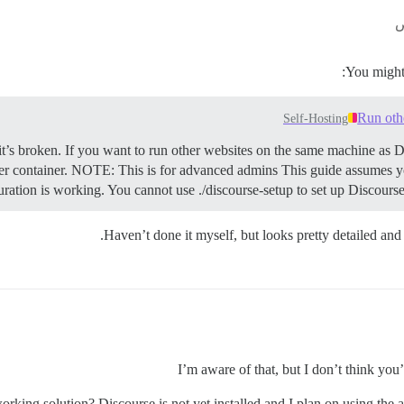
You might 
Run oth
Self-Hosting
it’s broken. If you want to run other websites on the same machine as D
r container.
NOTE: This is for advanced admins This guide assumes yo
uration is working. You cannot use ./discourse-setup to set up Discourse 
Haven’t done it myself, but looks pretty detailed and 
I’m aware of that, but I don’t think you
orking solution? Discourse is not yet installed and I plan on using the