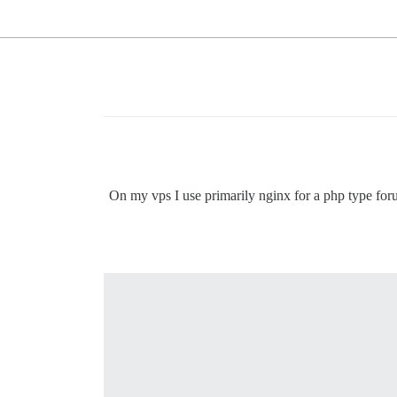
On my vps I use primarily nginx for a php type for