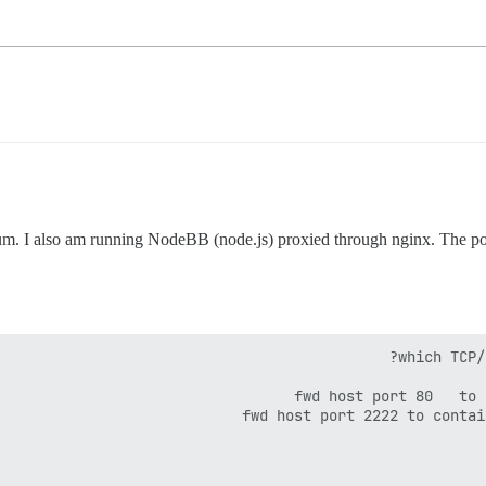
um. I also am running NodeBB (node.js) proxied through nginx. The point