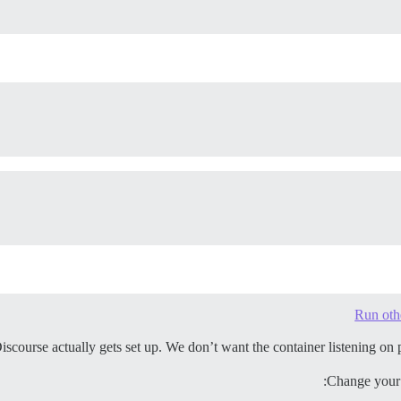
Run oth
urse actually gets set up. We don’t want the container listening on ports 
Change your /