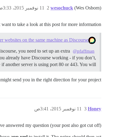
11 نوفمبر 2015، 3:33ص
2
wesochuck
(Wes Osborn)
want to take a look at this post for more information:
er websites on the same machine as Discourse
iscourse, you need to set up an extra
@pfaffman
u already have Discourse working - if you don’t,
if another server is using port 80 or 443. You will…
might send you in the right direction for your project.
11 نوفمبر 2015، 3:41ص
3
Honey
’ve answered my question (your post also got cut off)
 above
app.xml
to install it. The nginx should then act