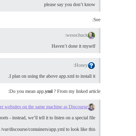
please say you don’t know
See:
wesochuck:
Haven’t done it myself
Honey:
I plan on using the above app.xml to install it.
Do you mean app.
yml
? From my linked article:
er websites on the same machine as Discourse
- instead, we’ll tell it to listen on a special file.
var/discourse/containers/app.yml to look like this: