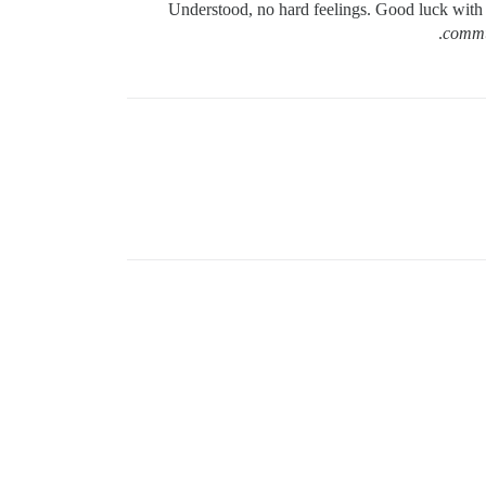
Understood, no hard feelings. Good luck with
commun