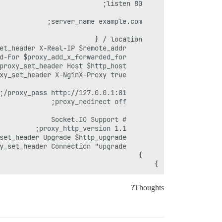
}
Thoughts?