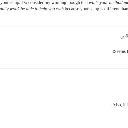
 your setup. Do consider my warning though that
while your method m
ity won’t be able to help you with
because your setup is different t
Seems 
Also, it