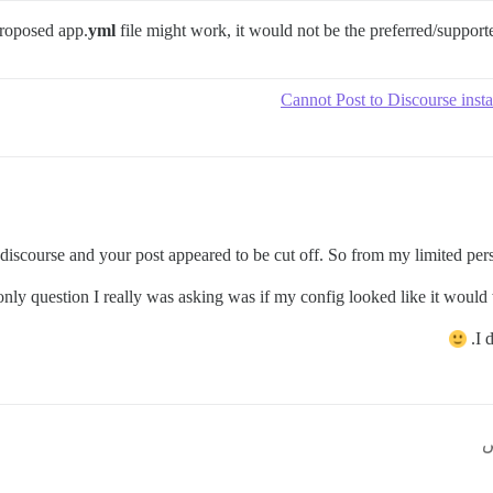
proposed app.
yml
file might work, it would not be the preferred/suppor
Cannot Post to Discourse insta
discourse and your post appeared to be cut off. So from my limited persp
nly question I really was asking was if my config looked like it would w
I 