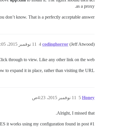
as a proxy.
ou don’t know. That is a perfectly acceptable answer.
11 نوفمبر 2015، 4:05ص
4
codinghorror
(Jeff Atwood)
Click through to view. Like any other link on the web..
 to expand it in place, rather than visiting the URL.
11 نوفمبر 2015، 4:23ص
5
Honey
Alright, I missed that.
ES it works using my configuration found in post
#1