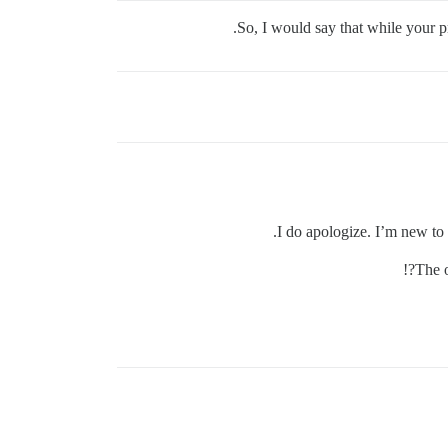
So, I would say that while your 
I do apologize. I’m new to 
The o