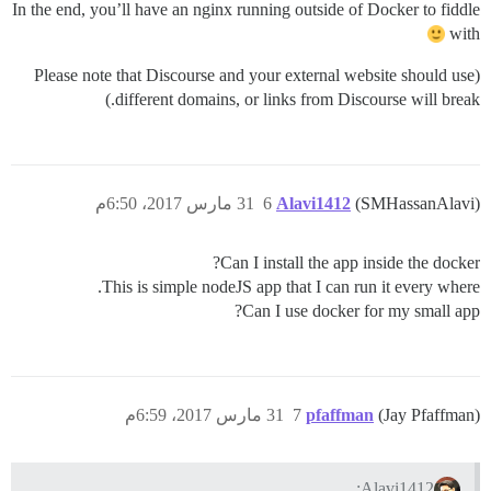
In the end, you’ll have an nginx running outside of Docker to fiddle
with
(Please note that Discourse and your external website should use
different domains, or links from Discourse will break.)
31 مارس 2017، 6:50م
6
Alavi1412
(SMHassanAlavi)
Can I install the app inside the docker?
This is simple nodeJS app that I can run it every where.
Can I use docker for my small app?
31 مارس 2017، 6:59م
7
pfaffman
(Jay Pfaffman)
Alavi1412: