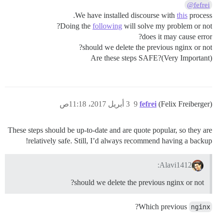
@fefrei
We have installed discourse with
this
process.
Doing the
following
will solve my problem or not?
does it may cause error?
should we delete the previous nginx or not?
Are these steps SAFE?(Very Important)
3 أبريل 2017، 11:18ص
9
fefrei
(Felix Freiberger)
These steps should be up-to-date and are quote popular, so they are
relatively safe. Still, I’d always recommend having a backup!
Alavi1412:
should we delete the previous nginx or not?
?
Which previous
nginx