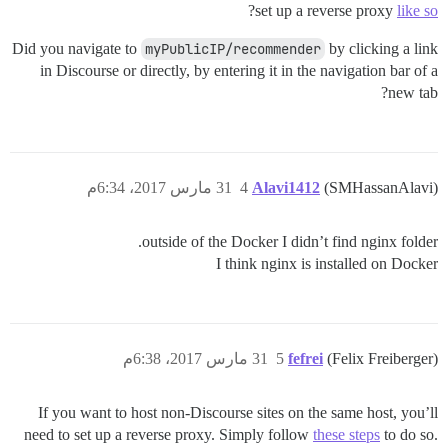
?
set up a reverse proxy
like so
Did you navigate to
myPublicIP/recommender
by clicking a link
in Discourse or directly, by entering it in the navigation bar of a
new tab?
31 مارس 2017، 6:34م
4
Alavi1412
(SMHassanAlavi)
outside of the Docker I didn’t find nginx folder.
I think nginx is installed on Docker
31 مارس 2017، 6:38م
5
fefrei
(Felix Freiberger)
If you want to host non-Discourse sites on the same host, you’ll
need to set up a reverse proxy. Simply follow
these steps
to do so.