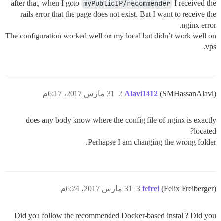
after that, when I goto
myPublicIP/recommender
I received the
rails error that the page does not exist. But I want to receive the
nginx error.
The configuration worked well on my local but didn’t work well on
vps.
31 مارس 2017، 6:17م
2
Alavi1412
(SMHassanAlavi)
does any body know where the config file of nginx is exactly
located?
Perhapse I am changing the wrong folder.
31 مارس 2017، 6:24م
3
fefrei
(Felix Freiberger)
Did you follow the recommended Docker-based install? Did you