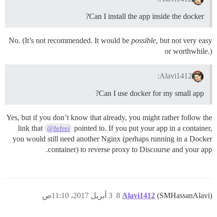
Can I install the app inside the docker?
No. (It’s not recommended. It would be
possible
, but not very easy
or worthwhile.)
Alavi1412:
Can I use docker for my small app?
Yes, but if you don’t know that already, you might rather follow the
link that
pointed to. If you put your app in a container,
@fefrei
you would still need another Nginx (perhaps running in a Docker
container) to reverse proxy to Discourse and your app.
3 أبريل 2017، 11:10ص
8
Alavi1412
(SMHassanAlavi)