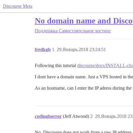
Discourse Meta
No domain name and Disco
Поддержка
Самостоятельное хостинг
fredkgb
1
29.Январь.2018 23:24:51
Following this tutorial
discourse/docs/INSTALL-clou
I dont have a domain name. Just a VPS hosted in the
As an hostname, can I enter the IP adress during the
codinghorror
(Jeff Atwood)
2
29.Январь.2018 23
No, Discourse does not work from a raw IP address.