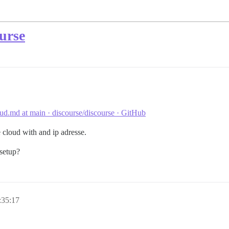
urse
d.md at main · discourse/discourse · GitHub
 cloud with and ip adresse.
 setup?
:35:17