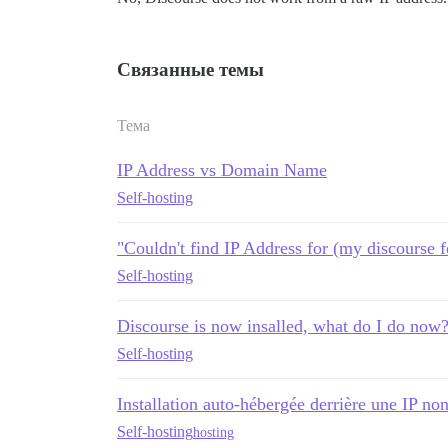
Связанные темы
Тема
IP Address vs Domain Name
Self-hosting
"Couldn't find IP Address for (my discourse 
Self-hosting
Discourse is now insalled, what do I do now
Self-hosting
Installation auto-hébergée derrière une IP n
Self-hosting
hosting