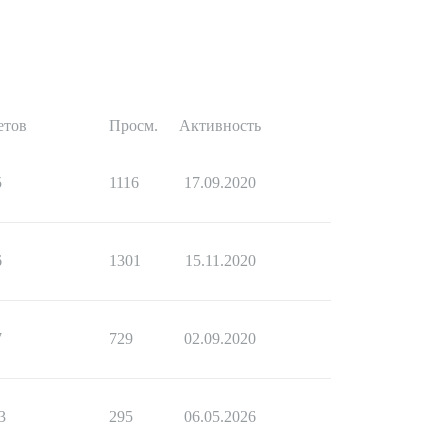
етов
Просм.
Активность
5
1116
17.09.2020
6
1301
15.11.2020
7
729
02.09.2020
3
295
06.05.2026