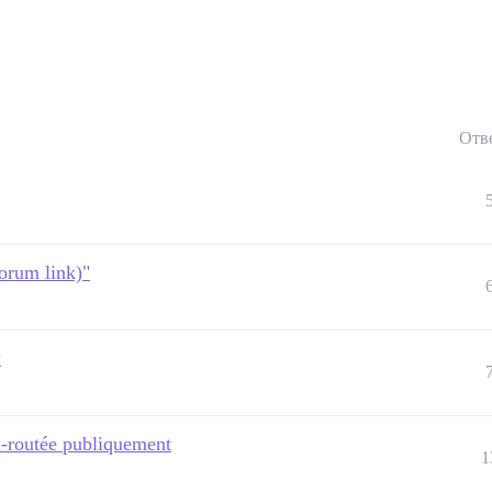
Отв
forum link)"
?
on-routée publiquement
1