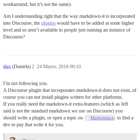
workaround, but it’s not the same).
Am I understanding right that the way markdown-it is incorporated
into Discourse, the
plugins
would have to be added at some higher
level and so aren’t available to people just running an instance of
Discourse?
dax
(Daniela)
2
24 Marzo, 2018 00:10
I’m not following you.
A Discourse plugin that incorporates markdown-it does not exist, of
course you can not install plugins written for other platforms.
If you really need the markdown-it extra-features (which as Jeff
said is not the standard markdown we use on Discourse) you
should write a plugin, or open a topic on
to find a
Marketplace
dev to pay that write it for you.