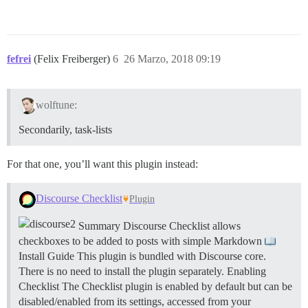
fefrei
(Felix Freiberger)
6
26 Marzo, 2018 09:19
wolftune:
Secondarily, task-lists
For that one, you’ll want this plugin instead:
Discourse Checklist
Plugin
Summary Discourse Checklist allows
checkboxes to be added to posts with simple Markdown
Install Guide This plugin is bundled with Discourse core.
There is no need to install the plugin separately.
Enabling
Checklist The Checklist plugin is enabled by default but can be
disabled/enabled from its settings, accessed from your