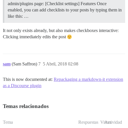
admin/plugins page: [Checklist settings]
Features Once
enabled, you can add checklists to your posts by typing them in
like this: …
It not only exists already, but also makes checkboxes interactive:
Clicking immediately edits the post
sam
(Sam Saffron)
7
5 Abril, 2018 02:08
This is now documented at:
Repackaging a markdown-it extension
as a Discourse plugin
Temas relacionados
Tema
Respuestas
Vistas
Actividad