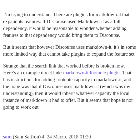
I’m trying to understand. There are plugins for markdown-it that
expand its features. If Discourse used Markdown-it as a full
dependency, it would be reasonable to wonder whether adding
features to that dependency would bring them to Discourse.
But it seems that however Discourse uses markdown-it, it’s in some
more limited way that cannot take plugins to expand the feature set.
Strange that the search link that worked before is broken now.
Here’s an example direct link:
markdown-it footnote plugin
. That
has instructions for adding footnote capacity to markdown-it, and
the hope was that if Discourse uses markdown-it (which was my
understanding), then it would inherit whatever capacity the local
instance of markdown-it had to offer. But it seems that hope is not
going to work out.
sam
(Sam Saffron)
4
24 Marzo, 2018 01:20