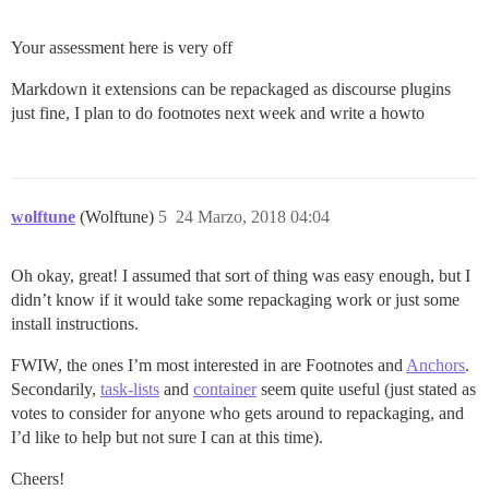
Your assessment here is very off
Markdown it extensions can be repackaged as discourse plugins
just fine, I plan to do footnotes next week and write a howto
wolftune
(Wolftune)
5
24 Marzo, 2018 04:04
Oh okay, great! I assumed that sort of thing was easy enough, but I
didn’t know if it would take some repackaging work or just some
install instructions.
FWIW, the ones I’m most interested in are Footnotes and
Anchors
.
Secondarily,
task-lists
and
container
seem quite useful (just stated as
votes to consider for anyone who gets around to repackaging, and
I’d like to help but not sure I can at this time).
Cheers!