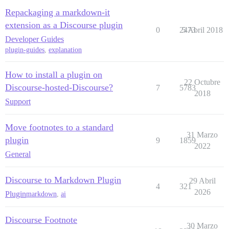
Repackaging a markdown-it
extension as a Discourse plugin
0
2473
5 Abril 2018
Developer Guides
plugin-guides
,
explanation
How to install a plugin on
22 Octubre
Discourse-hosted-Discourse?
7
5783
2018
Support
Move footnotes to a standard
31 Marzo
plugin
9
1859
2022
General
Discourse to Markdown Plugin
29 Abril
4
321
2026
Plugin
markdown
,
ai
Discourse Footnote
30 Marzo