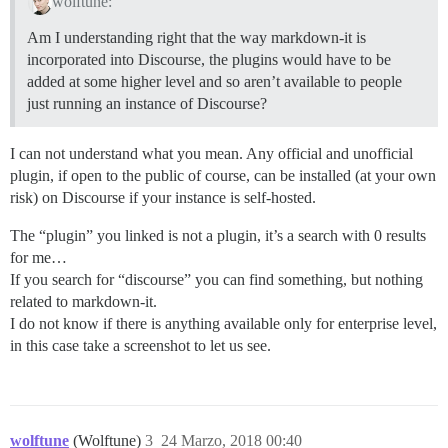
wolftune:
Am I understanding right that the way markdown-it is
incorporated into Discourse, the plugins would have to be
added at some higher level and so aren’t available to people
just running an instance of Discourse?
I can not understand what you mean. Any official and unofficial
plugin, if open to the public of course, can be installed (at your own
risk) on Discourse if your instance is self-hosted.
The “plugin” you linked is not a plugin, it’s a search with 0 results
for me…
If you search for “discourse” you can find something, but nothing
related to markdown-it.
I do not know if there is anything available only for enterprise level,
in this case take a screenshot to let us see.
wolftune
(Wolftune)
3
24 Marzo, 2018 00:40