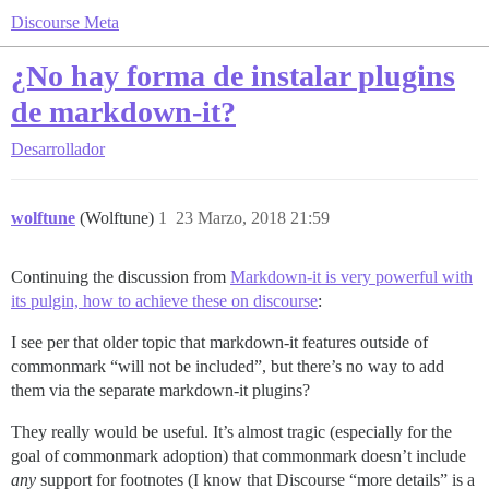
Discourse Meta
¿No hay forma de instalar plugins
de markdown-it?
Desarrollador
wolftune
(Wolftune)
1
23 Marzo, 2018 21:59
Continuing the discussion from
Markdown-it is very powerful with
its pulgin, how to achieve these on discourse
:
I see per that older topic that markdown-it features outside of
commonmark “will not be included”, but there’s no way to add
them via the separate markdown-it plugins?
They really would be useful. It’s almost tragic (especially for the
goal of commonmark adoption) that commonmark doesn’t include
any
support for footnotes (I know that Discourse “more details” is a