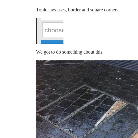
Topic tags uses, border and square corners
We got to do something about this.