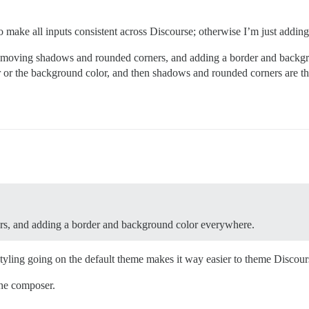
 to make all inputs consistent across Discourse; otherwise I’m just addin
st removing shadows and rounded corners, and adding a border and back
er or the background color, and then shadows and rounded corners are th
rs, and adding a border and background color everywhere.
tyling going on the default theme makes it way easier to theme Discour
the composer.