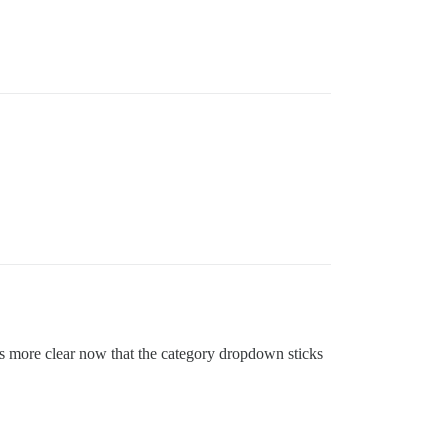
t’s more clear now that the category dropdown sticks