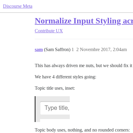
Discourse Meta
Normalize Input Styling ac
Contribute
UX
sam
(Sam Saffron)
1
2 Novembre 2017, 2:04am
This has always driven me nuts, but we should fix i
We have 4 different styles going:
Topic title uses, inset:
Topic body uses, nothing, and no rounded corners: