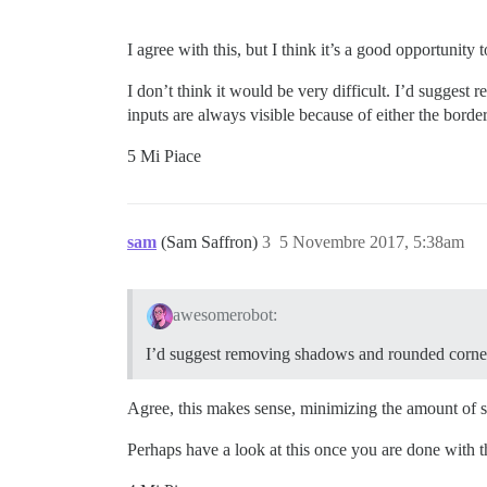
I agree with this, but I think it’s a good opportunity
I don’t think it would be very difficult. I’d sugge
inputs are always visible because of either the bord
5 Mi Piace
sam
(Sam Saffron)
3
5 Novembre 2017, 5:38am
awesomerobot:
I’d suggest removing shadows and rounded corne
Agree, this makes sense, minimizing the amount of s
Perhaps have a look at this once you are done with 