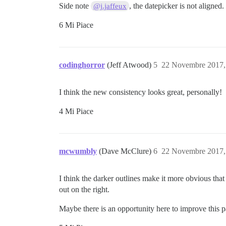
Side note
, the datepicker is not aligned.
@j.jaffeux
6 Mi Piace
codinghorror
(Jeff Atwood)
5
22 Novembre 2017,
I think the new consistency looks great, personally!
4 Mi Piace
mcwumbly
(Dave McClure)
6
22 Novembre 2017,
I think the darker outlines make it more obvious that
out on the right.
Maybe there is an opportunity here to improve this 