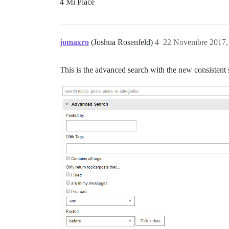
4 Mi Piace
jomaxro
(Joshua Rosenfeld)
4
22 Novembre 2017,
This is the advanced search with the new consistent s