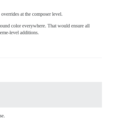
g overrides at the composer level.
ground color everywhere. That would ensure all
eme-level additions.
se.