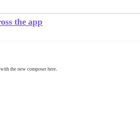
ross the app
t with the new composer here.