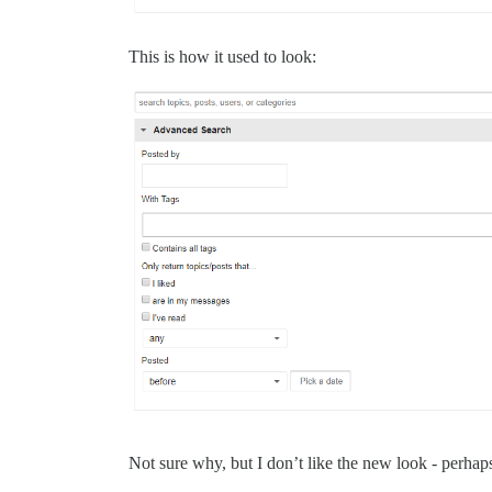
This is how it used to look:
Not sure why, but I don’t like the new look - perhaps 