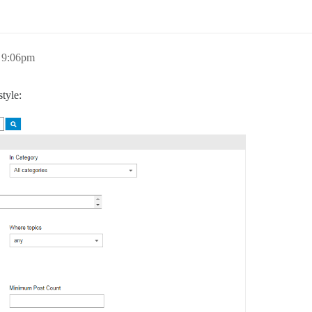
 9:06pm
tyle: