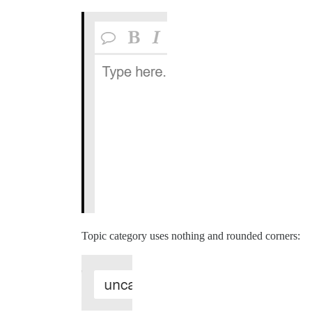
Topic category uses nothing and rounded corners: