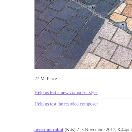
27 Mi Piace
Help us test a new composer style
Help us test the restyled composer
awesomerobot
(Kris)
2
3 Novembre 2017, 8:44pm