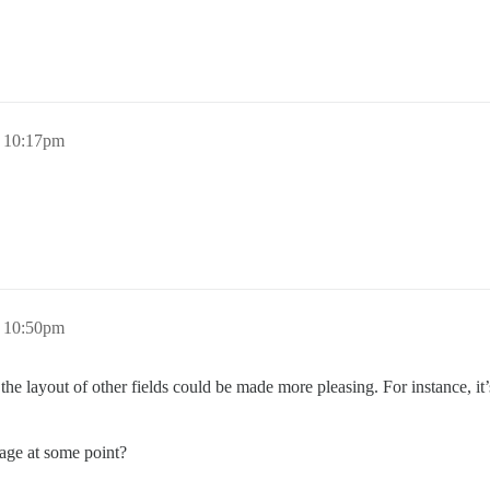
 10:17pm
 10:50pm
 the layout of other fields could be made more pleasing. For instance, i
page at some point?