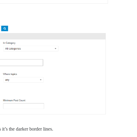
it’s the darker border lines.