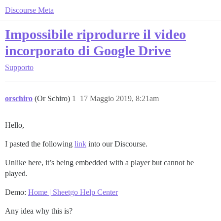
Discourse Meta
Impossibile riprodurre il video
incorporato di Google Drive
Supporto
orschiro
(Or Schiro)
1
17 Maggio 2019, 8:21am
Hello,
I pasted the following
link
into our Discourse.
Unlike here, it’s being embedded with a player but cannot be
played.
Demo:
Home | Sheetgo Help Center
Any idea why this is?