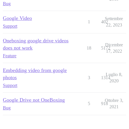
Bug
Google Video
Settembre
1
402
22, 2023
Support
Oneboxing google drive videos
Dicembre
does not work
18
5172
17, 2022
Feature
Embedding video from google
Luglio 8,
photos
3
1314
2020
Support
Google Drive not OneBoxing
Ottobre 3,
5
918
2021
Bug