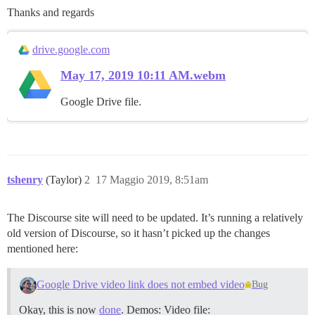
Thanks and regards
drive.google.com
May 17, 2019 10:11 AM.webm
Google Drive file.
tshenry
(Taylor)
2
17 Maggio 2019, 8:51am
The Discourse site will need to be updated. It’s running a relatively
old version of Discourse, so it hasn’t picked up the changes
mentioned here:
Google Drive video link does not embed video
Bug
Okay, this is now
done
. Demos: Video file: