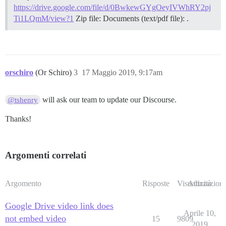
https://drive.google.com/file/d/0BwkewGYgOeyIVWhRY2pj
Ti1LQmM/view?1
Zip file: Documents (text/pdf file): .
orschiro
(Or Schiro)
3
17 Maggio 2019, 9:17am
will ask our team to update our Discourse.
@tshenry
Thanks!
Argomenti correlati
Argomento
Risposte
Visualizzazioni
Attività
Google Drive video link does
Aprile 10,
not embed video
15
9809
2019