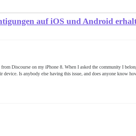
htigungen auf iOS und Android erhal
ons from Discourse on my iPhone 8. When I asked the community I belon
heir device. Is anybody else having this issue, and does anyone know ho