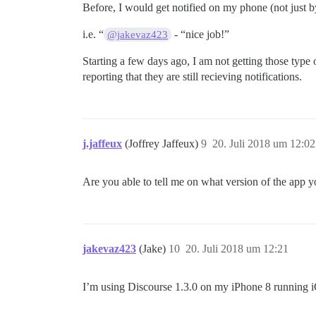
Before, I would get notified on my phone (not just 
i.e. “
- “nice job!”
@jakevaz423
Starting a few days ago, I am not getting those type
reporting that they are still recieving notifications.
j.jaffeux
(Joffrey Jaffeux)
9
20. Juli 2018 um 12:02
Are you able to tell me on what version of the app y
jakevaz423
(Jake)
10
20. Juli 2018 um 12:21
I’m using Discourse 1.3.0 on my iPhone 8 running 