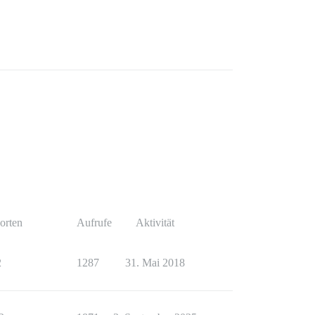
orten
Aufrufe
Aktivität
2
1287
31. Mai 2018