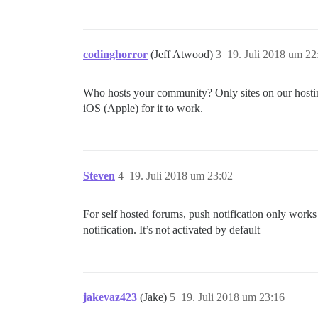
codinghorror
(Jeff Atwood)
3
19. Juli 2018 um 22
Who hosts your community? Only sites on our hosting
iOS (Apple) for it to work.
Steven
4
19. Juli 2018 um 23:02
For self hosted forums, push notification only works
notification. It’s not activated by default
jakevaz423
(Jake)
5
19. Juli 2018 um 23:16