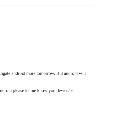
vestigate android more tomorrow. But android will
n android please let me know you device/os