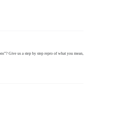
ns”? Give us a step by step repro of what you mean,