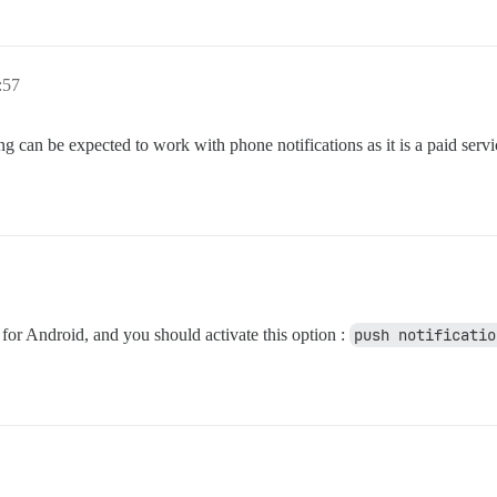
:57
 can be expected to work with phone notifications as it is a paid serv
 for Android, and you should activate this option :
push notificatio