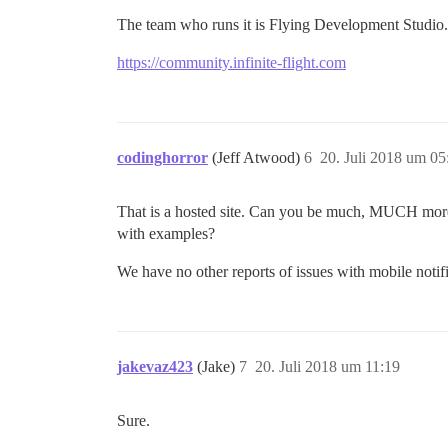
The team who runs it is Flying Development Studio.
https://community.infinite-flight.com
codinghorror
(Jeff Atwood)
6
20. Juli 2018 um 05
That is a hosted site. Can you be much, MUCH more 
with examples?
We have no other reports of issues with mobile notifi
jakevaz423
(Jake)
7
20. Juli 2018 um 11:19
Sure.