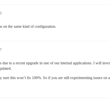
3
ons on the same kind of configuration.
27
 due to a recent upgrade in one of our internal applications. I will in
updated.
tty sure this won’t fix 100%. So if you are still experimenting issues o