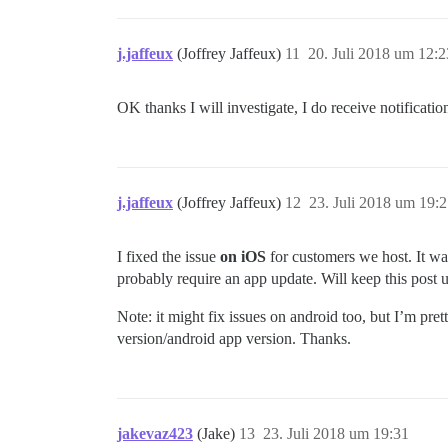
j.jaffeux
(Joffrey Jaffeux)
11
20. Juli 2018 um 12:2
OK thanks I will investigate, I do receive notificati
j.jaffeux
(Joffrey Jaffeux)
12
23. Juli 2018 um 19:
I fixed the issue
on iOS
for customers we host. It was
probably require an app update. Will keep this post 
Note: it might fix issues on android too, but I’m pre
version/android app version. Thanks.
jakevaz423
(Jake)
13
23. Juli 2018 um 19:31