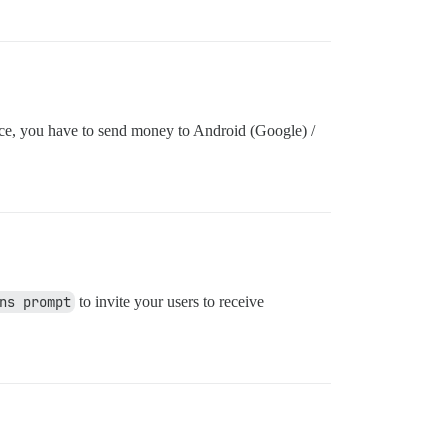
ice, you have to send money to Android (Google) /
ns prompt
to invite your users to receive