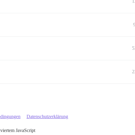
1
5
2
edingungen
Datenschutzerklärung
iviertem JavaScript