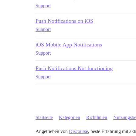
Support
Push Notifications on iOS
Support
iOS Mobile App Notifications
Support
Push Notifications Not functioning
Support
Startseite
Kategorien
Richtlinien
Nutzungsb
Angetrieben von
Discourse
, beste Erfahrung mit akt