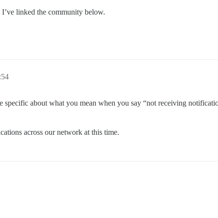
 I’ve linked the community below.
:54
specific about what you mean when you say “not receiving notificatio
cations across our network at this time.