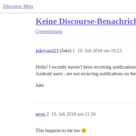
Discourse Meta
Keine Discourse-Benachric
Unterstützung
jakevaz423
(Jake)
1
19. Juli 2018 um 19:23
Hello! I recently haven’t been receiving notificati
Android users - are not recieving notifications on t
Jake
nexo
2
19. Juli 2018 um 21:56
This happens to me too