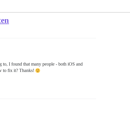
ten
g to, I found that many people - both iOS and
w to fix it? Thanks!