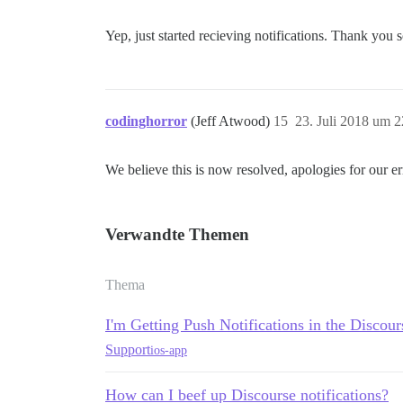
Yep, just started recieving notifications. Thank you
codinghorror
(Jeff Atwood)
15
23. Juli 2018 um 2
We believe this is now resolved, apologies for our er
Verwandte Themen
Thema
I'm Getting Push Notifications in the Disco
Support
ios-app
How can I beef up Discourse notifications?