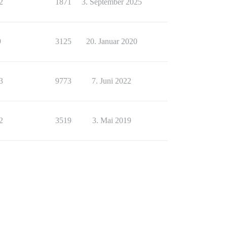
2
1871
3. September 2025
9
3125
20. Januar 2020
3
9773
7. Juni 2022
2
3519
3. Mai 2019