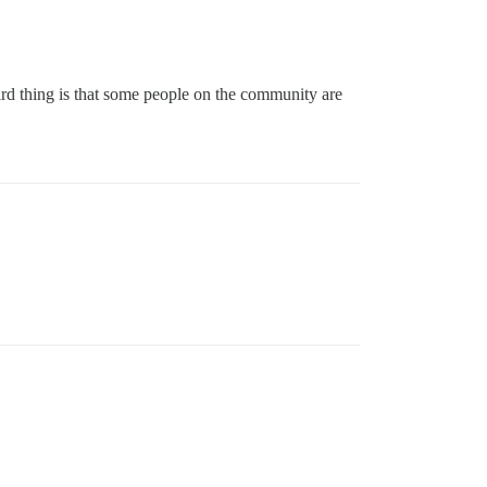
ird thing is that some people on the community are