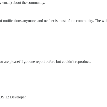
by email) about the community.
 of notifications anymore, and neither is most of the community. The we
ou are please? I got one report before but couldn’t reproduce.
iOS 12 Developer.