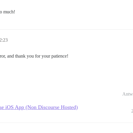
 so much!
2:23
ror, and thank you for your patience!
Antw
urse iOS App (Non Discourse Hosted)