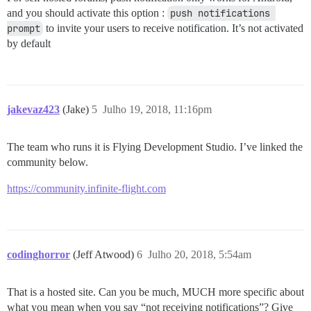
and you should activate this option :
push notifications 
prompt
to invite your users to receive notification. It’s not activated
by default
jakevaz423
(Jake)
5
Julho 19, 2018, 11:16pm
The team who runs it is Flying Development Studio. I’ve linked the
community below.
https://community.infinite-flight.com
codinghorror
(Jeff Atwood)
6
Julho 20, 2018, 5:54am
That is a hosted site. Can you be much, MUCH more specific about
what you mean when you say “not receiving notifications”? Give