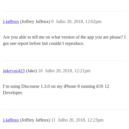
j.jaffeux
(Joffrey Jaffeux)
9
Julho 20, 2018, 12:02pm
Are you able to tell me on what version of the app you are please? I
got one report before but couldn’t reproduce.
jakevaz423
(Jake)
10
Julho 20, 2018, 12:21pm
I’m using Discourse 1.3.0 on my iPhone 8 running iOS 12
Developer.
j.jaffeux
(Joffrey Jaffeux)
11
Julho 20, 2018, 12:23pm