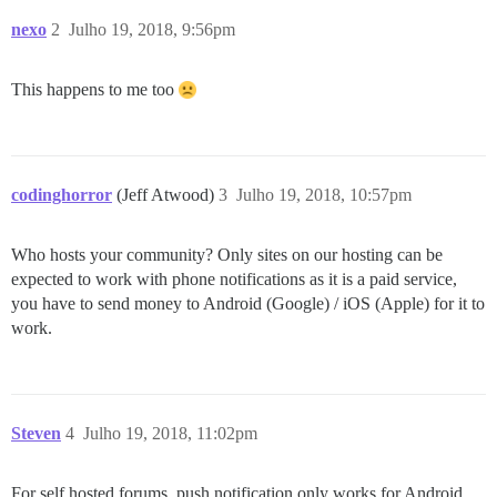
nexo
2
Julho 19, 2018, 9:56pm
This happens to me too
codinghorror
(Jeff Atwood)
3
Julho 19, 2018, 10:57pm
Who hosts your community? Only sites on our hosting can be
expected to work with phone notifications as it is a paid service,
you have to send money to Android (Google) / iOS (Apple) for it to
work.
Steven
4
Julho 19, 2018, 11:02pm
For self hosted forums, push notification only works for Android,