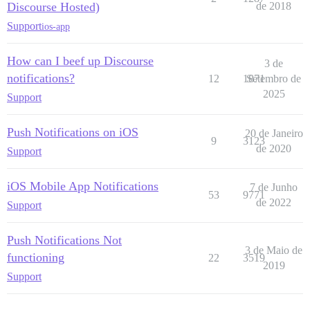
Discourse Hosted)
de 2018
Support
ios-app
How can I beef up Discourse
3 de
notifications?
12
1871
Setembro de
2025
Support
Push Notifications on iOS
20 de Janeiro
9
3123
de 2020
Support
iOS Mobile App Notifications
7 de Junho
53
9771
de 2022
Support
Push Notifications Not
3 de Maio de
functioning
22
3519
2019
Support