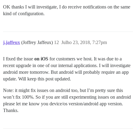
OK thanks I will investigate, I do receive notifications on the same
kind of configuration.
j.jaffeux
(Joffrey Jaffeux)
12
Julho 23, 2018, 7:27pm
I fixed the issue
on iOS
for customers we host. It was due to a
recent upgrade in one of our internal applications. I will investigate
android more tomorrow. But android will probably require an app
update. Will keep this post updated.
Note: it might fix issues on android too, but I’m pretty sure this
won’t fix 100%. So if you are still experimenting issues on android
please let me know you device/os version/android app version.
Thanks.