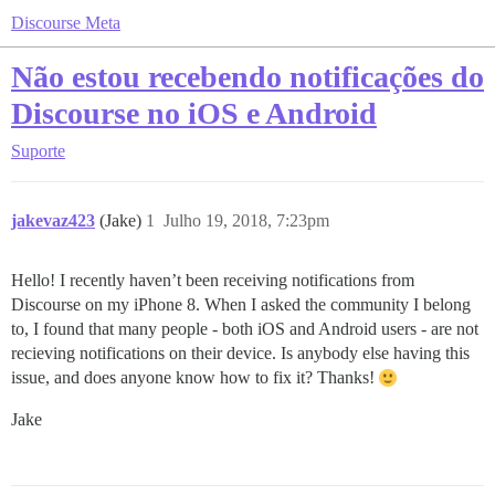
Discourse Meta
Não estou recebendo notificações do
Discourse no iOS e Android
Suporte
jakevaz423
(Jake)
1
Julho 19, 2018, 7:23pm
Hello! I recently haven’t been receiving notifications from
Discourse on my iPhone 8. When I asked the community I belong
to, I found that many people - both iOS and Android users - are not
recieving notifications on their device. Is anybody else having this
issue, and does anyone know how to fix it? Thanks!
Jake