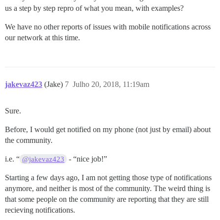
us a step by step repro of what you mean, with examples?
We have no other reports of issues with mobile notifications across
our network at this time.
jakevaz423
(Jake)
7
Julho 20, 2018, 11:19am
Sure.
Before, I would get notified on my phone (not just by email) about
the community.
i.e. “
- “nice job!”
@jakevaz423
Starting a few days ago, I am not getting those type of notifications
anymore, and neither is most of the community. The weird thing is
that some people on the community are reporting that they are still
recieving notifications.