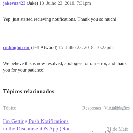
jakevaz423
(Jake)
13
Julho 23, 2018, 7:31pm
Yep, just started recieving notifications. Thank you so much!
codinghorror
(Jeff Atwood)
15
Julho 23, 2018, 10:23pm
We believe this is now resolved, apologies for our error, and thank
you for your patience!
Tópicos relacionados
Tópico
Respostas
Visualizações
Atividade
I'm Getting Push Notifications
in the Discourse iOS App (Non
31 de Maio
2
1287