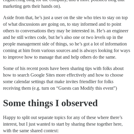
marketing gets their hands on).
Aside from that, he’s just a user on the site who tries to stay on top
of what discussions are going on, to stay informed and to point
others to conversations they may be interested in. He’s an engineer
and he still writes code, but he’s also one or two levels up in the
people management side of things, so he’s got a lot of information
coming at him from various sources and is always looking for ways
to improve how to manage that and help others do the same.
Some of his recent posts have been sharing tips with folks about
how to search Google Sites more effectively and how to choose
some calendar settings that make invites friendlier for folks
receiving them (e.g. turn on “Guests can Modify this event”)
Some things I observed
Happy to split out separate topics for any of these where there’s
interest, but I just wanted to start by sharing these together here,
with the same shared context: