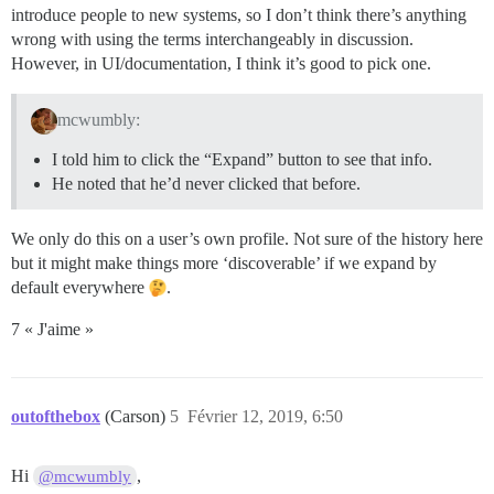
introduce people to new systems, so I don’t think there’s anything
wrong with using the terms interchangeably in discussion.
However, in UI/documentation, I think it’s good to pick one.
mcwumbly:
I told him to click the “Expand” button to see that info.
He noted that he’d never clicked that before.
We only do this on a user’s own profile. Not sure of the history here
but it might make things more ‘discoverable’ if we expand by
default everywhere
.
7 « J'aime »
outofthebox
(Carson)
5
Février 12, 2019, 6:50
Hi
,
@mcwumbly