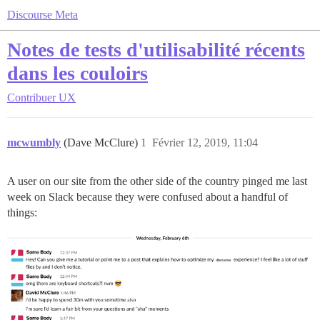
Discourse Meta
Notes de tests d'utilisabilité récents
dans les couloirs
Contribuer
UX
mcwumbly
(Dave McClure)
1
Février 12, 2019, 11:04
A user on our site from the other side of the country pinged me last
week on Slack because they were confused about a handful of
things: