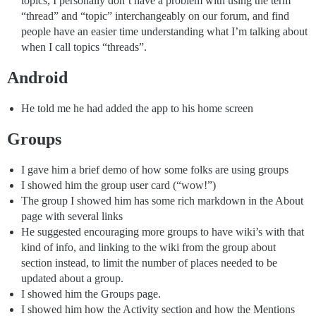
topics, I personally don’t have a problem with using the term
“thread” and “topic” interchangeably on our forum, and find
people have an easier time understanding what I’m talking about
when I call topics “threads”.
Android
He told me he had added the app to his home screen
Groups
I gave him a brief demo of how some folks are using groups
I showed him the group user card (“wow!”)
The group I showed him has some rich markdown in the About
page with several links
He suggested encouraging more groups to have wiki’s with that
kind of info, and linking to the wiki from the group about
section instead, to limit the number of places needed to be
updated about a group.
I showed him the Groups page.
I showed him how the Activity section and how the Mentions