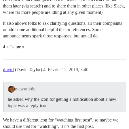
them later (via search) and to share them in other places (like Slack,
where far more people are idling at any given moment).
It also allows folks to ask clarifying questions, air their complaints
or add some additional helpful tips or references. Some
announcements spark those responses, but not all do.
4 « J'aime »
david
(David Taylor)
4
Février 12, 2019, 3:40
mcwumbly:
he asked why the icon for getting a notification about a new
topic was a reply icon
We have a different icon for “watching first post”, so maybe we
should use that for “watching”, if it’s the first post.