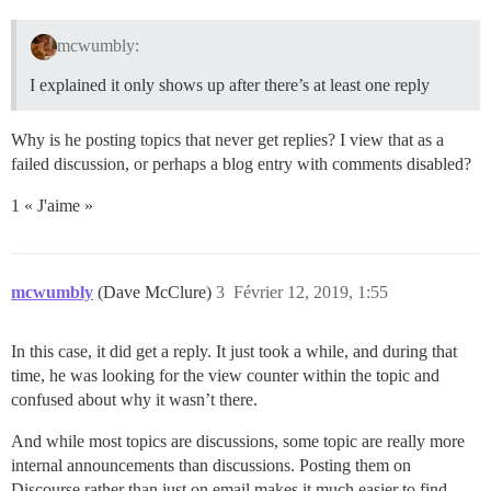
mcwumbly:
I explained it only shows up after there’s at least one reply
Why is he posting topics that never get replies? I view that as a
failed discussion, or perhaps a blog entry with comments disabled?
1 « J'aime »
mcwumbly
(Dave McClure)
3
Février 12, 2019, 1:55
In this case, it did get a reply. It just took a while, and during that
time, he was looking for the view counter within the topic and
confused about why it wasn’t there.
And while most topics are discussions, some topic are really more
internal announcements than discussions. Posting them on
Discourse rather than just on email makes it much easier to find