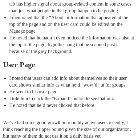
tab has higher signal about group-related content in some cases
than just what people in that group happen to be posting.
I mentioned that the “About” information that appeared at the
top of the page and on the user card could be edited on the
Manage page
He noted that he hadn’t even noticed the information was also at
the top of the page, hypothesizing that he scanned past it
because of the grey background.
User Page
I noted that users can add info about themselves so their user
card shows similar info as what he’d “wow’d” at for groups.
He went to his user page.
I told him to click the “Expand” button to see that info.
He noted that he’d never clicked that before.
We’ve had some good growth in monthly active users recently, I
think reaching the upper bound given the size of our organization,
but many of them do not use it on a daily basis yet.