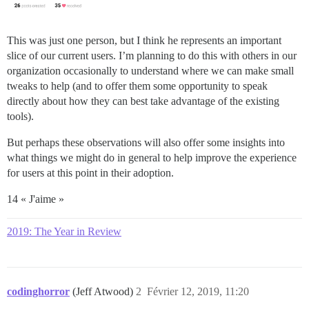
This was just one person, but I think he represents an important
slice of our current users. I’m planning to do this with others in our
organization occasionally to understand where we can make small
tweaks to help (and to offer them some opportunity to speak
directly about how they can best take advantage of the existing
tools).
But perhaps these observations will also offer some insights into
what things we might do in general to help improve the experience
for users at this point in their adoption.
14 « J'aime »
2019: The Year in Review
codinghorror
(Jeff Atwood)
2
Février 12, 2019, 11:20