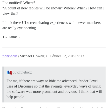
I be notified? Where?
“A count of new replies will be shown” Where? When? How can I
view that?
I think these UI screen-sharing experiences with newer members
are really eye opening.
1 « J'aime »
notriddle
(Michael Howell)
6
Février 12, 2019, 9:13
outofthebox:
For me, if there are ways to hide the advanced, ‘coder’ level
uses of Discourse so that the average, everyday ways of using
the software was more prominent and obvious, I think that will
help people.