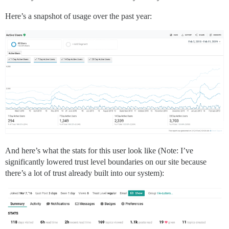
Here’s a snapshot of usage over the past year:
And here’s what the stats for this user look like (Note: I’ve
significantly lowered trust level boundaries on our site because
there’s a lot of trust already built into our system):