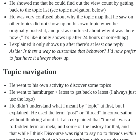
He showed me that he could find out the view count by getting
back to the topic list (see topic navigation below)
He was very confused about why the topic map that he saw on
other topics did not show up on his own topic when he
originally posted it, and just as confused about why it was there
now ("It’s like it only shows up after 24 hours or something)
I explained it only shows up after there’s at least one reply
Aside: Is there a way to customize that behavior? I’d now prefer
to just have it always show up.
Topic navigation
He went to his own activity to discover some topics
He went to hamburger > latest to get back to latest (I always just
use the logo)
He didn’t understand what I meant by “topic” at first, but I
explained. He used the term “post” or “thread” in conversation
without thinking about it. I also explained that “thread” was a
forbidden term on meta, and some of the history for that, and
that while I think Discourse was right to say no to threads
within