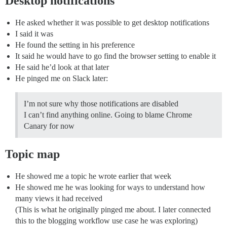
Desktop notifications
He asked whether it was possible to get desktop notifications
I said it was
He found the setting in his preference
It said he would have to go find the browser setting to enable it
He said he’d look at that later
He pinged me on Slack later:
I’m not sure why those notifications are disabled
I can’t find anything online. Going to blame Chrome
Canary for now
Topic map
He showed me a topic he wrote earlier that week
He showed me he was looking for ways to understand how
many views it had received
(This is what he originally pinged me about. I later connected
this to the blogging workflow use case he was exploring)