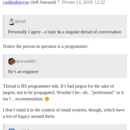
codinghorror
(Jeff Atwood)
7
Février 13, 2019, 12:32
david:
Personally I agree - a topic
is
a singular thread of conversation
Notice the person in question is a programmer:
mcwumbly:
He’s an engineer
Thread is BS programmer talk. It’s bad jargon for the sake of
jargon, not to be propagated. Wouldn’t be.. uh.. “performant” so it
isn’t .. recommendant.
I don’t mind it in the context of email systems, though, which have
a ton of legacy around them.