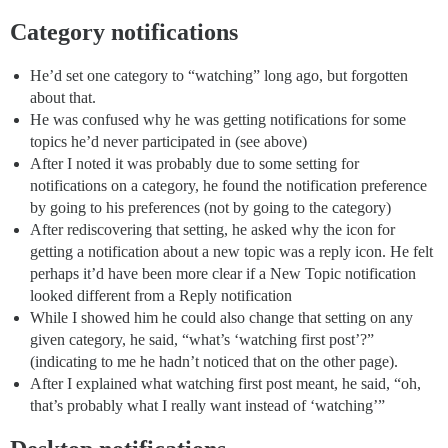
Category notifications
He’d set one category to “watching” long ago, but forgotten
about that.
He was confused why he was getting notifications for some
topics he’d never participated in (see above)
After I noted it was probably due to some setting for
notifications on a category, he found the notification preference
by going to his preferences (not by going to the category)
After rediscovering that setting, he asked why the icon for
getting a notification about a new topic was a reply icon. He felt
perhaps it’d have been more clear if a New Topic notification
looked different from a Reply notification
While I showed him he could also change that setting on any
given category, he said, “what’s ‘watching first post’?”
(indicating to me he hadn’t noticed that on the other page).
After I explained what watching first post meant, he said, “oh,
that’s probably what I really want instead of ‘watching’”