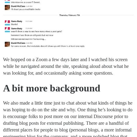
We hopped on a Zoom a few days later and I watched his screen
while he navigated around the site, speaking aloud about what he
was looking for, and occasionally asking some questions.
A bit more background
We also made a little time just to chat about what kinds of things he
was hoping to do on the site and why. One thing he’s looking to do
is encourage folks to post more on our internal Discourse prior to
drafting blog posts for external publishing. There are a handful of
different places for people to blog (personal blogs, a more informal
engineering blog for the company, and a more polished blog that