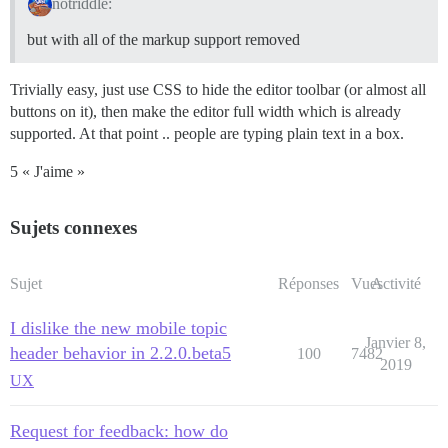
notriddle:
but with all of the markup support removed
Trivially easy, just use CSS to hide the editor toolbar (or almost all
buttons on it), then make the editor full width which is already
supported. At that point .. people are typing plain text in a box.
5 « J'aime »
Sujets connexes
Sujet
Réponses
Vues
Activité
I dislike the new mobile topic
Janvier 8,
header behavior in 2.2.0.beta5
100
7482
2019
UX
Request for feedback: how do