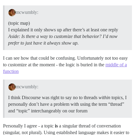
mcwumbly:
(topic map)
I explained it only shows up after there’s at least one reply
Aside: Is there a way to customize that behavior? I’d now
prefer to just have it always show up.
I can see how that could be confusing. Unfortunately not too easy
to customize at the moment - the logic is buried in the
middle of a
function
mcwumbly:
I think Discourse was right to say no to threads
within
topics, I
personally don’t have a problem with using the term “thread”
and “topic” interchangeably on our forum
Personally I agree - a topic
is
a singular thread of conversation
(singular, not plural). Using established language makes it easier to