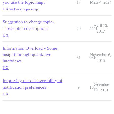
you use the topic map?
17
1453
Mars 4, 2024
UX
feedback
,
topic-map
Suggestion to change topic-
Avril 16,
subscription descriptions
20
4441
2017
UX
Information Overload - Some
insight through qualitative
Novembre 6,
51
9610
interviews
2015
UX
Improving the discoverability of
Décembre
notification preferences
9
1503
19, 2019
UX