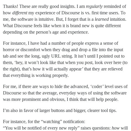
Thanks! These are really good insights. I am
regularly
reminded of
how
different
my experience of Discourse is vs. first time users. To
me, the software is intuitive. But, I forget that is a
learned
intuition.
What Discourse feels like when it is brand new is quite different
depending on the person’s age and experience.
For instance, I have had a number of people express a sense of
horror or discomfort when they drag and drop a file into the input
tab and see the long, ugly URL string. It isn’t until I pointed out to
them, ‘hey, it won’t look like that when you post, look over here (to
the right), that’s how it will actually appear’ that they are relieved
that everything is working properly.
For me, if there are ways to hide the advanced, ‘coder’ level uses of
Discourse so that the average, everyday ways of using the software
was more prominent and obvious, I think that will help people.
I’m also in favor of larger buttons and bigger, clearer tool tips.
For instance, for the “watching” notification:
“You will be notified of every new reply” raises questions:
how
will