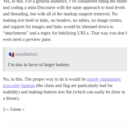
Yes, to this. For a general audience, I’ve considered biting the bullet
and coding a mini-Discourse with the same approach to trust levels
and threading, but with all of the markup support removed. No
making text bold or italic, no headers, no tables, no image syntax,
and support for images and links would be slimmed down to
“attachments” and a regex for linkifying URLs. That way you don’t
even need a preview pane.
outofthebox:
I’m also in favor of larger buttons
No, to this. The proper way to do it would be
mostly eliminating
icon-only buttons
(the chain and flag are particularly bad for
usability) and making buttons less flat (which can easily be done in
a theme).
2 « J'aime »