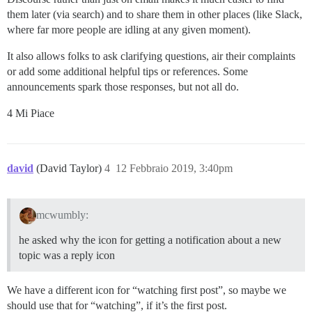
them later (via search) and to share them in other places (like Slack,
where far more people are idling at any given moment).
It also allows folks to ask clarifying questions, air their complaints
or add some additional helpful tips or references. Some
announcements spark those responses, but not all do.
4 Mi Piace
david
(David Taylor)
4
12 Febbraio 2019, 3:40pm
mcwumbly:
he asked why the icon for getting a notification about a new
topic was a reply icon
We have a different icon for “watching first post”, so maybe we
should use that for “watching”, if it’s the first post.