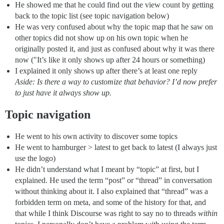
He showed me that he could find out the view count by getting
back to the topic list (see topic navigation below)
He was very confused about why the topic map that he saw on
other topics did not show up on his own topic when he
originally posted it, and just as confused about why it was there
now ("It’s like it only shows up after 24 hours or something)
I explained it only shows up after there’s at least one reply
Aside: Is there a way to customize that behavior? I’d now prefer
to just have it always show up.
Topic navigation
He went to his own activity to discover some topics
He went to hamburger > latest to get back to latest (I always just
use the logo)
He didn’t understand what I meant by “topic” at first, but I
explained. He used the term “post” or “thread” in conversation
without thinking about it. I also explained that “thread” was a
forbidden term on meta, and some of the history for that, and
that while I think Discourse was right to say no to threads
within