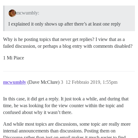
mcwumbly:
I explained it only shows up after there’s at least one reply
Why is he posting topics that never get replies? I view that as a
failed discussion, or perhaps a blog entry with comments disabled?
1 Mi Piace
mcwumbly
(Dave McClure)
3
12 Febbraio 2019, 1:55pm
In this case, it did get a reply. It just took a while, and during that
time, he was looking for the view counter within the topic and
confused about why it wasn’t there.
And while most topics are discussions, some topic are really more
internal announcements than discussions. Posting them on
Discourse rather than just on email makes it much easier to find