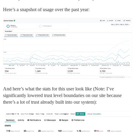
Here’s a snapshot of usage over the past year:
And here’s what the stats for this user look like (Note: I’ve
significantly lowered trust level boundaries on our site because
there’s a lot of trust already built into our system):