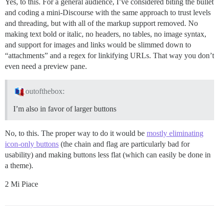
Yes, to this. For a general audience, I’ve considered biting the bullet
and coding a mini-Discourse with the same approach to trust levels
and threading, but with all of the markup support removed. No
making text bold or italic, no headers, no tables, no image syntax,
and support for images and links would be slimmed down to
“attachments” and a regex for linkifying URLs. That way you don’t
even need a preview pane.
outofthebox:
I’m also in favor of larger buttons
No, to this. The proper way to do it would be
mostly eliminating
icon-only buttons
(the chain and flag are particularly bad for
usability) and making buttons less flat (which can easily be done in
a theme).
2 Mi Piace