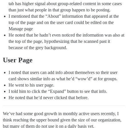
tab has higher signal about group-related content in some cases
than just what people in that group happen to be posting.
I mentioned that the “About” information that appeared at the
top of the page and on the user card could be edited on the
Manage page
He noted that he hadn’t even noticed the information was also at
the top of the page, hypothesizing that he scanned past it
because of the grey background.
User Page
I noted that users can add info about themselves so their user
card shows similar info as what he’d “wow’d” at for groups.
He went to his user page.
I told him to click the “Expand” button to see that info.
He noted that he’d never clicked that before.
We’ve had some good growth in monthly active users recently, I
think reaching the upper bound given the size of our organization,
but many of them do not use it on a daily basis yet.