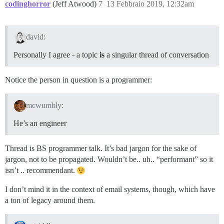
codinghorror
(Jeff Atwood)
7
13 Febbraio 2019, 12:32am
david:
Personally I agree - a topic
is
a singular thread of conversation
Notice the person in question is a programmer:
mcwumbly:
He’s an engineer
Thread is BS programmer talk. It’s bad jargon for the sake of
jargon, not to be propagated. Wouldn’t be.. uh.. “performant” so it
isn’t .. recommendant.
I don’t mind it in the context of email systems, though, which have
a ton of legacy around them.