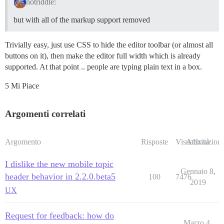
notriddle:
but with all of the markup support removed
Trivially easy, just use CSS to hide the editor toolbar (or almost all
buttons on it), then make the editor full width which is already
supported. At that point .. people are typing plain text in a box.
5 Mi Piace
Argomenti correlati
Argomento
Risposte
Visualizzazioni
Attività
I dislike the new mobile topic
Gennaio 8,
header behavior in 2.2.0.beta5
100
7476
2019
UX
Request for feedback: how do
Marzo 4,