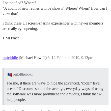
I be notified? Where?
“A count of new replies will be shown” Where? When? How can I
view that?
I think these UI screen-sharing experiences with newer members
are really eye opening.
1 Mi Piace
notriddle
(Michael Howell)
6
12 Febbraio 2019, 9:13pm
outofthebox:
For me, if there are ways to hide the advanced, ‘coder’ level
uses of Discourse so that the average, everyday ways of using
the software was more prominent and obvious, I think that will
help people.