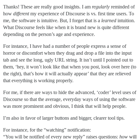
Thanks! These are really good insights. I am
regularly
reminded of
how
different
my experience of Discourse is vs. first time users. To
me, the software is intuitive. But, I forget that is a
learned
intuition.
What Discourse feels like when it is brand new is quite different
depending on the person’s age and experience.
For instance, I have had a number of people express a sense of
horror or discomfort when they drag and drop a file into the input
tab and see the long, ugly URL string. It isn’t until I pointed out to
them, ‘hey, it won’t look like that when you post, look over here (to
the right), that’s how it will actually appear’ that they are relieved
that everything is working properly.
For me, if there are ways to hide the advanced, ‘coder’ level uses of
Discourse so that the average, everyday ways of using the software
was more prominent and obvious, I think that will help people.
I’m also in favor of larger buttons and bigger, clearer tool tips.
For instance, for the “watching” notification:
“You will be notified of every new reply” raises questions:
how
will