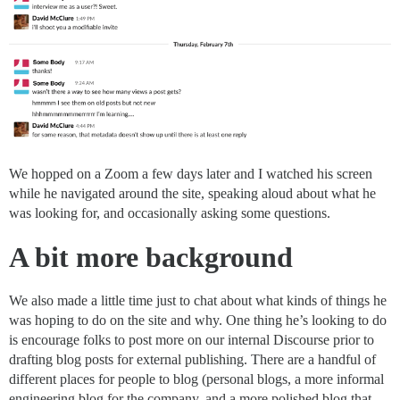
We hopped on a Zoom a few days later and I watched his screen
while he navigated around the site, speaking aloud about what he
was looking for, and occasionally asking some questions.
A bit more background
We also made a little time just to chat about what kinds of things he
was hoping to do on the site and why. One thing he’s looking to do
is encourage folks to post more on our internal Discourse prior to
drafting blog posts for external publishing. There are a handful of
different places for people to blog (personal blogs, a more informal
engineering blog for the company, and a more polished blog that