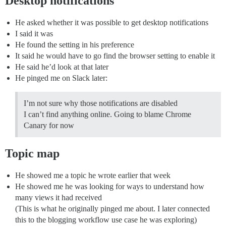
Desktop notifications
He asked whether it was possible to get desktop notifications
I said it was
He found the setting in his preference
It said he would have to go find the browser setting to enable it
He said he’d look at that later
He pinged me on Slack later:
I’m not sure why those notifications are disabled
I can’t find anything online. Going to blame Chrome
Canary for now
Topic map
He showed me a topic he wrote earlier that week
He showed me he was looking for ways to understand how
many views it had received
(This is what he originally pinged me about. I later connected
this to the blogging workflow use case he was exploring)