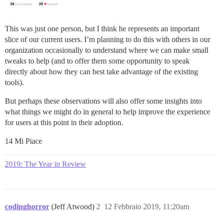
This was just one person, but I think he represents an important
slice of our current users. I’m planning to do this with others in our
organization occasionally to understand where we can make small
tweaks to help (and to offer them some opportunity to speak
directly about how they can best take advantage of the existing
tools).
But perhaps these observations will also offer some insights into
what things we might do in general to help improve the experience
for users at this point in their adoption.
14 Mi Piace
2019: The Year in Review
codinghorror
(Jeff Atwood)
2
12 Febbraio 2019, 11:20am