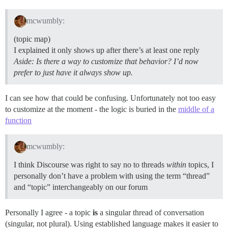
mcwumbly:
(topic map)
I explained it only shows up after there’s at least one reply
Aside: Is there a way to customize that behavior? I’d now
prefer to just have it always show up.
I can see how that could be confusing. Unfortunately not too easy
to customize at the moment - the logic is buried in the
middle of a
function
mcwumbly:
I think Discourse was right to say no to threads
within
topics, I
personally don’t have a problem with using the term “thread”
and “topic” interchangeably on our forum
Personally I agree - a topic
is
a singular thread of conversation
(singular, not plural). Using established language makes it easier to