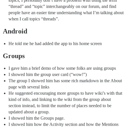
topics, I personally don’t have a problem with using the term
“thread” and “topic” interchangeably on our forum, and find
people have an easier time understanding what I’m talking about
when I call topics “threads”.
Android
He told me he had added the app to his home screen
Groups
I gave him a brief demo of how some folks are using groups
I showed him the group user card (“wow!”)
The group I showed him has some rich markdown in the About
page with several links
He suggested encouraging more groups to have wiki’s with that
kind of info, and linking to the wiki from the group about
section instead, to limit the number of places needed to be
updated about a group.
I showed him the Groups page.
I showed him how the Activity section and how the Mentions