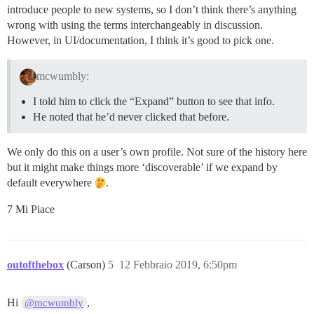
introduce people to new systems, so I don’t think there’s anything
wrong with using the terms interchangeably in discussion.
However, in UI/documentation, I think it’s good to pick one.
mcwumbly:
I told him to click the “Expand” button to see that info.
He noted that he’d never clicked that before.
We only do this on a user’s own profile. Not sure of the history here
but it might make things more ‘discoverable’ if we expand by
default everywhere
.
7 Mi Piace
outofthebox
(Carson)
5
12 Febbraio 2019, 6:50pm
Hi
,
@mcwumbly