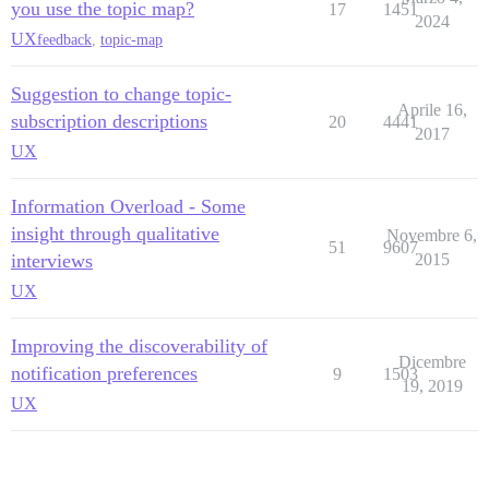
you use the topic map?
17
1451
2024
UX
feedback
,
topic-map
Suggestion to change topic-
Aprile 16,
subscription descriptions
20
4441
2017
UX
Information Overload - Some
insight through qualitative
Novembre 6,
51
9607
interviews
2015
UX
Improving the discoverability of
Dicembre
notification preferences
9
1503
19, 2019
UX