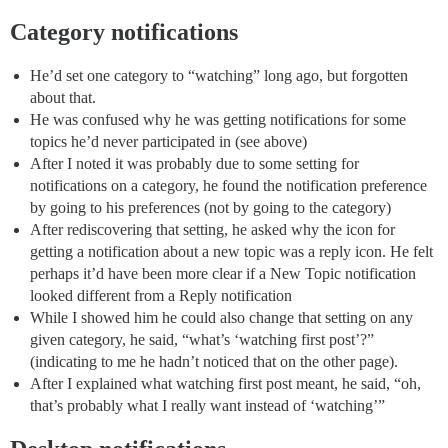
Category notifications
He’d set one category to “watching” long ago, but forgotten
about that.
He was confused why he was getting notifications for some
topics he’d never participated in (see above)
After I noted it was probably due to some setting for
notifications on a category, he found the notification preference
by going to his preferences (not by going to the category)
After rediscovering that setting, he asked why the icon for
getting a notification about a new topic was a reply icon. He felt
perhaps it’d have been more clear if a New Topic notification
looked different from a Reply notification
While I showed him he could also change that setting on any
given category, he said, “what’s ‘watching first post’?”
(indicating to me he hadn’t noticed that on the other page).
After I explained what watching first post meant, he said, “oh,
that’s probably what I really want instead of ‘watching’”