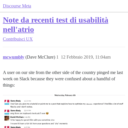
Discourse Meta
Note da recenti test di usabilità
nell'atrio
Contribuisci
UX
mcwumbly
(Dave McClure)
1
12 Febbraio 2019, 11:04am
A user on our site from the other side of the country pinged me last
week on Slack because they were confused about a handful of
things: