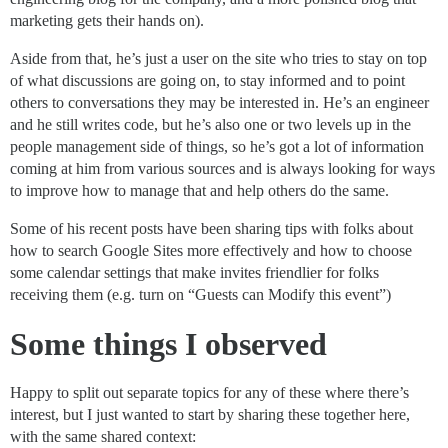
marketing gets their hands on).
Aside from that, he’s just a user on the site who tries to stay on top
of what discussions are going on, to stay informed and to point
others to conversations they may be interested in. He’s an engineer
and he still writes code, but he’s also one or two levels up in the
people management side of things, so he’s got a lot of information
coming at him from various sources and is always looking for ways
to improve how to manage that and help others do the same.
Some of his recent posts have been sharing tips with folks about
how to search Google Sites more effectively and how to choose
some calendar settings that make invites friendlier for folks
receiving them (e.g. turn on “Guests can Modify this event”)
Some things I observed
Happy to split out separate topics for any of these where there’s
interest, but I just wanted to start by sharing these together here,
with the same shared context: