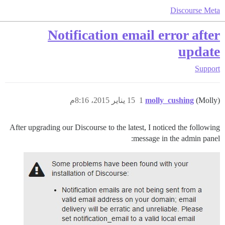
Discourse Meta
Notification email error after
update
Support
15 يناير 2015، 8:16م
1
molly_cushing
(Molly)
After upgrading our Discourse to the latest, I noticed the following
message in the admin panel: