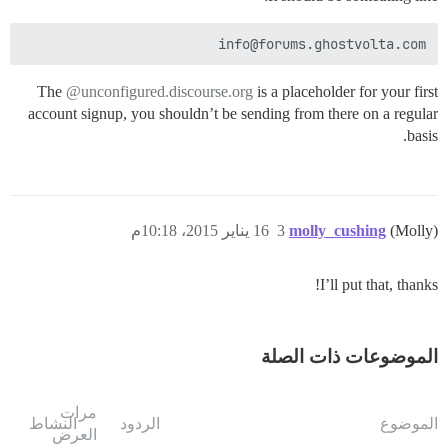
info@forums.ghostvolta.com

The
@unconfigured.discourse.org
is a placeholder for your first
account signup, you shouldn’t be sending from there on a regular
basis.
16 يناير 2015، 10:18م
3
molly_cushing
(Molly)
I’ll put that, thanks!
الموضوعات ذات الصلة
مرات
النشاط
الردود
الموضوع
العرض