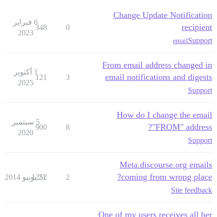
Change Update Notification
6 فبراير
recipient
348
0
2023
Support
email
From email address changed in
1 أكتوبر
email notifications and digests
121
3
2025
Support
How do I change the email
5 سبتمبر
"FROM" address?
900
8
2020
Support
Meta.discourse.org emails
coming from wrong place?
1252
21 يونيو 2014
2
Site feedback
One of my users receives all her