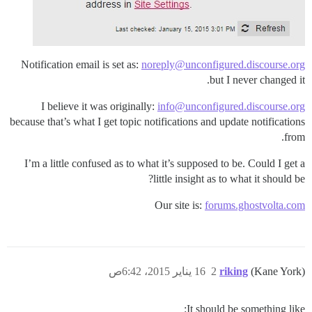
Notification email is set as:
noreply@unconfigured.discourse.org
but I never changed it.
I believe it was originally:
info@unconfigured.discourse.org
because that’s what I get topic notifications and update notifications
from.
I’m a little confused as to what it’s supposed to be. Could I get a
little insight as to what it should be?
Our site is:
forums.ghostvolta.com
16 يناير 2015، 6:42ص
2
riking
(Kane York)
It should be something like: